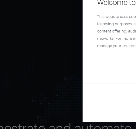
Welcome to 
This website uses coo
following purposes: 
content offering; aud
networks. For more i
manage your prefere
hestrate and automate 