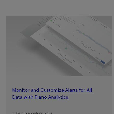
Monitor and Customize Alerts for All
Data with Piano Analytics
15 December 2021