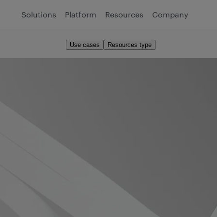
Solutions
Platform
Resources
Company
Use cases
Resources type