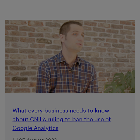
What every business needs to know
about CNIL’s ruling to ban the use of
Google Analytics
05 August 2023