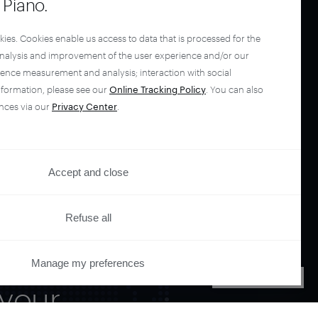
Piano.
kies. Cookies enable us access to data that is processed for the
analysis and improvement of the user experience and/or our
ience measurement and analysis; interaction with social
nformation, please see our
Online Tracking Policy
. You can also
nces via our
Privacy Center
.
Accept and close
Refuse all
Manage my preferences
PRIVACY CENTER
your