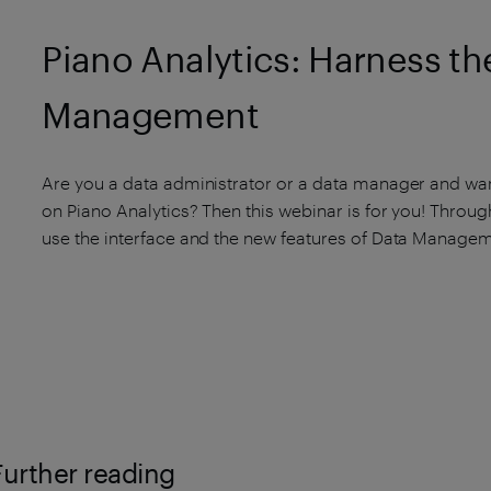
Piano Analytics: Harness the
Management
Are you a data administrator or a data manager and wan
on Piano Analytics? Then this webinar is for you! Through
use the interface and the new features of Data Managem
Further reading