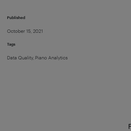
Published
October 15, 2021
Tags
Data Quality, Piano Analytics