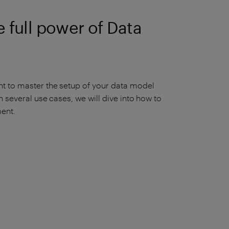
 full power of Data
t to master the setup of your data model
 several use cases, we will dive into how to
ent.