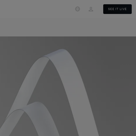
Login
SEE IT LIVE