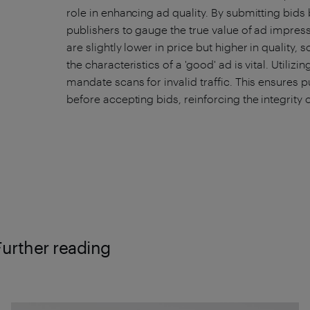
role in enhancing ad quality. By submitting bids 
publishers to gauge the true value of ad impressi
are slightly lower in price but higher in quality
the characteristics of a 'good' ad is vital. Utilizi
mandate scans for invalid traffic. This ensure
before accepting bids, reinforcing the integrity
Further reading