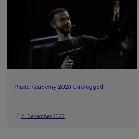
Piano Academy 2023 Unplugged
21 December 2023