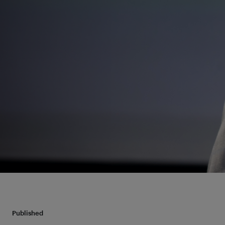
Published