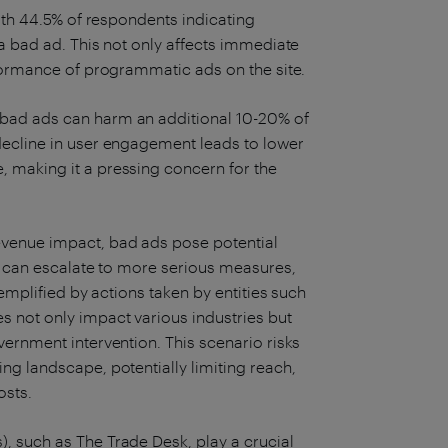
ith 44.5% of respondents indicating
a bad ad. This not only affects immediate
rformance of programmatic ads on the site.
bad ads can harm an additional 10-20% of
decline in user engagement leads to lower
 making it a pressing concern for the
venue impact, bad ads pose potential
rs can escalate to more serious measures,
xemplified by actions taken by entities such
 not only impact various industries but
ernment intervention. This scenario risks
ng landscape, potentially limiting reach,
osts.
 such as The Trade Desk, play a crucial