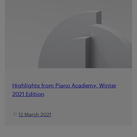
Highlights from Piano Academy, Winter
2021 Edition
12 March 2021