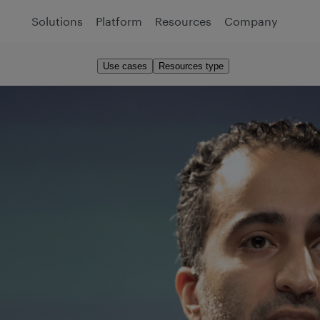
Solutions
Platform
Resources
Company
Use cases
Resources type