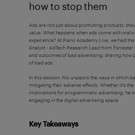
how to stop them
Ads are not just about promoting products; they 
value. What happens when ads come with malicio
experience? At Piano Academy Live, we had the p
Analyst - AdTech Research Lead from Forrester
and outcomes of bad advertising, sharing how p
of bad ads.
In this session, Mo unpacks the ways in which b
mitigating their adverse effects. Whether it's the
implications for programmatic advertising, he s
engaging in the digital advertising space.
Key Takeaways