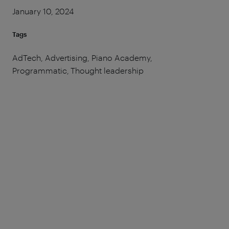
January 10, 2024
Tags
AdTech, Advertising, Piano Academy,
Programmatic, Thought leadership