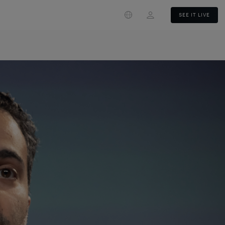
Login
SEE IT LIVE