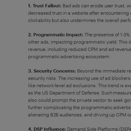
1. Trust Fallout:
Bad ads can erode user trust, w
decreased trust in a website after encountering 
clickability but also undermines the overall pe
2. Programmatic Impact:
The presence of 1-3% 
other ads, impacting programmatic yield. This 
revenue, including reduced CPM and ad revenue,
programmatic advertising ecosystem.
3. Security Concerns:
Beyond the immediate re
security risks. The increasing use of ad blocke
like network-level ad exclusions. This trend is e
as the US Department of Defense. Such measures
also could prompt the private sector to seek gov
further complicating the programmatic advertisi
alienating B2B audiences, and driving up CPM c
4. DSP Influence:
Demand Side Platforms (DSPs),