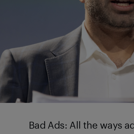
Bad Ads: All the ways 