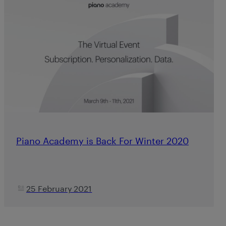
Piano Academy is Back For Winter 2020
25 February 2021