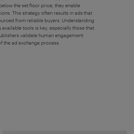
below the set floor price, they enable
ons. This strategy often results in ads that
, sourced from reliable buyers. Understanding
ng available tools is key, especially those that
s publishers validate human engagement
 of the ad exchange process.