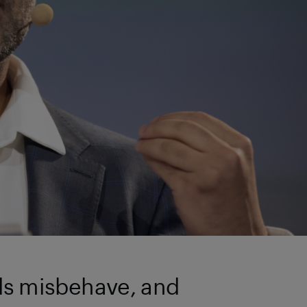
ads misbehave, and