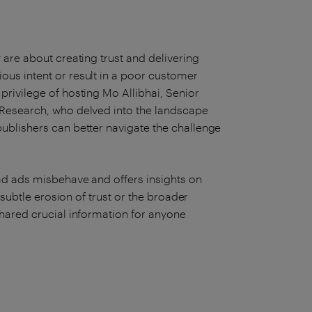
are about creating trust and delivering
us intent or result in a poor customer
rivilege of hosting Mo Allibhai, Senior
 Research, who delved into the landscape
ublishers can better navigate the challenge
ad ads misbehave and offers insights on
 subtle erosion of trust or the broader
hared crucial information for anyone