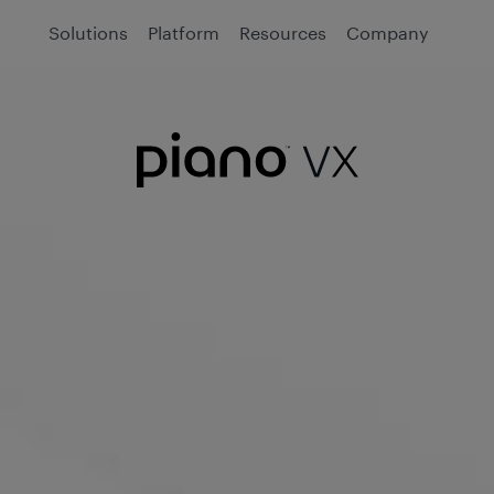
Solutions
Platform
Resources
Company