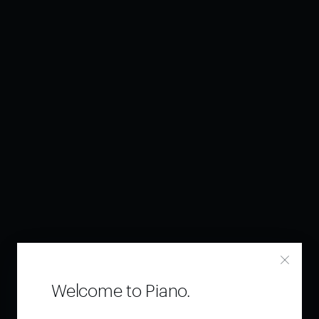
Welcome to Piano.