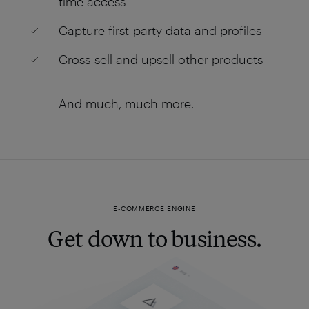
time access
Capture first-party data and profiles
Cross-sell and upsell other products
And much, much more.
E-COMMERCE ENGINE
Get down to business.