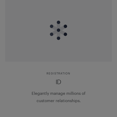
REGISTRATION
ID
Elegantly manage millions of
customer relationships.