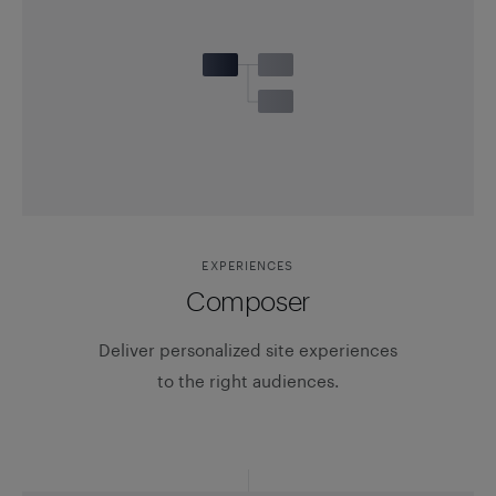
EXPERIENCES
Composer
Deliver personalized site experiences
to the right audiences.