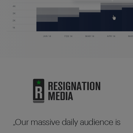
Our massive daily audience is