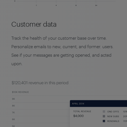
Customer data
Track the health of your customer base over time.
Personalize emails to new, current, and former. users.
See if your messages are getting opened, and acted
upon.