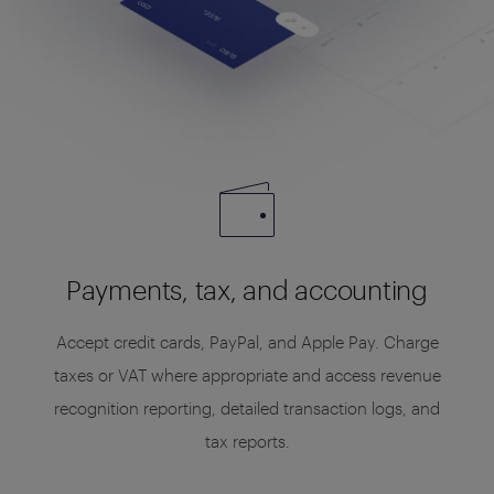
Payments, tax, and accounting
Accept credit cards, PayPal, and Apple Pay. Charge
taxes or VAT where appropriate and access revenue
recognition reporting, detailed transaction logs, and
tax reports.