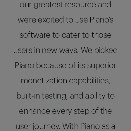
our greatest resource and
we’re excited to use Piano’s
software to cater to those
users in new ways. We picked
Piano because of its superior
monetization capabilities,
built-in testing, and ability to
enhance every step of the
user journey. With Piano as a