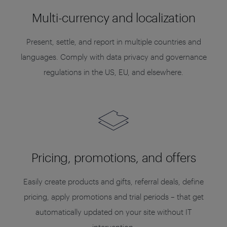
Multi-currency and localization
Present, settle, and report in multiple countries and
languages. Comply with data privacy and governance
regulations in the US, EU, and elsewhere.
Pricing, promotions, and offers
Easily create products and gifts, referral deals, define
pricing, apply promotions and trial periods – that get
automatically updated on your site without IT