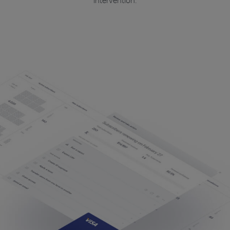
intervention.