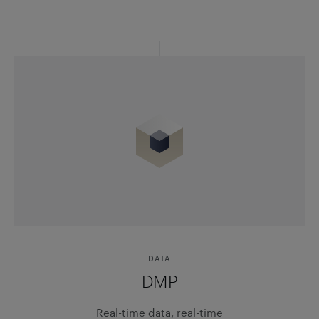
DATA
DMP
Real-time data, real-time