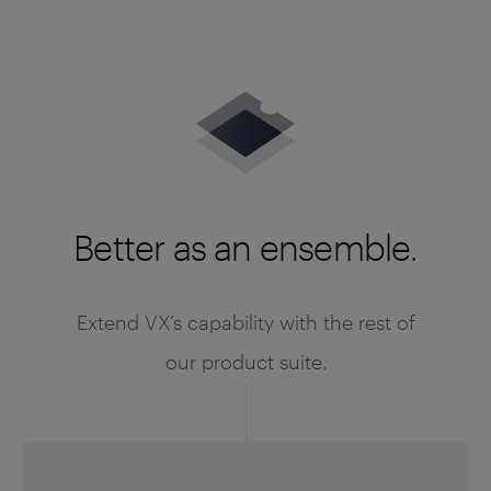
Better as an ensemble.
Extend VX’s capability with the rest of
our product suite.