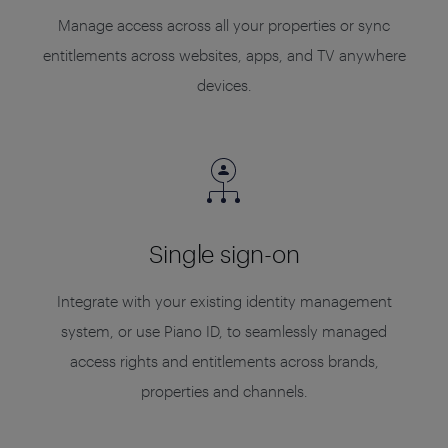
Manage access across all your properties or sync
entitlements across websites, apps, and TV anywhere
devices.
Single sign-on
Integrate with your existing identity management
system, or use Piano ID, to seamlessly managed
access rights and entitlements across brands,
properties and channels.