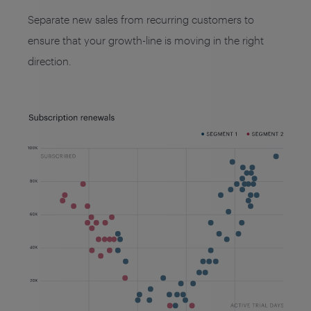
Separate new sales from recurring customers to
ensure that your growth-line is moving in the right
direction.