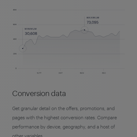
Conversion data
Get granular detail on the offers, promotions, and
pages with the highest conversion rates. Compare
performance by device, geography, and a host of
other variables.