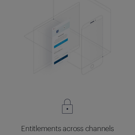
Entitlements across channels