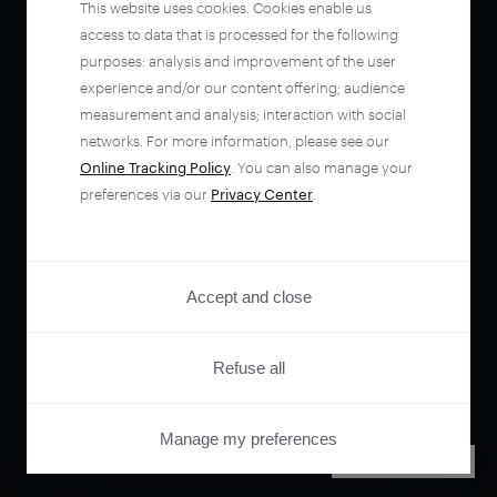
This website uses cookies. Cookies enable us
access to data that is processed for the following
purposes: analysis and improvement of the user
experience and/or our content offering; audience
measurement and analysis; interaction with social
networks. For more information, please see our
Online Tracking Policy
. You can also manage your
preferences via our
Privacy Center
.
Accept and close
Refuse all
Manage my preferences
PRIVACY CENTER