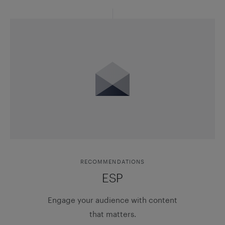
RECOMMENDATIONS
ESP
Engage your audience with content
that matters.