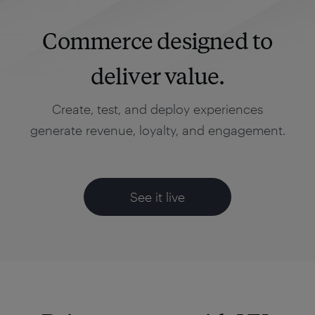
Commerce designed to
deliver value.
Create, test, and deploy experiences
generate revenue, loyalty, and engagement.
See it live