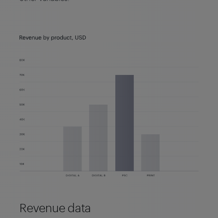
Revenue data