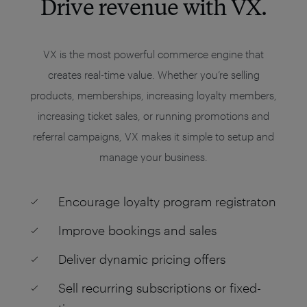
Drive revenue with VX.
VX is the most powerful commerce engine that
creates real-time value. Whether you’re selling
products, memberships, increasing loyalty members,
increasing ticket sales, or running promotions and
referral campaigns, VX makes it simple to setup and
manage your business.
Encourage loyalty program registraton
Improve bookings and sales
Deliver dynamic pricing offers
Sell recurring subscriptions or fixed-