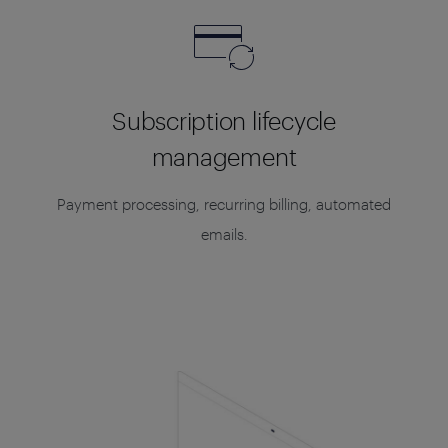
Subscription lifecycle
management
Payment processing, recurring billing, automated
emails.