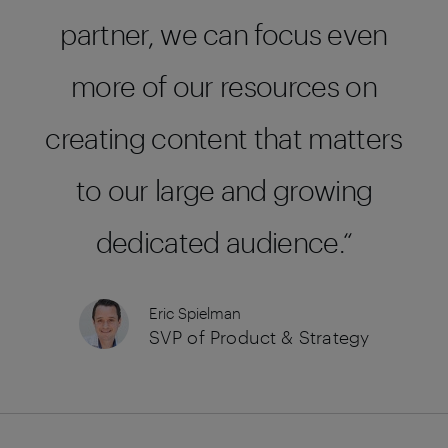
partner, we can focus even
more of our resources on
creating content that matters
to our large and growing
dedicated audience.
Eric Spielman
SVP of Product & Strategy