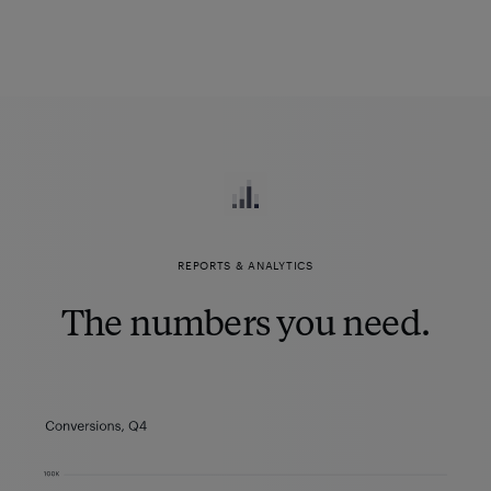
REPORTS & ANALYTICS
The numbers you need.