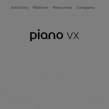
Solutions
Platform
Resources
Company