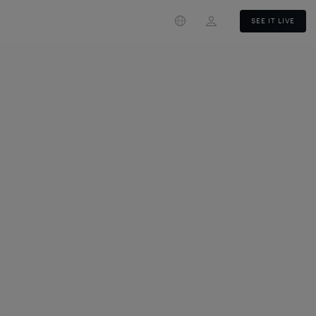
Login
SEE IT LIVE