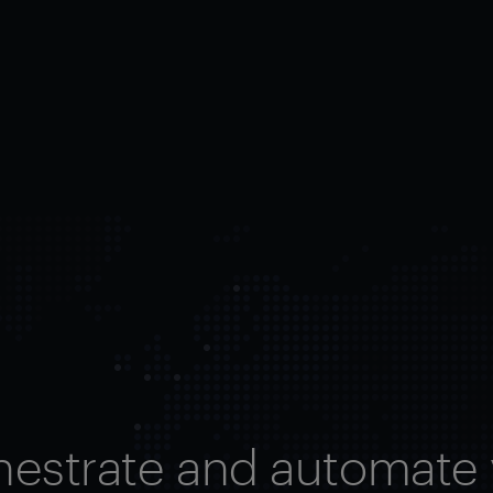
hestrate and automate 