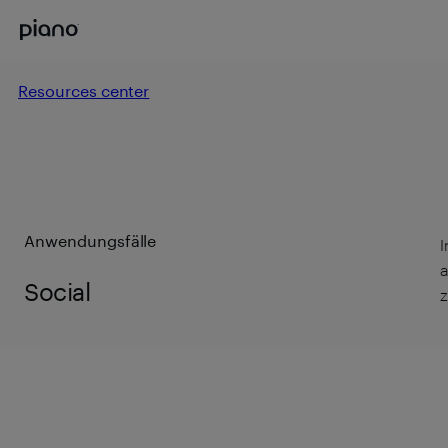
Resources center
Anwendungsfälle
I
a
Social
z