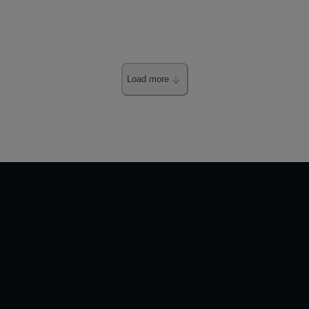
Load more