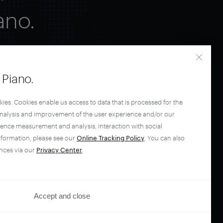
ano.
Piano.
kies. Cookies enable us access to data that is processed for the
analysis and improvement of the user experience and/or our
ience measurement and analysis; interaction with social
nformation, please see our
Online Tracking Policy
. You can also
nces via our
Privacy Center
.
Accept and close