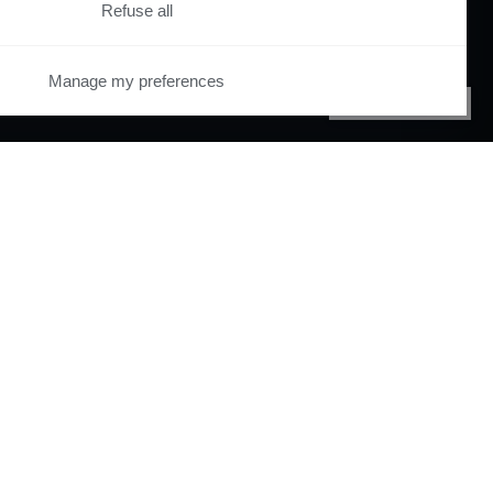
Refuse all
Manage my preferences
PRIVACY CENTER