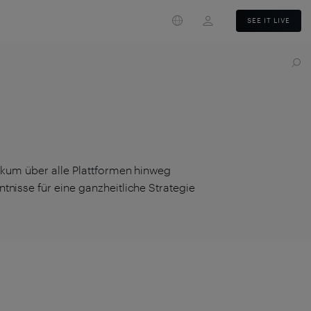
Login
SEE IT LIVE
likum über alle Plattformen hinweg
tnisse für eine ganzheitliche Strategie