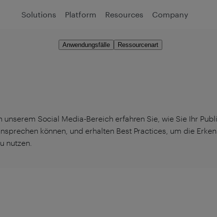
Solutions
Platform
Resources
Company
Anwendungsfälle
Ressourcenart
n unserem Social Media-Bereich erfahren Sie, wie Sie Ihr Pub
nsprechen können, und erhalten Best Practices, um die Erkenn
u nutzen.