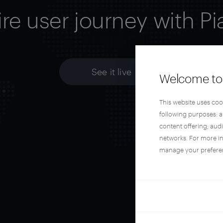
ire user journey with Pi
See it live
Welcome to 
This website uses coo
following purposes: 
content offering; aud
networks. For more i
manage your prefere