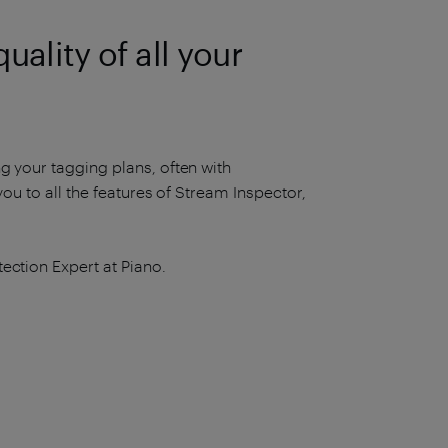
ality of all your
g your tagging plans, often with
you to all the features of Stream Inspector,
ection Expert at Piano.