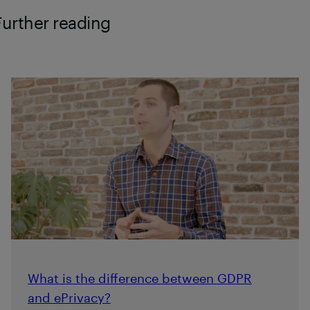
Further reading
What is the difference between GDPR
and ePrivacy?