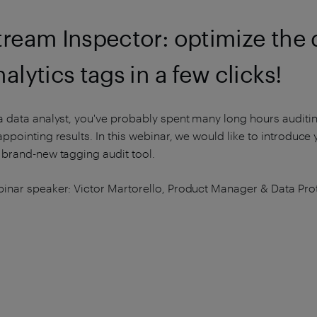
tream Inspector: optimize the qu
nalytics tags in a few clicks!
a data analyst, you've probably spent many long hours auditin
appointing results. In this webinar, we would like to introduce 
 brand-new tagging audit tool.
inar speaker: Victor Martorello, Product Manager & Data Prot