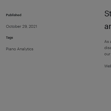
S
Published
a
October 29, 2021
Tags
As 
dis
Piano Analytics
our
Web