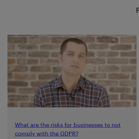
What are the risks for businesses to not
comply with the GDPR?