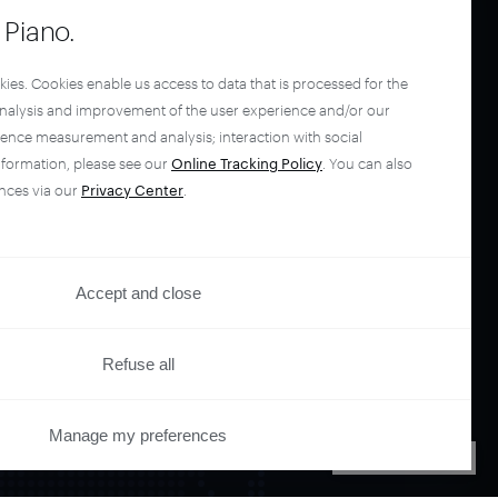
Piano.
kies. Cookies enable us access to data that is processed for the
analysis and improvement of the user experience and/or our
ience measurement and analysis; interaction with social
nformation, please see our
Online Tracking Policy
. You can also
nces via our
Privacy Center
.
Accept and close
Refuse all
Manage my preferences
PRIVACY CENTER