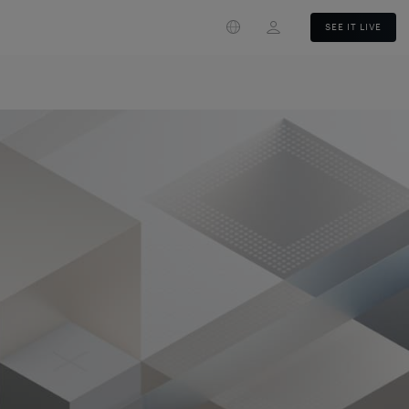
Login
SEE IT LIVE