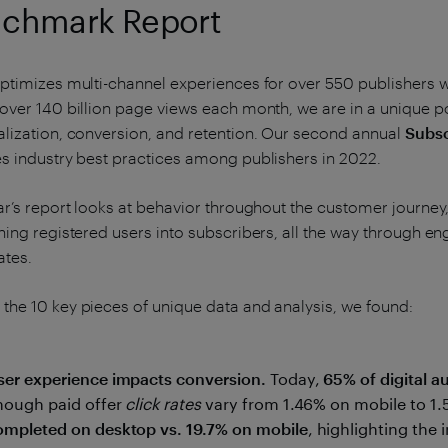
chmark Report
ptimizes multi-channel experiences for over 550 publishers 
over 140 billion page views each month, we are in a unique pos
lization, conversion, and retention. Our second annual
Subsc
s industry best practices among publishers in 2022.
ar’s report looks at behavior throughout the customer journe
ning registered users into subscribers, all the way through e
ates.
he 10 key pieces of unique data and analysis, we found:
ser experience impacts conversion.
Today,
65% of digital 
hough paid offer
click rates
vary from 1.46% on mobile to 1
ompleted on desktop vs. 19.7% on mobile
, highlighting the