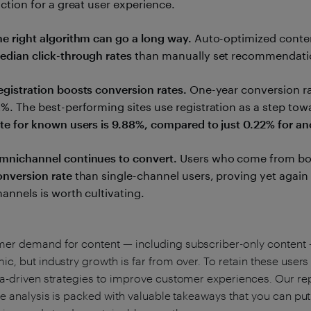
iction for a great user experience.
he right algorithm can go a long way.
Auto-optimized cont
edian click-through rates
than manually set recommendati
egistration boosts conversion rates.
One-year conversion rat
2%. The best-performing sites use registration as a step tow
ate for known users is 9.88%, compared to just 0.22% for a
mnichannel continues to convert.
Users who come from bot
onversion rate
than single-channel users, proving yet again
hannels is worth cultivating.
r demand for content — including subscriber-only content —
c, but industry growth is far from over. To retain these users
a-driven strategies to improve customer experiences. Our repo
he analysis is packed with valuable takeaways that you can pu