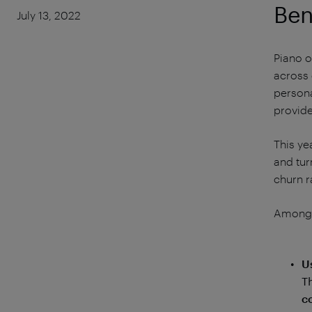
Ben
July 13, 2022
Piano o
across 
persona
provide
This ye
and tur
churn r
Among t
U
T
c