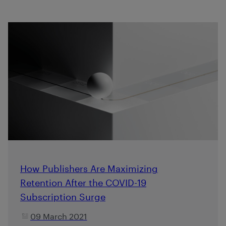
How Publishers Are Maximizing
Retention After the COVID-19
Subscription Surge
09 March 2021