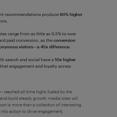
ent recommendations produce
60% higher
ons.
es range from as little as 0.5% to over
ard paid conversion, as the
conversion
nonymous visitors—a 45x difference.
h search and social have a
10x higher
 that engagement and loyalty across
 reached all-time highs fueled by the
 and build steady growth, media sites will
rt is more than a collection of interesting
t into action to drive engagement,