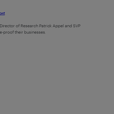
ort
.
 Director of Research Patrick Appel and SVP
e-proof their businesses.