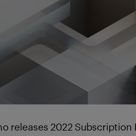
no releases 2022 Subscription