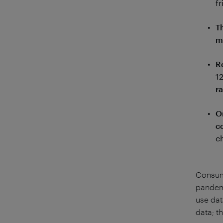
fr
T
m
R
1
r
O
c
c
Consume
pandemi
use dat
data; t