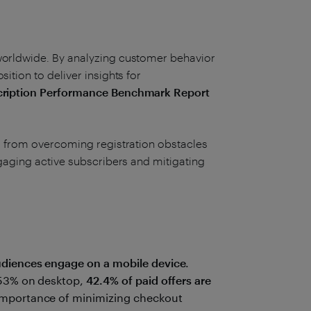
worldwide. By analyzing customer behavior
ition to deliver insights for
ription Performance Benchmark Report
y, from overcoming registration obstacles
ngaging active subscribers and mitigating
audiences engage on a mobile device
.
.53% on desktop,
42.4% of paid offers are
 importance of minimizing checkout