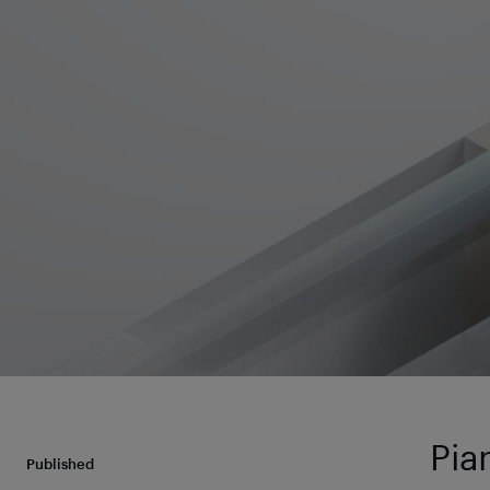
Pia
Published