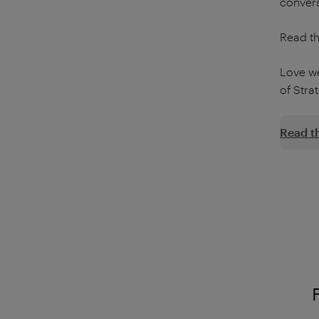
convers
Read th
Love w
of Stra
Read t