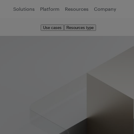
Solutions
Platform
Resources
Company
Use cases
Resources type