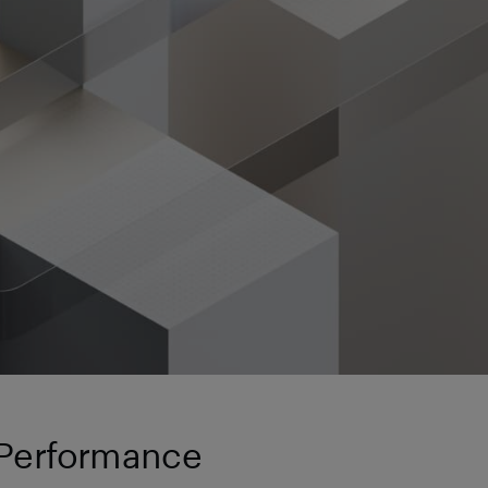
 Performance