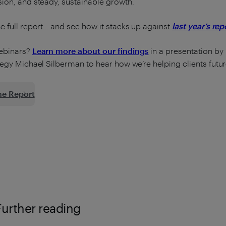
ion, and steady, sustainable growth.
e full report… and see how it stacks up against
last year’s rep
ebinars?
Learn more about our findings
in a presentation by
tegy Michael Silberman to hear how we’re helping clients futur
he Report
Further reading