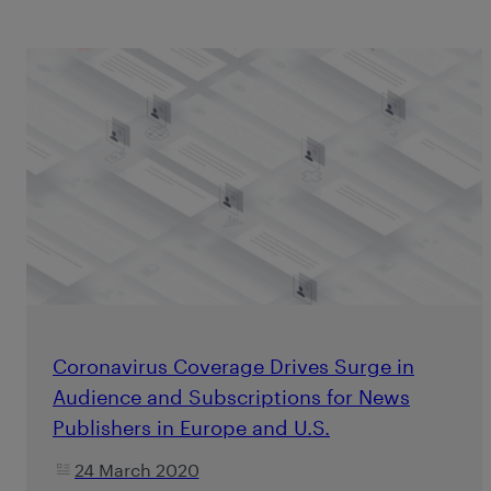
Coronavirus Coverage Drives Surge in
Audience and Subscriptions for News
Publishers in Europe and U.S.
24 March 2020