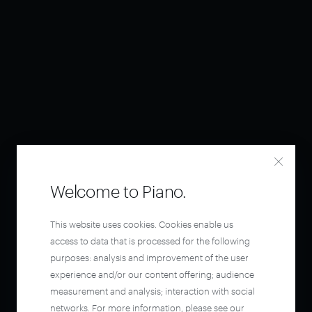
Welcome to Piano.
This website uses cookies. Cookies enable us
access to data that is processed for the following
purposes: analysis and improvement of the user
experience and/or our content offering; audience
measurement and analysis; interaction with social
networks. For more information, please see our