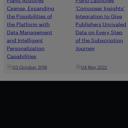
Piano Acquires
Piano Launches
Cxense, Expanding
‘Composer Insights’
the Possibilities of
Integration to Give
the Platform with
Publishers Unrivaled
Data Management
Data on Every Step
and Intelligent
of the Subscription
Personalization
Journey
Capabilities
03 October 2019
04 May 2022