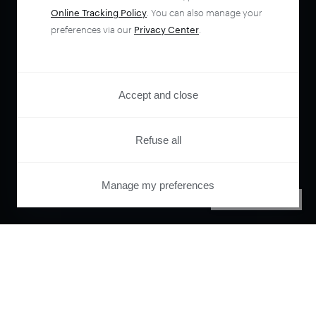
Online Tracking Policy
. You can also manage your
preferences via our
Privacy Center
.
Accept and close
Refuse all
Manage my preferences
PRIVACY CENTER