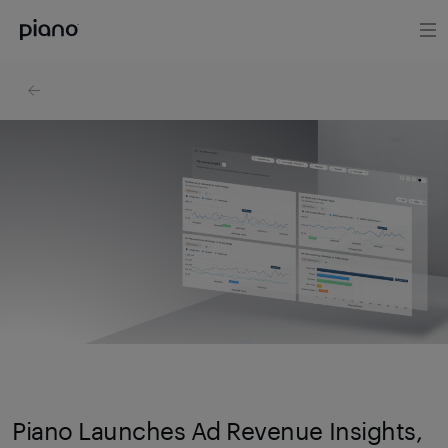
Piano Launches Ad Revenue Insights,