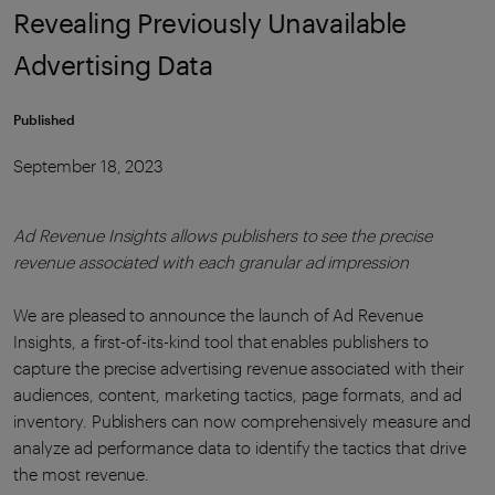
Revealing Previously Unavailable
Advertising Data
Published
September 18, 2023
Ad Revenue Insights allows publishers to see the precise
revenue associated with each granular ad impression
We are pleased to announce the launch of Ad Revenue
Insights, a first-of-its-kind tool that enables publishers to
capture the precise advertising revenue associated with their
audiences, content, marketing tactics, page formats, and ad
inventory. Publishers can now comprehensively measure and
analyze ad performance data to identify the tactics that drive
the most revenue.