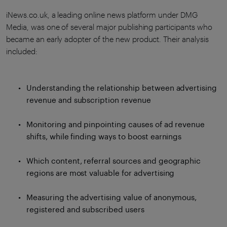
iNews.co.uk, a leading online news platform under DMG
Media, was one of several major publishing participants who
became an early adopter of the new product. Their analysis
included:
Understanding the relationship between advertising
revenue and subscription revenue
Monitoring and pinpointing causes of ad revenue
shifts, while finding ways to boost earnings
Which content, referral sources and geographic
regions are most valuable for advertising
Measuring the advertising value of anonymous,
registered and subscribed users