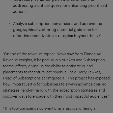
addressing a critical query for enhancing prioritized
actions
Analyze subscription conversions and ad revenue
geographically, offering essential guidance for
effective monetization strategies beyond the UK
“On top of the revenue impact iNews saw from Piano’s Ad
Revenue Insights, it helped us join our Ads and Subscription
teams’ efforts, giving us the ability to optimize our ad
placements to recapture lost revenue," said Harry Fawkes,
Head of Subscriptions at dmgMedia. “This project has exposed
how imperative it is for publishers to always advance their ad
strategies hand-in-hand with the subscription strategies and
discover ways to engage with their most impactful audiences.”
“This tool transcends conventional analytics, offering a