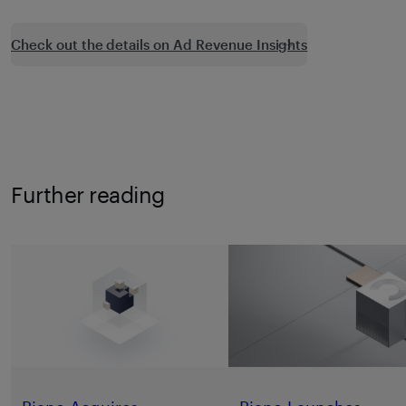
Check out the details on Ad Revenue Insights
Further reading