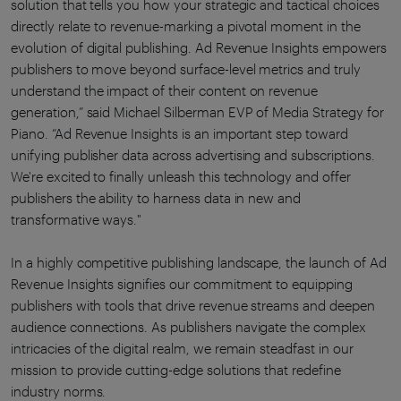
solution that tells you how your strategic and tactical choices
directly relate to revenue-marking a pivotal moment in the
evolution of digital publishing. Ad Revenue Insights empowers
publishers to move beyond surface-level metrics and truly
understand the impact of their content on revenue
generation,” said Michael Silberman EVP of Media Strategy for
Piano. “Ad Revenue Insights is an important step toward
unifying publisher data across advertising and subscriptions.
We're excited to finally unleash this technology and offer
publishers the ability to harness data in new and
transformative ways."
In a highly competitive publishing landscape, the launch of Ad
Revenue Insights signifies our commitment to equipping
publishers with tools that drive revenue streams and deepen
audience connections. As publishers navigate the complex
intricacies of the digital realm, we remain steadfast in our
mission to provide cutting-edge solutions that redefine
industry norms.