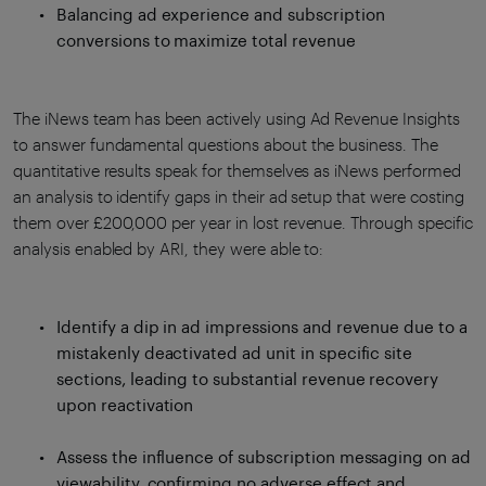
Balancing ad experience and subscription
conversions to maximize total revenue
The iNews team has been actively using Ad Revenue Insights
to answer fundamental questions about the business. The
quantitative results speak for themselves as iNews performed
an analysis to identify gaps in their ad setup that were costing
them over £200,000 per year in lost revenue. Through specific
analysis enabled by ARI, they were able to:
Identify a dip in ad impressions and revenue due to a
mistakenly deactivated ad unit in specific site
sections, leading to substantial revenue recovery
upon reactivation
Assess the influence of subscription messaging on ad
viewability, confirming no adverse effect and