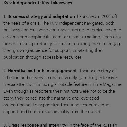
Kyiv Independent: Key Takeaways
1.
Business strategy and adaptation
: Launched in 2021 off
the heels of a crisis, The Kyiv Independent navigated, both,
business and real world challenges, opting for ethical revenue
streams and adapting its team for a startup setting. Each crisis
presented an opportunity for action, enabling them to engage
their growing audience for support, kickstarting their
publication through accessible resources.
2.
Narrative and public engagement
: Their origin story of
rebellion and bravery resonated widely, garnering extensive
media attention, including a notable feature in Time Magazine.
Even though as reporters their instincts were not to be the
story, they leaned into the narrative and leveraged
crowdfunding. They prioritized securing reader revenue
support and financial sustainability from the outset.
3.
Crisis response and integrity
: In the face of the Russian