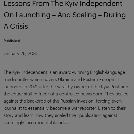
Lessons From The Kyiv Independent
On Launching – And Scaling – During
A Crisis
Published
January 25, 2024
The Kyiv Independent is an award-winning English-language
media outlet which covers Ukraine and Eastern Europe. It
launched in 2021 after the wealthy owner of the Kyiv Post fired
the entire staff in favor of a controlled newsroom. They scaled
against the backdrop of the Russian invasion, forcing every
journalist to essentially become a war reporter. Listen to their
story and learn how they scaled their publication against
seemingly insurmountable odds.