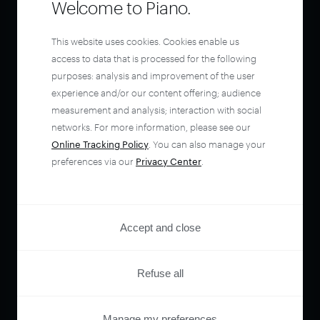
Welcome to Piano.
This website uses cookies. Cookies enable us
access to data that is processed for the following
purposes: analysis and improvement of the user
experience and/or our content offering; audience
measurement and analysis; interaction with social
networks. For more information, please see our
Online Tracking Policy
. You can also manage your
preferences via our
Privacy Center
.
Accept and close
Refuse all
Manage my preferences