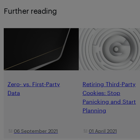
Further reading
Zero- vs. First-Party
Retiring Third-Party
Data
Cookies: Stop
Panicking and Start
Planning
06 September 2021
01 April 2021