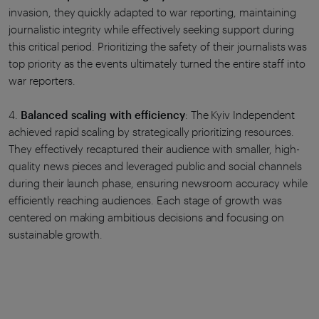
invasion, they quickly adapted to war reporting, maintaining
journalistic integrity while effectively seeking support during
this critical period. Prioritizing the safety of their journalists was
top priority as the events ultimately turned the entire staff into
war reporters.
4.
Balanced scaling with efficiency
: The Kyiv Independent
achieved rapid scaling by strategically prioritizing resources.
They effectively recaptured their audience with smaller, high-
quality news pieces and leveraged public and social channels
during their launch phase, ensuring newsroom accuracy while
efficiently reaching audiences. Each stage of growth was
centered on making ambitious decisions and focusing on
sustainable growth.