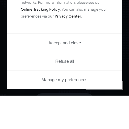
networks. For more information, please see our
Online Tracking Policy
. You can also manage your
preferences via our
Privacy Center
.
Orchestrate and
automate your
Accept and close
entire user journey
Refuse all
with Piano.
Manage my preferences
PRIVACY CENTER
See it live