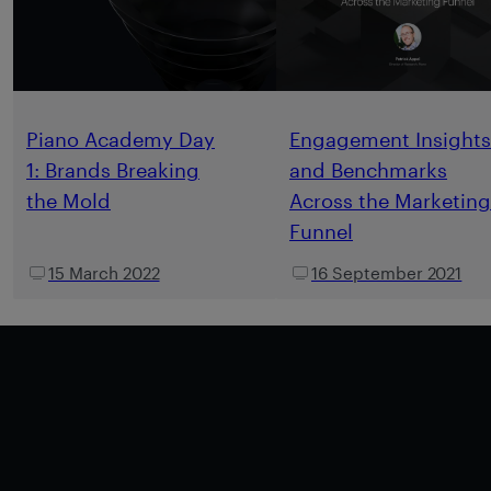
Piano Academy Day
Engagement Insights
1: Brands Breaking
and Benchmarks
the Mold
Across the Marketing
Funnel
15 March 2022
16 September 2021