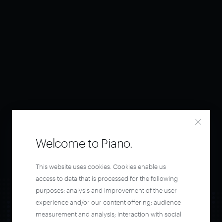
Welcome to Piano.
This website uses cookies. Cookies enable us
access to data that is processed for the following
purposes: analysis and improvement of the user
experience and/or our content offering; audience
measurement and analysis; interaction with social