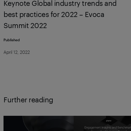
Keynote Global industry trends and
best practices for 2022 – Evoca
Summit 2022
Published
April 12, 2022
Further reading