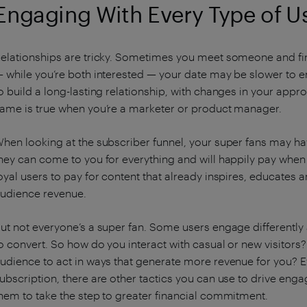
Engaging With Every Type of U
elationships are tricky. Sometimes you meet someone and find
 while you’re both interested — your date may be slower to 
o build a long-lasting relationship, with changes in your appr
ame is true when you’re a marketer or product manager.
hen looking at the subscriber funnel, your super fans may ha
hey can come to you for everything and will happily pay when f
oyal users to pay for content that already inspires, educates an
udience revenue.
ut not everyone’s a super fan. Some users engage differently
o convert. So how do you interact with casual or new visitor
udience to act in ways that generate more revenue for you? Eve
ubscription, there are other tactics you can use to drive en
hem to take the step to greater financial commitment.