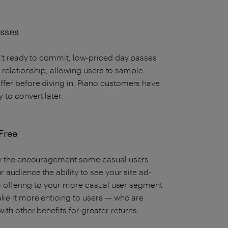
Passes
n’t ready to commit, low-priced day passes
al relationship, allowing users to sample
fer before diving in. Piano customers have
 to convert later.
Free
tly the encouragement some casual users
 audience the ability to see your site ad-
his offering to your more casual user segment
ake it more enticing to users — who are
ith other benefits for greater returns.