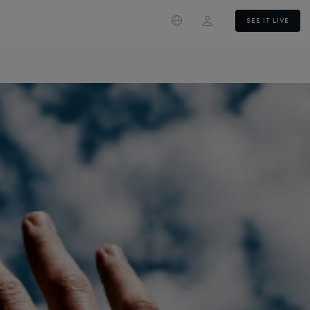
Login
SEE IT LIVE