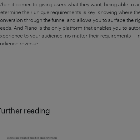
hen it comes to giving users what they want, being able to 
etermine their unique requirements is key. Knowing where they
onversion through the funnel and allows you to surface the rig
eeds. And Piano is the only platform that enables you to autom
xperience to your audience, no matter their requirements — 
udience revenue.
Further reading