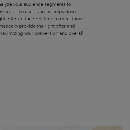
analyze your audience segments to
 are in the user journey helps drive
ht offers at the right time to meet those
atically provide the right offer and
maximizing your conversion and overall