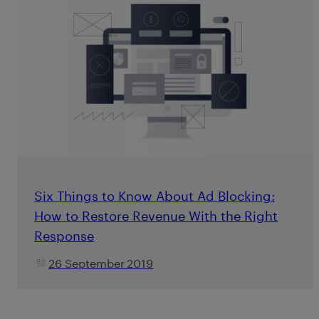
Six Things to Know About Ad Blocking:
How to Restore Revenue With the Right
Response
26 September 2019