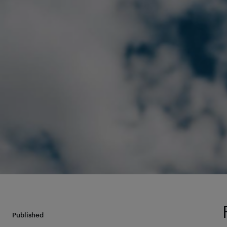
Published