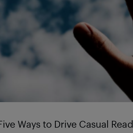
Five Ways to Drive Casual Rea