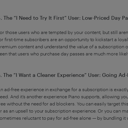
. The “I Need to Try It First” User: Low-Priced Day 
or those users who are tempted by your content, but still are
or first-time subscribers are an opportunity to kickstart a loy
remium content and understand the value of a subscription of
een that users who purchase day passes are much more likely
5. The “I Want a Cleaner Experience” User: Going Ad-
n ad-free experience in exchange for a subscription is exac
eed. And it’s another experience Piano supports, allowing your
ree without the need for ad blockers. You can easily target t
r as an upsell to your subscription experience. Or you can m
ometimes reluctant to pay for ad-free alone — by bundling it w