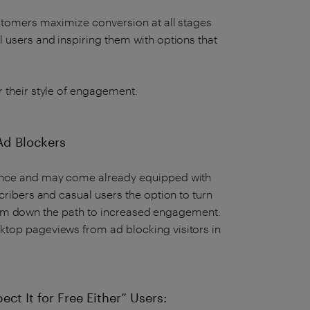
ustomers maximize conversion at all stages
 users and inspiring them with options that
r their style of engagement:
 Ad Blockers
ience and may come already equipped with
cribers and casual users the option to turn
s them down the path to increased engagement:
ktop pageviews from ad blocking visitors in
ect It for Free Either” Users: