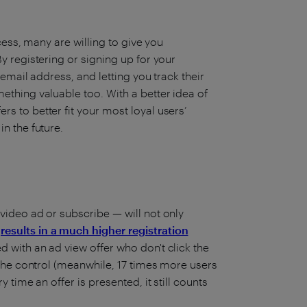
ccess, many are willing to give you
y registering or signing up for your
 email address, and letting you track their
ething valuable too. With a better idea of
s to better fit your most loyal users’
n the future.
 video ad or subscribe — will not only
o
results in a much higher registration
d with an ad view offer who don't click the
f the control (meanwhile, 17 times more users
 time an offer is presented, it still counts