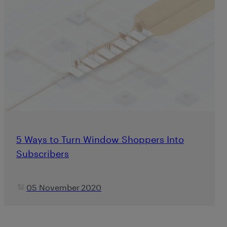
5 Ways to Turn Window Shoppers Into
Subscribers
05 November 2020