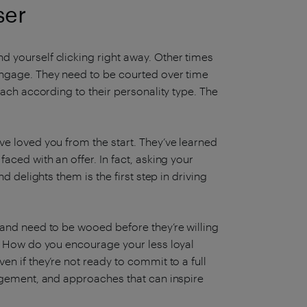
ser
 yourself clicking right away. Other times
engage. They need to be courted over time
oach according to their personality type. The
ve loved you from the start. They’ve learned
aced with an offer. In fact, asking your
d delights them is the first step in driving
 and need to be wooed before they’re willing
s? How do you encourage your less loyal
n if they’re not ready to commit to a full
gagement, and approaches that can inspire