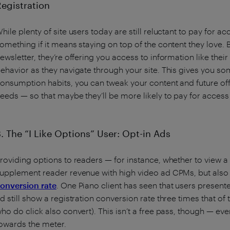
Registration
hile plenty of site users today are still reluctant to pay for a
omething if it means staying on top of the content they love. B
ewsletter, they’re offering you access to information like their
ehavior as they navigate through your site. This gives you som
onsumption habits, you can tweak your content and future offer
eeds — so that maybe they’ll be more likely to pay for access i
3. The “I Like Options” User: Opt-in Ads
roviding options to readers — for instance, whether to view a
upplement reader revenue with high video ad CPMs, but als
onversion rate
. One Piano client has seen that users presente
d still show a registration conversion rate three times that o
ho do click also convert). This isn’t a free pass, though — every
owards the meter.