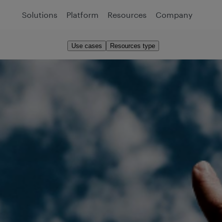
Solutions
Platform
Resources
Company
Use cases
Resources type