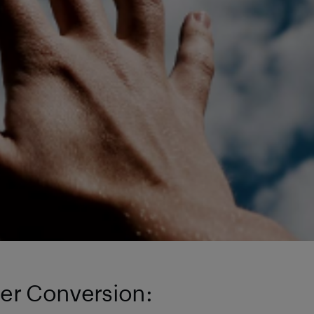
der Conversion: