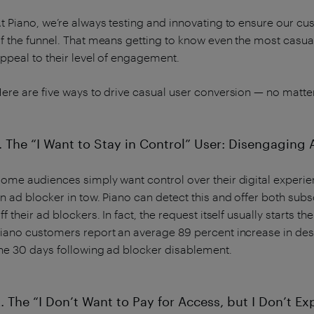
t Piano, we’re always testing and innovating to ensure our c
f the funnel. That means getting to know even the most casual
ppeal to their level of engagement.
ere are five ways to drive casual user conversion — no matte
. The “I Want to Stay in Control” User: Disengaging
ome audiences simply want control over their digital exper
n ad blocker in tow. Piano can detect this and offer both subs
ff their ad blockers. In fact, the request itself usually start
iano customers report an average 89 percent increase in des
he 30 days following ad blocker disablement.
. The “I Don’t Want to Pay for Access, but I Don’t Exp