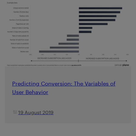
Predicting Conversion: The Variables of
User Behavior
19 August 2019