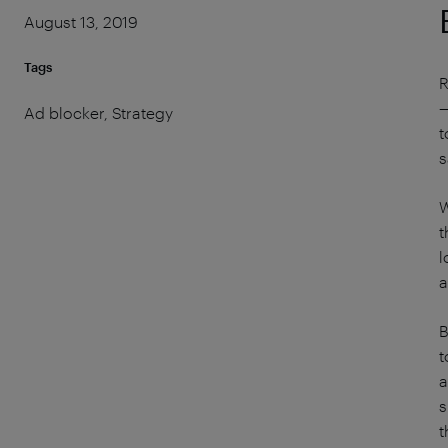
August 13, 2019
Tags
R
—
Ad blocker, Strategy
t
s
W
t
l
a
B
t
a
s
t