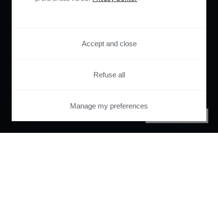
Accept and close
Refuse all
Manage my preferences
PRIVACY CENTER