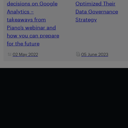
decisions on Google
Optimized Their
Analytics –
Data Governance
takeaways from
Strategy
Piano’s webinar and
how you can prepare
for the future
02 May 2022
05 June 2023