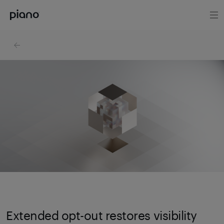
Extended opt-out restores visibility