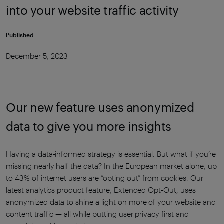
into your website traffic activity
Published
December 5, 2023
Our new feature uses anonymized
data to give you more insights
Having a data-informed strategy is essential. But what if you’re
missing nearly half the data? In the European market alone, up
to 43% of internet users are “opting out” from cookies. Our
latest analytics product feature, Extended Opt-Out, uses
anonymized data to shine a light on more of your website and
content traffic — all while putting user privacy first and