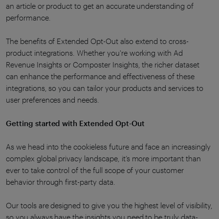
an article or product to get an accurate understanding of
performance.
The benefits of Extended Opt-Out also extend to cross-
product integrations. Whether you're working with Ad
Revenue Insights or Composter Insights, the richer dataset
can enhance the performance and effectiveness of these
integrations, so you can tailor your products and services to
user preferences and needs.
Getting started with Extended Opt-Out
As we head into the cookieless future and face an increasingly
complex global privacy landscape, it’s more important than
ever to take control of the full scope of your customer
behavior through first-party data.
Our tools are designed to give you the highest level of visibility,
so you always have the insights you need to be truly data-