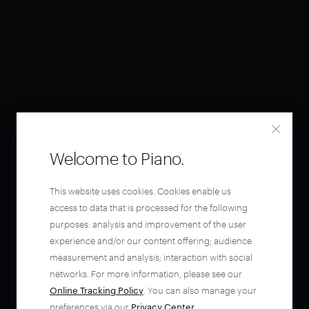
Welcome to Piano.
This website uses cookies. Cookies enable us
access to data that is processed for the following
purposes: analysis and improvement of the user
experience and/or our content offering; audience
measurement and analysis; interaction with social
networks. For more information, please see our
Online Tracking Policy
. You can also manage your
preferences via our
Privacy Center
.