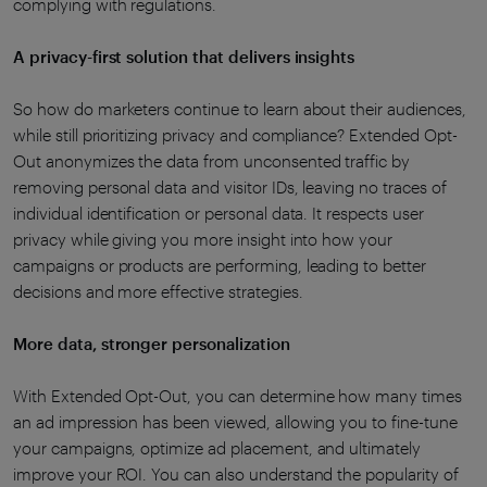
complying with regulations.
A privacy-first solution that delivers insights
So how do marketers continue to learn about their audiences,
while still prioritizing privacy and compliance? Extended Opt-
Out anonymizes the data from unconsented traffic by
removing personal data and visitor IDs, leaving no traces of
individual identification or
personal data
. It respects user
privacy while giving you more insight into how your
campaigns or products are performing, leading to better
decisions and more effective strategies.
More data, stronger personalization
With Extended Opt-Out, you can determine how many times
an ad impression has been viewed, allowing you to fine-tune
your campaigns, optimize ad placement, and ultimately
improve your ROI. You can also understand the popularity of