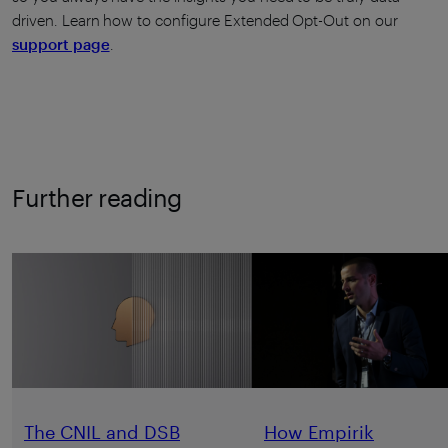
driven. Learn how to configure Extended Opt-Out on our
support page
.
Further reading
The CNIL and DSB
How Empirik