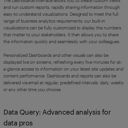
The Dashboards interface allows you to create custom views
and run custom reports, rapidly sharing information through
easy-to-understand visualizations. Designed to meet the full
range of business analytics requirements, our built-in
visualizations can be fully customized to display the numbers
that matter to your stakeholders. It then allows you to share
the information quickly and seamlessly with your colleagues.
Personalized Dashboards and other visuals can also be
displayed live on screens, refreshing every five minutes for at-
a-glance access to information on your latest site updates and
content performance. Dashboards and reports can also be
delivered via email at regular, predefined intervals: daily, weekly
or any other time you choose.
Data Query: Advanced analysis for
data pros