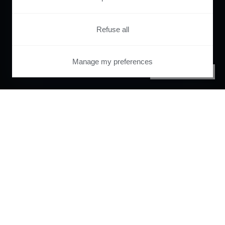
Refuse all
Manage my preferences
PRIVACY CENTER