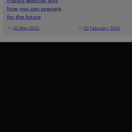
Piano’s webinar and
how you can prepare
for the future
02 May 2022
23 February 2023