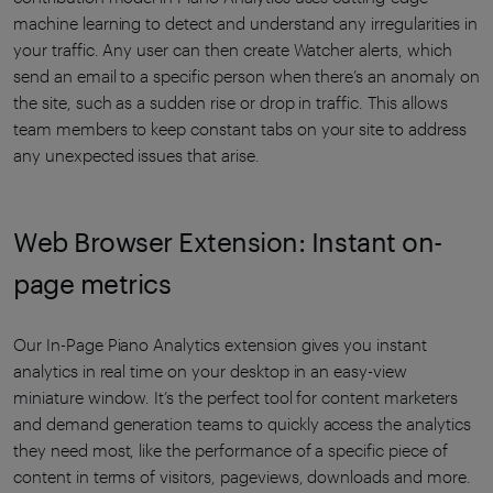
machine learning to detect and understand any irregularities in
your traffic. Any user can then create Watcher alerts, which
send an email to a specific person when there’s an anomaly on
the site, such as a sudden rise or drop in traffic. This allows
team members to keep constant tabs on your site to address
any unexpected issues that arise.
Web Browser Extension: Instant on-
page metrics
Our In-Page Piano Analytics extension gives you instant
analytics in real time on your desktop in an easy-view
miniature window. It’s the perfect tool for content marketers
and demand generation teams to quickly access the analytics
they need most, like the performance of a specific piece of
content in terms of visitors, pageviews, downloads and more.