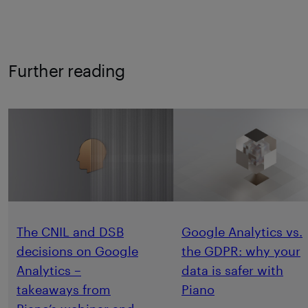
Further reading
The CNIL and DSB
Google Analytics vs.
decisions on Google
the GDPR: why your
Analytics –
data is safer with
takeaways from
Piano