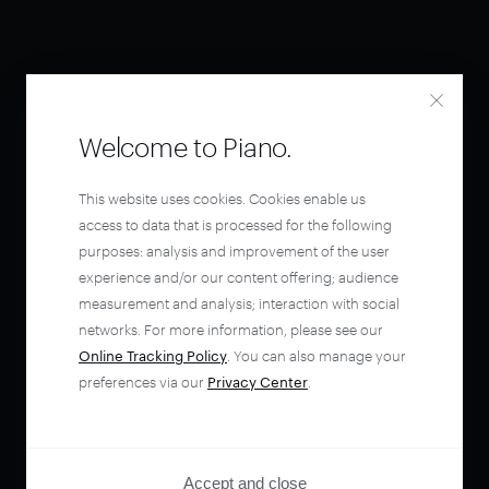
Welcome to Piano.
This website uses cookies. Cookies enable us
access to data that is processed for the following
purposes: analysis and improvement of the user
experience and/or our content offering; audience
measurement and analysis; interaction with social
networks. For more information, please see our
Online Tracking Policy
. You can also manage your
preferences via our
Privacy Center
.
Accept and close