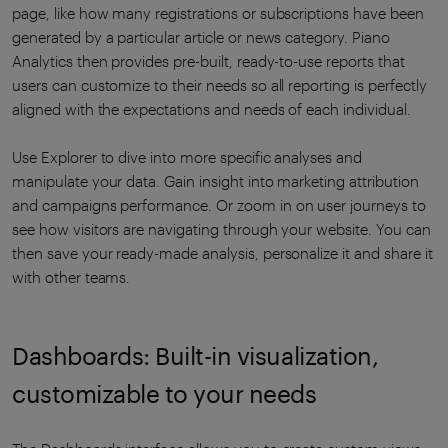
page, like how many registrations or subscriptions have been
generated by a particular article or news category. Piano
Analytics then provides pre-built, ready-to-use reports that
users can customize to their needs so all reporting is perfectly
aligned with the expectations and needs of each individual.
Use Explorer to dive into more specific analyses and
manipulate your data. Gain insight into marketing attribution
and campaigns performance. Or zoom in on user journeys to
see how visitors are navigating through your website. You can
then save your ready-made analysis, personalize it and share it
with other teams.
Dashboards: Built-in visualization,
customizable to your needs