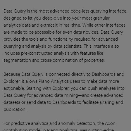
Data Query is the most advanced code-less querying interface,
designed to let you deep-dive into your most granular
analytics data and extract it in real time. While other interfaces
are made to be accessible for even data novices, Data Query
provides the tools and functionality required for advanced
querying and analysis by data scientists. This interface also
includes pre-constructed analysis with features like
segmentation and cross-combination of properties.
Because Data Query is connected directly to Dashboards and
Explorer, it allows Piano Analytics users to make data more
actionable. Starting with Explorer, you can push analyses into
Data Query for advanced data mining—and create advanced
datasets or send data to Dashboards to facilitate sharing and
publication.
For predictive analytics and anomaly detection, the Axon
contribution model in Piano Analytics uses cutting-edge