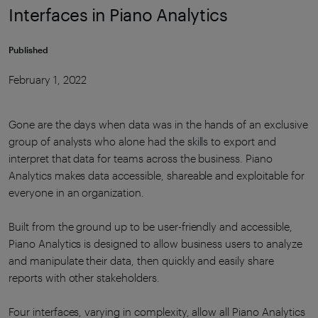
Interfaces in Piano Analytics
Published
February 1, 2022
Gone are the days when data was in the hands of an exclusive
group of analysts who alone had the skills to export and
interpret that data for teams across the business. Piano
Analytics makes data accessible, shareable and exploitable for
everyone in an organization.
Built from the ground up to be user-friendly and accessible,
Piano Analytics is designed to allow business users to analyze
and manipulate their data, then quickly and easily share
reports with other stakeholders.
Four interfaces, varying in complexity, allow all Piano Analytics