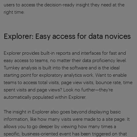
users to access the decision-ready insight they need at the
right time:
Explorer: Easy access for data novices
Explorer provides built-in reports and interfaces for fast and
easy access to teams, no matter their data proficiency level.
Turnkey analysis is built into the software and is the ideal
starting point for exploratory analytics work. Want to enable
teams to access total visits, page view visits, bounce rate, time
spent visits and page views? Look no further—they’re
automatically populated within Explorer.
The insight in Explorer also goes beyond displaying basic
information, like how many visits were made to a site page: It
allows you to go deeper by viewing how many times a
specific, business-oriented event has been triggered on that