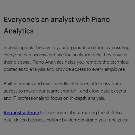
Everyone's an analyst with Piano
Analytics
Increasing data literacy in your organization starts by ensuring
everyone can access and use the analytics tools they have at
their disposal. Piano Analytics helps you remove the technical
obstacles to analysis and provide access to every employee.
Built-in reports and user-friendly interfaces offer easy data
access to make your teams smarter—and allow data experts
and IT professionals to focus on in-depth analysis.
Request a demo
to learn more about making the shift to a
data-driven business culture by democratizing your analytics.