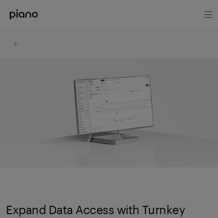
Expand Data Access with Turnkey