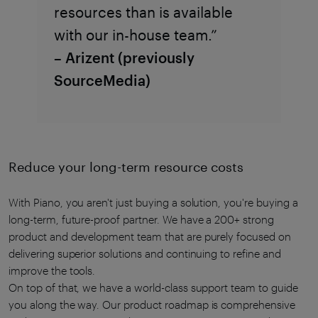
resources than is available
with our in-house team.”
– Arizent (previously
SourceMedia)
Reduce your long-term resource costs
With Piano, you aren't just buying a solution, you're buying a
long-term, future-proof partner. We have a 200+ strong
product and development team that are purely focused on
delivering superior solutions and continuing to refine and
improve the tools.
On top of that, we have a world-class support team to guide
you along the way. Our product roadmap is comprehensive