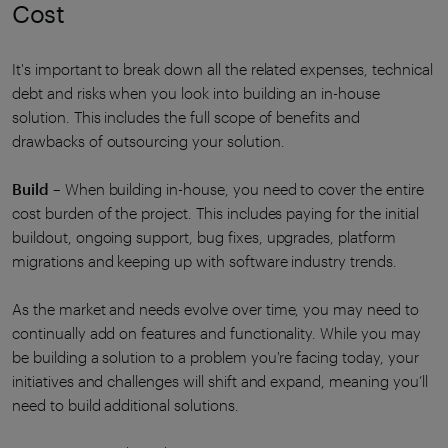
Cost
It's important to break down all the related expenses, technical
debt and risks when you look into building an in-house
solution. This includes the full scope of benefits and
drawbacks of outsourcing your solution.
Build
– When building in-house, you need to cover the entire
cost burden of the project. This includes paying for the initial
buildout, ongoing support, bug fixes, upgrades, platform
migrations and keeping up with software industry trends.
As the market and needs evolve over time, you may need to
continually add on features and functionality. While you may
be building a solution to a problem you're facing today, your
initiatives and challenges will shift and expand, meaning you’ll
need to build additional solutions.