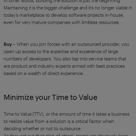
In other words, building the solution is just the beginning.
Maintaining it is the bigger challenge and it’s no longer viable in
today’s marketplace to develop software projects in-house,
even for very mature companies with limitless resources.
Buy
– When you join forces with an outsourced provider, you
open up access to the expertise and experience of large
numbers of developers. You also tap into service teams that
are product and industry experts armed with best practices
based on a wealth of direct experience.
Minimize your Time to Value
Time to Value (TTV), or the amount of time it takes a business
to realize value from a solution is a critical factor when
deciding whether or not to outsource.
As they set out their plan of attack, teams are obviously keen