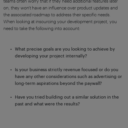
teams often worry that if they need additional features later
on, they won't have an influence over product updates and
the associated roadmap to address their specific needs.
When looking at insourcing your development project, you
need to take the following into account:
What precise goals are you looking to achieve by
developing your project internally?
Is your business strictly revenue focused or do you
have any other considerations such as advertising or
long-term aspirations beyond the paywall?
Have you tried building out a similar solution in the
past and what were the results?