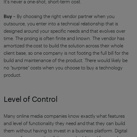
It's never a one-shot, short-term cost.
Buy
– By choosing the right vendor partner when you
outsource, you enter into a technical relationship that is
designed around your specific needs and that evolves over
time. The pricing is often finite and known. The vendor has
amortized the cost to build the solution across their whole
client base, so one company is not footing the full bill for the
build and maintenance of the product. There would likely be
no “surprise” costs when you choose to buy a technology
product.
Level of Control
Many online media companies know exactly what features
and level of functionality they need and that they can build
them without having to invest in a business platform. Digital