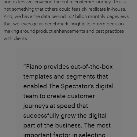
and extensive, covering the entire customer journey. This is
not something that others could feasibly replicate in-house.
And, we have the data behind 142 billion monthly pageviews
that we leverage as benchmark insights to inform decision
making around product enhancements and best practices
with clients.
“Piano provides out-of-the-box
templates and segments that
enabled The Spectator’s digital
team to create customer
journeys at speed that
successfully grew the digital
part of the business. The most
important factor in selecting