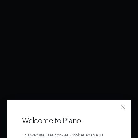
Welcome to Piano.
This website uses cookies. Cookies enable us