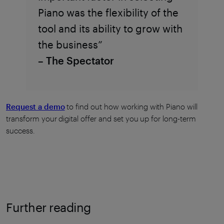
Piano was the flexibility of the
tool and its ability to grow with
the business”
– The Spectator
Request a demo
to find out how working with Piano will
transform your digital offer and set you up for long-term
success.
Further reading