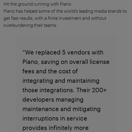
Hit the ground running with Piano
Piano has helped some of the world’s leading media brands to
get fast results, with a finite investment and without
overburdening their teams.
“We replaced 5 vendors with
Piano, saving on overall license
fees and the cost of
integrating and maintaining
those integrations. Their 200+
developers managing
maintenance and mitigating
interruptions in service
provides infinitely more