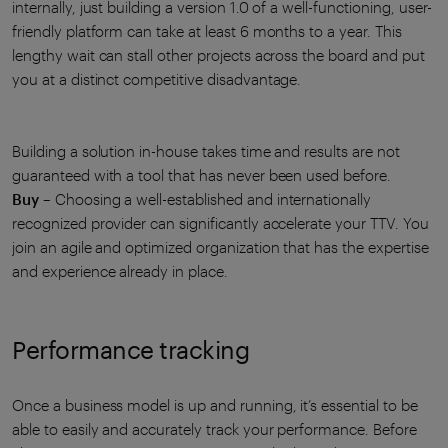
internally, just building a version 1.0 of a well-functioning, user-
friendly platform can take at least 6 months to a year. This
lengthy wait can stall other projects across the board and put
you at a distinct competitive disadvantage.
Building a solution in-house takes time and results are not
guaranteed with a tool that has never been used before.
Buy
– Choosing a well-established and internationally
recognized provider can significantly accelerate your TTV. You
join an agile and optimized organization that has the expertise
and experience already in place.
Performance tracking
Once a business model is up and running, it’s essential to be
able to easily and accurately track your performance. Before