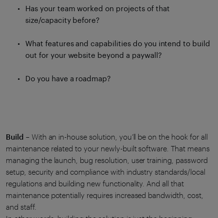
Has your team worked on projects of that
size/capacity before?
What features and capabilities do you intend to build
out for your website beyond a paywall?
Do you have a roadmap?
Build
– With an in-house solution, you’ll be on the hook for all
maintenance related to your newly-built software. That means
managing the launch, bug resolution, user training, password
setup, security and compliance with industry standards/local
regulations and building new functionality. And all that
maintenance potentially requires increased bandwidth, cost,
and staff.