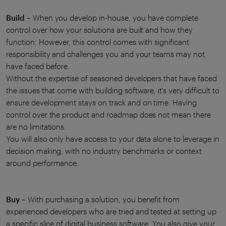
Build
– When you develop in-house, you have complete
control over how your solutions are built and how they
function. However, this control comes with significant
responsibility and challenges you and your teams may not
have faced before.
Without the expertise of seasoned developers that have faced
the issues that come with building software, it’s very difficult to
ensure development stays on track and on time. Having
control over the product and roadmap does not mean there
are no limitations.
You will also only have access to your data alone to leverage in
decision making, with no industry benchmarks or context
around performance.
Buy
– With purchasing a solution, you benefit from
experienced developers who are tried and tested at setting up
a specific slice of digital business software. You also give your