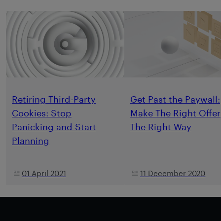
Retiring Third-Party
Get Past the Paywall:
Cookies: Stop
Make The Right Offer
Panicking and Start
The Right Way
Planning
01 April 2021
11 December 2020