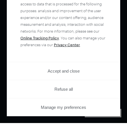
access to data that is processed for the following
purposes: analysis and improvement of the user
experience and/or our content offering; audience
measurement and analysis; interaction with social
networks. For more information, please see our
Online Tracking Policy
. You can also manage your
preferences via our
Privacy Center
.
Accept and close
Refuse all
Manage my preferences
PRIVACY CENTER