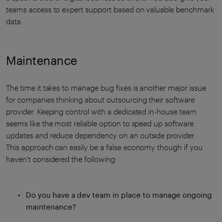
teams access to expert support based on valuable benchmark
data.
Maintenance
The time it takes to manage bug fixes is another major issue
for companies thinking about outsourcing their software
provider. Keeping control with a dedicated in-house team
seems like the most reliable option to speed up software
updates and reduce dependency on an outside provider.
This approach can easily be a false economy though if you
haven’t considered the following:
Do you have a dev team in place to manage ongoing
maintenance?