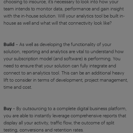
choosing to insource, it’s necessary to look into how your
team intends to monitor data, performance and gain insight
with the in-house solution. Will your analytics tool be built in-
house as well and what will that connectivity look like?
Build
– As well as developing the functionality of your
solution, reporting and analytics are vital to understand how
your subscription model (and software) is performing. You
need to ensure that your solution can fully integrate and
connect to an analytics tool. This can be an additional heavy
lift to consider in terms of development, project management,
time and cost.
Buy
– By outsourcing to a complete digital business platform,
you are able to instantly leverage comprehensive reports that
display all your activity, traffic flow, the outcome of split
testing, conversions and retention rates.