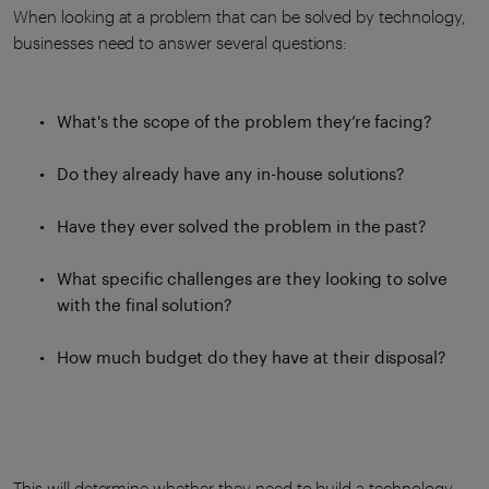
When looking at a problem that can be solved by technology,
businesses need to answer several questions:
What's the scope of the problem they’re facing?
Do they already have any in-house solutions?
Have they ever solved the problem in the past?
What specific challenges are they looking to solve
with the final solution?
How much budget do they have at their disposal?
This will determine whether they need to build a technology