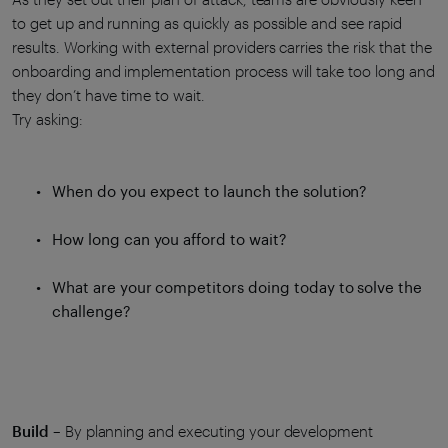
to get up and running as quickly as possible and see rapid
results. Working with external providers carries the risk that the
onboarding and implementation process will take too long and
they don’t have time to wait.
Try asking:
When do you expect to launch the solution?
How long can you afford to wait?
What are your competitors doing today to solve the
challenge?
Build
– By planning and executing your development