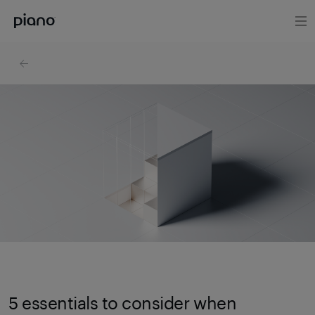
5 essentials to consider when