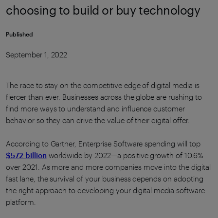
choosing to build or buy technology
Published
September 1, 2022
The race to stay on the competitive edge of digital media is
fiercer than ever. Businesses across the globe are rushing to
find more ways to understand and influence customer
behavior so they can drive the value of their digital offer.
According to Gartner, Enterprise Software spending will top
$572 billion
worldwide by 2022—a positive growth of 10.6%
over 2021. As more and more companies move into the digital
fast lane, the survival of your business depends on adopting
the right approach to developing your digital media software
platform.