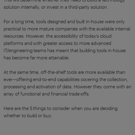
solution internally, or invest in a third-party solution.
For a long time, tools designed and built in-house were only
practical to more mature companies with the available internal
resources. However, the accessibility of today’s cloud
platforms and with greater access to more advanced
IT/engineering teams has meant that building tools in-house
has become far more attainable.
At the same time, off-the-shelf tools are more available than
ever—offering end-to-end capabilities covering the collection,
processing and activation of data. However they come with an
array of functional and financial trade-offs.
Here are the 5 things to consider when you are deciding
whether to build or buy: