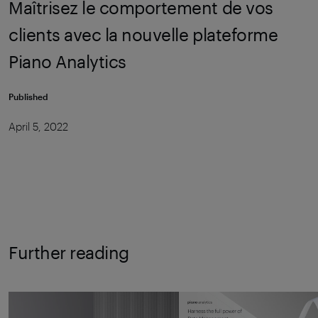
Maîtrisez le comportement de vos
clients avec la nouvelle plateforme
Piano Analytics
Published
April 5, 2022
Further reading