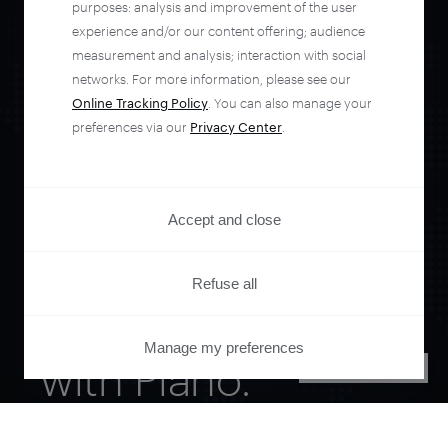
purposes: analysis and improvement of the user
experience and/or our content offering; audience
measurement and analysis; interaction with social
networks. For more information, please see our
Online Tracking Policy
. You can also manage your
preferences via our
Privacy Center
.
Orchestrate and
Accept and close
automate your
Refuse all
entire user journey
Manage my preferences
with Piano.
PRIVACY CENTER