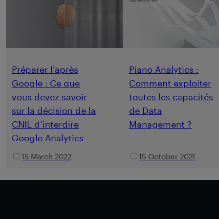
Préparer l’après
Piano Analytics :
Google : Ce que
Comment exploiter
vous devez savoir
toutes les capacités
sur la décision de la
de Data
CNIL d’interdire
Management ?
Google Analytics
15 March 2022
15 October 2021