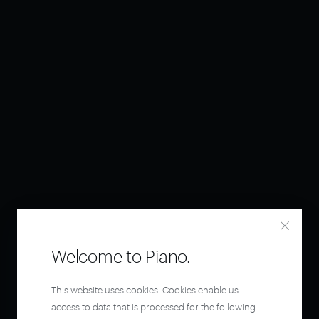
Welcome to Piano.
This website uses cookies. Cookies enable us
access to data that is processed for the following