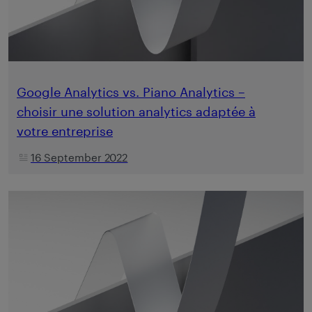
Google Analytics vs. Piano Analytics –
choisir une solution analytics adaptée à
votre entreprise
16 September 2022