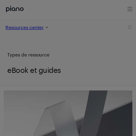
Resources center
Types de ressource
eBook et guides