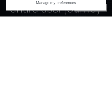
Manage my preferences
entire user journey
PRIVACY CENTER
with Piano.
See it live