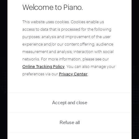
Welcome to Piano.
This website uses cookies. Cookies enable us
access to data that is processed for the following
purposes: analysis and improvement of the user
experience and/or our content offering; audience
measurement and analysis; interaction with social
networks. For more information, please see our
Online Tracking Policy
. You can also manage your
preferences via our
Privacy Center
.
Accept and close
Orchestrate and
Refuse all
automate your