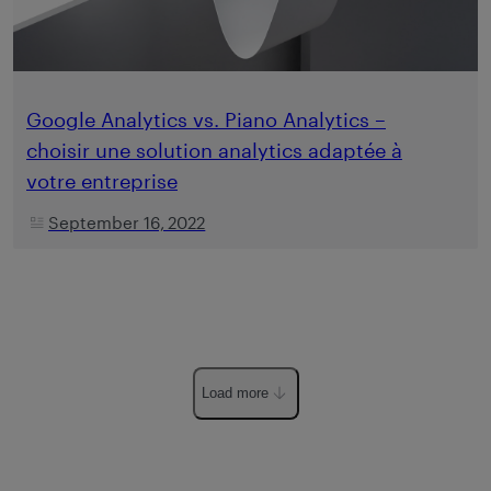
Google Analytics vs. Piano Analytics –
choisir une solution analytics adaptée à
votre entreprise
September 16, 2022
Load more