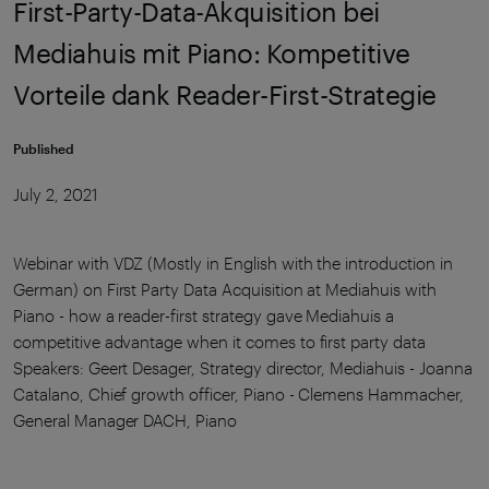
First-Party-Data-Akquisition bei
Mediahuis mit Piano: Kompetitive
Vorteile dank Reader-First-Strategie
Published
July 2, 2021
Webinar with VDZ (Mostly in English with the introduction in
German) on First Party Data Acquisition at Mediahuis with
Piano - how a reader-first strategy gave Mediahuis a
competitive advantage when it comes to first party data
Speakers: Geert Desager, Strategy director, Mediahuis - Joanna
Catalano, Chief growth officer, Piano - Clemens Hammacher,
General Manager DACH, Piano