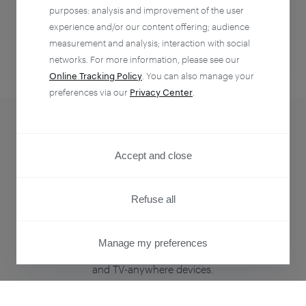
purposes: analysis and improvement of the user
experience and/or our content offering; audience
measurement and analysis; interaction with social
networks. For more information, please see our
Online Tracking Policy
. You can also manage your
Identity management
preferences via our
Privacy Center
.
that powers
Accept and close
personalization.
Refuse all
Manage your customers’ identities and provide single
sign-on and access control for every point of
Manage my preferences
engagement — print, digital, mobile web, native apps,
PRIVACY CENTER
and TV-anywhere devices.