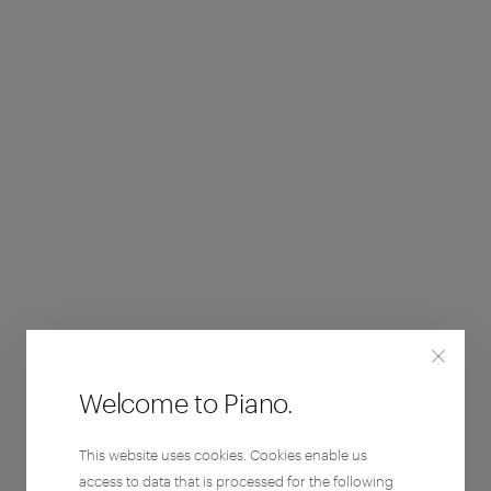
Welcome to Piano.
This website uses cookies. Cookies enable us
access to data that is processed for the following