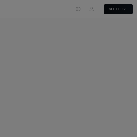
Login
SEE IT LIVE