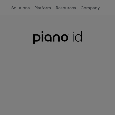
Solutions
Platform
Resources
Company