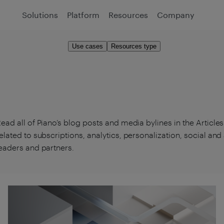
Solutions
Platform
Resources
Company
Use cases
Resources type
ead all of Piano’s blog posts and media bylines in the Article
elated to subscriptions, analytics, personalization, social an
eaders and partners.