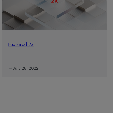
Featured 2x
July 28, 2022