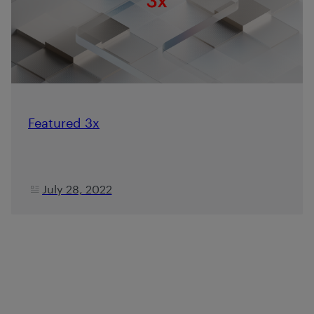
Featured 3x
July 28, 2022