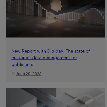
New Report with Digiday: The state of
customer data management for
publishers
June 29, 2023