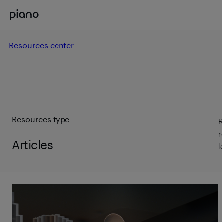
Resources center
Resources type
R
r
Articles
l