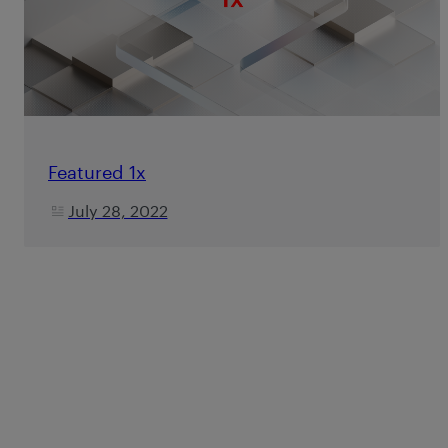
Featured 1x
July 28, 2022