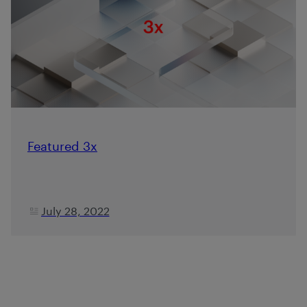
Featured 3x
July 28, 2022