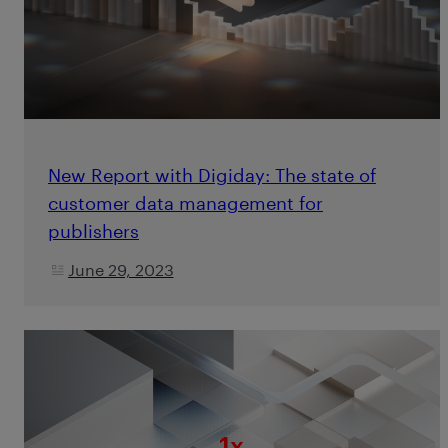
New Report with Digiday: The state of
customer data management for
publishers
June 29, 2023