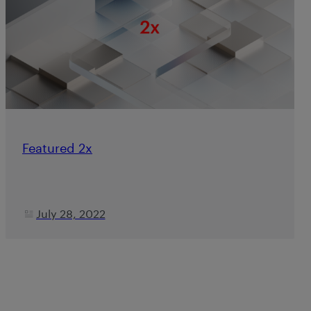
Featured 2x
July 28, 2022