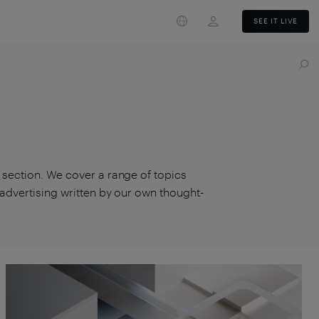
Login
SEE IT LIVE
s section. We cover a range of topics
d advertising written by our own thought-