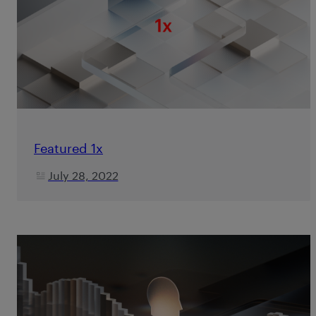
Featured 1x
July 28, 2022