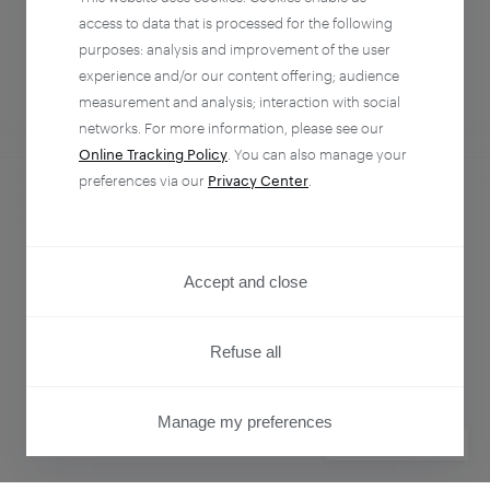
access to data that is processed for the following
purposes: analysis and improvement of the user
experience and/or our content offering; audience
measurement and analysis; interaction with social
networks. For more information, please see our
Online Tracking Policy
. You can also manage your
preferences via our
Privacy Center
.
Analytics + Activation
Empower every team to understand and influence
Accept and close
customer behavior.
Refuse all
Learn more
Manage my preferences
PRIVACY CENTER