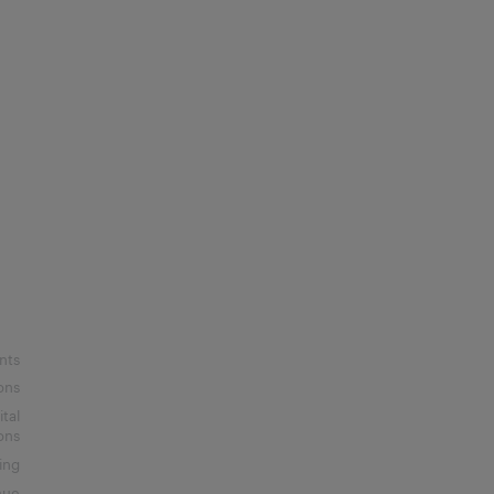
nts
ons
ital
ons
ing
nue