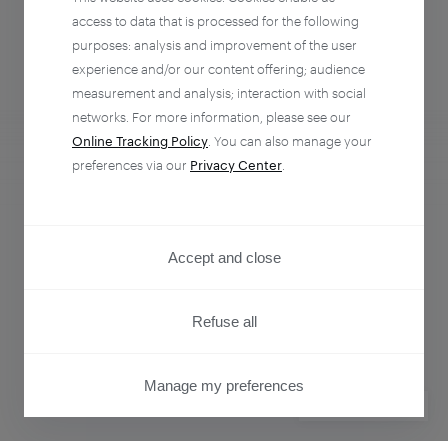
access to data that is processed for the following
purposes: analysis and improvement of the user
experience and/or our content offering; audience
measurement and analysis; interaction with social
networks. For more information, please see our
Online Tracking Policy
. You can also manage your
preferences via our
Privacy Center
.
Analytics + Activation
Empower every team to understand and influence
Accept and close
customer behavior.
Refuse all
Learn more
Manage my preferences
PRIVACY CENTER