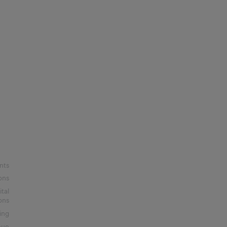
nts
ons
ital
ons
ing
nue