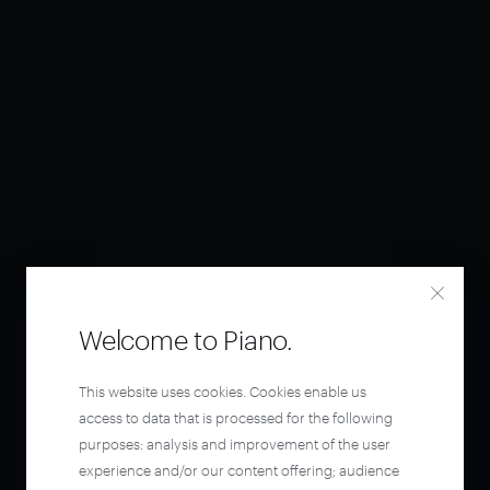
Welcome to Piano.
This website uses cookies. Cookies enable us
access to data that is processed for the following
purposes: analysis and improvement of the user
experience and/or our content offering; audience