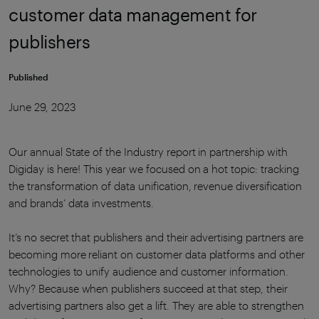
customer data management for
publishers
Published
June 29, 2023
Our annual State of the Industry report in partnership with
Digiday is here! This year we focused on a hot topic: tracking
the transformation of data unification, revenue diversification
and brands’ data investments.
It’s no secret that publishers and their advertising partners are
becoming more reliant on customer data platforms and other
technologies to unify audience and customer information.
Why? Because when publishers succeed at that step, their
advertising partners also get a lift. They are able to strengthen