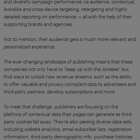
and diversify campaign performance via audience, contextual,
lookalike and cross-device targeting, retargeting and highly
detailed reporting on performance — all with the help of their
supporting brands and agencies.
Not to mention, their audience gets a much more relevant and
personalized experience.
The ever-changing landscape of publishing means that these
companies not only have to “keep up with the Joneses” but
find ways to unlock new revenue streams, such as the ability
to offer valuable and privacy-compliant data to advertisers and
third-party partners, develop subscriptions and more.
To meet that challenge, publishers are focusing on the
plethora of contextual data their pages can generate as third-
party cookies fall away. They’re also parsing diverse data sets,
including website analytics, email subscriber lists, registration
information, third-party demographic info, purchase histories