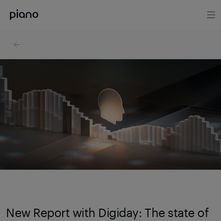
New Report with Digiday: The state of