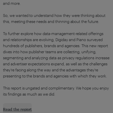
and more.
So, we wanted to understand how they were thinking about
this, meeting these needs and thinning about the future.
To further explore how data-management-related offerings
and relationships are evolving, Digiday and Piano surveyed
hundreds of publishers, brands and agencies. This new report
dives into how publisher teams are collecting, unifying,
segmenting and analyzing data as privacy regulations increase
and advertiser expectations expand, as well as the challenges
they’re facing along the way and the advantages they’re
presenting to the brands and agencies with which they work.
This report is ungated and complimentary. We hope you enjoy
its findings as much as we did.
Read the report