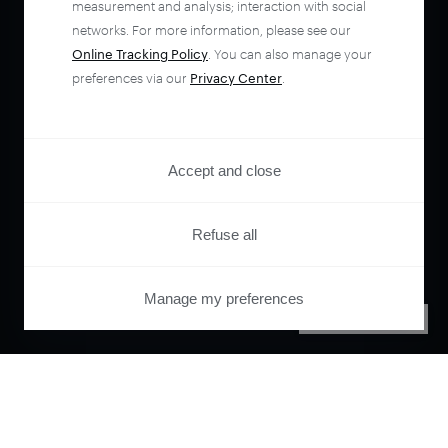
measurement and analysis; interaction with social
networks. For more information, please see our
Online Tracking Policy
. You can also manage your
preferences via our
Privacy Center
.
Accept and close
Refuse all
Manage my preferences
PRIVACY CENTER