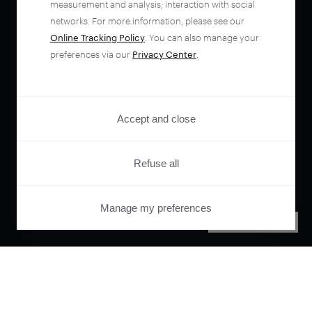
measurement and analysis; interaction with social
networks. For more information, please see our
Online Tracking Policy
. You can also manage your
preferences via our
Privacy Center
.
Accept and close
Refuse all
Manage my preferences
PRIVACY CENTER