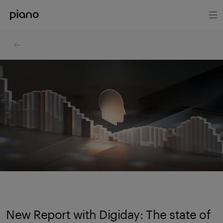
New Report with Digiday: The state of