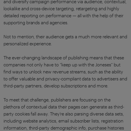
and diversify campaign performance via audience, contextual,
lookalike and cross-device targeting, retargeting and highly
detailed reporting on performance — all with the help of their
supporting brands and agencies.
Not to mention, their audience gets a much more relevant and
personalized experience.
The ever-changing landscape of publishing means that these
companies not only have to “keep up with the Joneses” but
find ways to unlock new revenue streams, such as the ability
to offer valuable and privacy-compliant data to advertisers and
third-party partners, develop subscriptions and more.
To meet that challenge, publishers are focusing on the
plethora of contextual data their pages can generate as third-
party cookies fall away. They’re also parsing diverse data sets,
including website analytics, email subscriber lists, registration
information, third-party demographic info, purchase histories