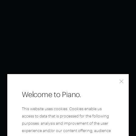
Welcome to Piano.
This website uses cookies. Cookies enable us
access to data that is processed for the following
purposes: analysis and improvement of the user
experience and/or our content offering; audience