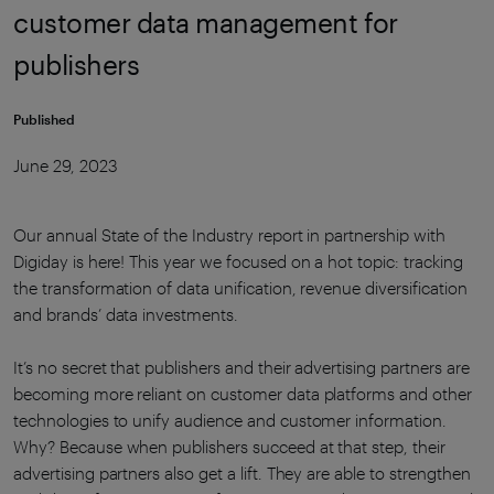
customer data management for
publishers
Published
June 29, 2023
Our annual State of the Industry report in partnership with
Digiday is here! This year we focused on a hot topic: tracking
the transformation of data unification, revenue diversification
and brands’ data investments.
It’s no secret that publishers and their advertising partners are
becoming more reliant on customer data platforms and other
technologies to unify audience and customer information.
Why? Because when publishers succeed at that step, their
advertising partners also get a lift. They are able to strengthen