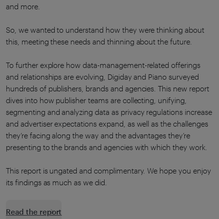
and more.
So, we wanted to understand how they were thinking about
this, meeting these needs and thinning about the future.
To further explore how data-management-related offerings
and relationships are evolving, Digiday and Piano surveyed
hundreds of publishers, brands and agencies. This new report
dives into how publisher teams are collecting, unifying,
segmenting and analyzing data as privacy regulations increase
and advertiser expectations expand, as well as the challenges
they’re facing along the way and the advantages they’re
presenting to the brands and agencies with which they work.
This report is ungated and complimentary. We hope you enjoy
its findings as much as we did.
Read the report