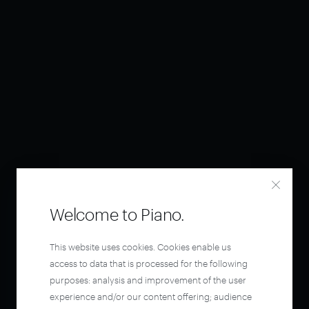
Welcome to Piano.
This website uses cookies. Cookies enable us
access to data that is processed for the following
purposes: analysis and improvement of the user
experience and/or our content offering; audience