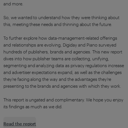
and more.
So, we wanted to understand how they were thinking about
this, meeting these needs and thinning about the future.
To further explore how data-management-related offerings
and relationships are evolving, Digiday and Piano surveyed
hundreds of publishers, brands and agencies. This new report
dives into how publisher teams are collecting, unifying,
segmenting and analyzing data as privacy regulations increase
and advertiser expectations expand, as well as the challenges
they’re facing along the way and the advantages they’re
presenting to the brands and agencies with which they work.
This report is ungated and complimentary. We hope you enjoy
its findings as much as we did.
Read the report