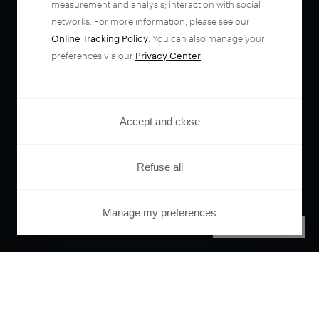
measurement and analysis; interaction with social
networks. For more information, please see our
Online Tracking Policy
. You can also manage your
preferences via our
Privacy Center
.
Accept and close
Refuse all
Manage my preferences
PRIVACY CENTER