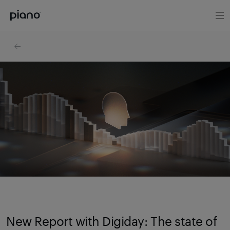
New Report with Digiday: The state of