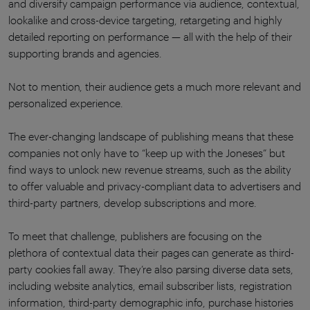
and diversify campaign performance via audience, contextual,
lookalike and cross-device targeting, retargeting and highly
detailed reporting on performance — all with the help of their
supporting brands and agencies.
Not to mention, their audience gets a much more relevant and
personalized experience.
The ever-changing landscape of publishing means that these
companies not only have to “keep up with the Joneses” but
find ways to unlock new revenue streams, such as the ability
to offer valuable and privacy-compliant data to advertisers and
third-party partners, develop subscriptions and more.
To meet that challenge, publishers are focusing on the
plethora of contextual data their pages can generate as third-
party cookies fall away. They’re also parsing diverse data sets,
including website analytics, email subscriber lists, registration
information, third-party demographic info, purchase histories