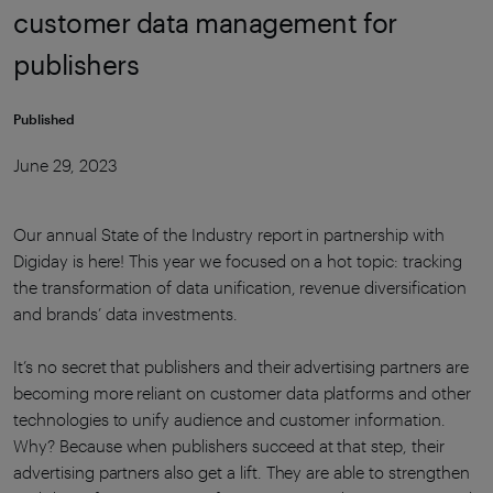
customer data management for
publishers
Published
June 29, 2023
Our annual State of the Industry report in partnership with
Digiday is here! This year we focused on a hot topic: tracking
the transformation of data unification, revenue diversification
and brands’ data investments.
It’s no secret that publishers and their advertising partners are
becoming more reliant on customer data platforms and other
technologies to unify audience and customer information.
Why? Because when publishers succeed at that step, their
advertising partners also get a lift. They are able to strengthen