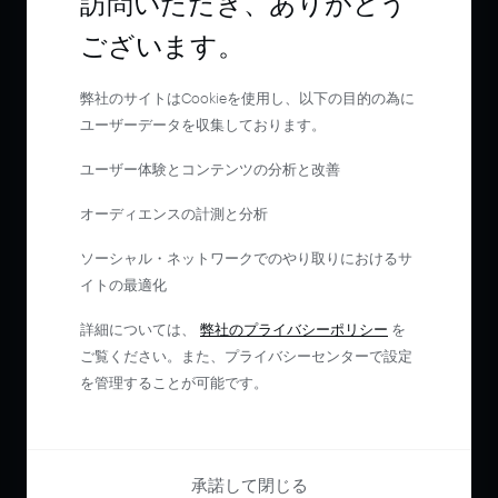
訪問いただき、ありがとう
ございます。
弊社のサイトはCookieを使用し、以下の目的の為に
ユーザーデータを収集しております。
ユーザー体験とコンテンツの分析と改善
オーディエンスの計測と分析
ソーシャル・ネットワークでのやり取りにおけるサ
イトの最適化
詳細については、
弊社のプライバシーポリシー
を
ご覧ください。また、プライバシーセンターで設定
を管理することが可能です。
承諾して閉じる