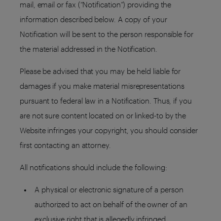
mail, email or fax (“Notification”) providing the
information described below. A copy of your
Notification will be sent to the person responsible for
the material addressed in the Notification.
Please be advised that you may be held liable for
damages if you make material misrepresentations
pursuant to federal law in a Notification. Thus, if you
are not sure content located on or linked-to by the
Website infringes your copyright, you should consider
first contacting an attorney.
All notifications should include the following:
A physical or electronic signature of a person
authorized to act on behalf of the owner of an
exclusive right that is allegedly infringed.