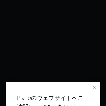
Pianoのウェブサイトへご