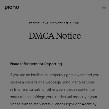
EFFECTIVE AS OF OCTOBER 2, 2012
DMCA Notice
Piano Infringement Reporting
If you are an intellectual property rights owner and you
believe a website or a webpage using Piano services
sells, offers for sale, or otherwise includes content or
materials that infringe your intellectual property rights,
please immediately notify Piano’s Copyright Agent by