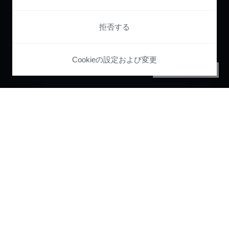
拒否する
Cookieの設定および変更
PRIVACY CENTER
Pianoで
ユーザー