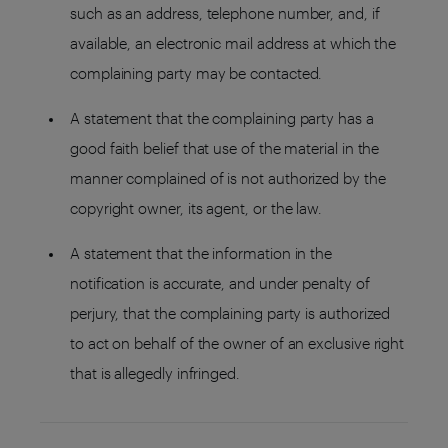
such as an address, telephone number, and, if
available, an electronic mail address at which the
complaining party may be contacted.
A statement that the complaining party has a
good faith belief that use of the material in the
manner complained of is not authorized by the
copyright owner, its agent, or the law.
A statement that the information in the
notification is accurate, and under penalty of
perjury, that the complaining party is authorized
to act on behalf of the owner of an exclusive right
that is allegedly infringed.