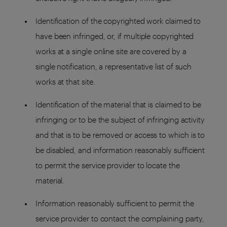
Identification of the copyrighted work claimed to
have been infringed, or, if multiple copyrighted
works at a single online site are covered by a
single notification, a representative list of such
works at that site.
Identification of the material that is claimed to be
infringing or to be the subject of infringing activity
and that is to be removed or access to which is to
be disabled, and information reasonably sufficient
to permit the service provider to locate the
material.
Information reasonably sufficient to permit the
service provider to contact the complaining party,