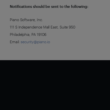
Notifications should be sent to the following:
Piano Software, Inc.
111 S Independence Mall East, Suite 950
Philadelphia, PA 19106
Email:
security@piano.io