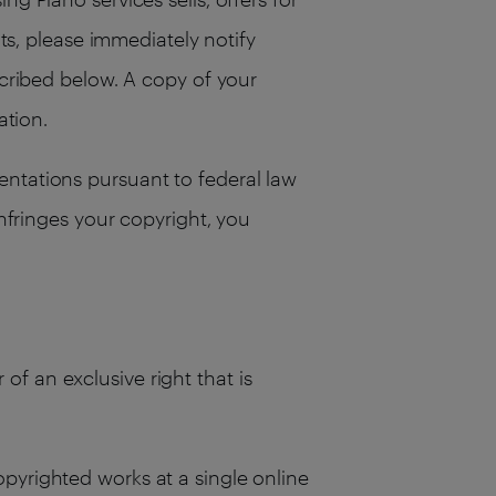
hts, please immediately notify
scribed below. A copy of your
ation.
entations pursuant to federal law
infringes your copyright, you
of an exclusive right that is
opyrighted works at a single online