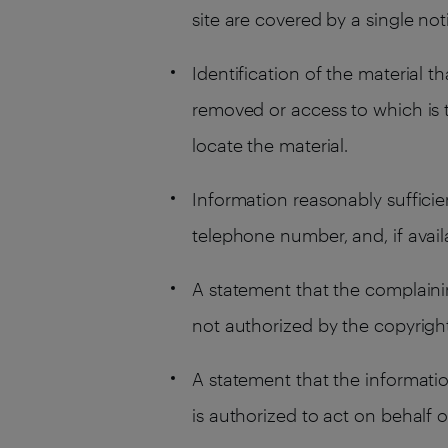
site are covered by a single noti
Identification of the material th
removed or access to which is t
locate the material.
Information reasonably sufficie
telephone number, and, if avai
A statement that the complainin
not authorized by the copyright 
A statement that the informatio
is authorized to act on behalf o