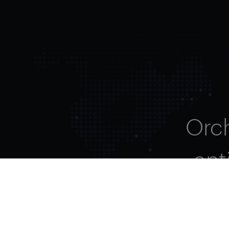
Orc
ent