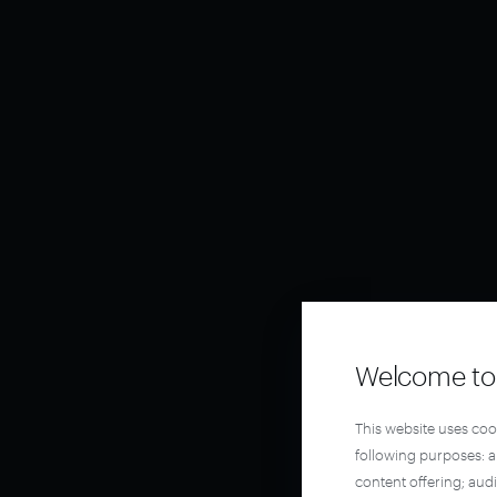
Welcome to 
This website uses coo
following purposes: 
content offering; aud