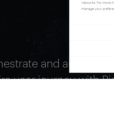
networks. For more i
manage your prefere
hestrate and automate 
ire user journey with Pi
See it live