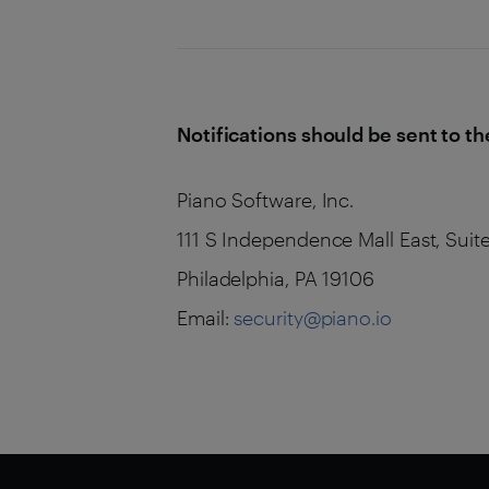
Notifications should be sent to th
Piano Software, Inc.
111 S Independence Mall East, Suit
Philadelphia, PA 19106
Email:
security@piano.io