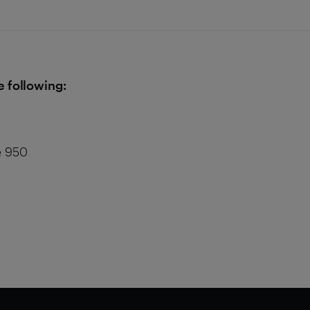
e following:
e 950