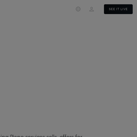
Login
SEE IT LIVE
g Piano services sells, offers for