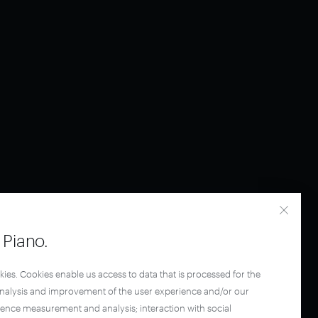
Piano.
kies. Cookies enable us access to data that is processed for the
analysis and improvement of the user experience and/or our
ience measurement and analysis; interaction with social