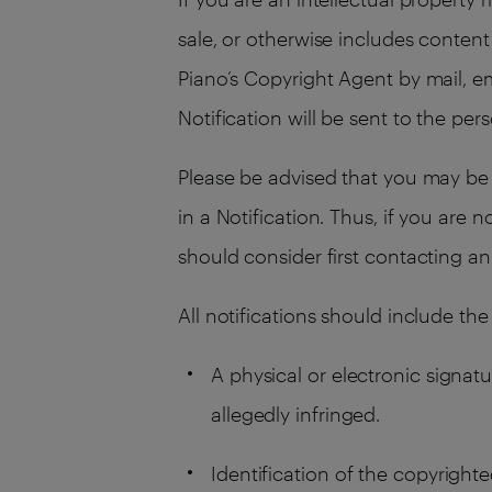
sale, or otherwise includes content 
Piano’s Copyright Agent by mail, em
Notification will be sent to the per
Please be advised that you may be 
in a Notification. Thus, if you are 
should consider first contacting an
All notifications should include the
A physical or electronic signatu
allegedly infringed.
Identification of the copyrighte