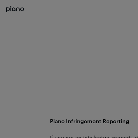
Piano Infringement Reporting
If you are an intellectual property