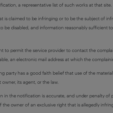
fication, a representative list of such works at that site.
at is claimed to be infringing or to be the subject of infr
o be disabled, and information reasonably sufficient to
nt to permit the service provider to contact the compla
lable, an electronic mail address at which the complai
g party has a good faith belief that use of the materia
owner, its agent, or the law.
n in the notification is accurate, and under penalty of 
f the owner of an exclusive right that is allegedly infrin