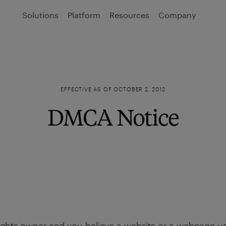
Solutions
Platform
Resources
Company
EFFECTIVE AS OF OCTOBER 2, 2012
DMCA Notice
 rights owner and you believe a website or a webpage usin