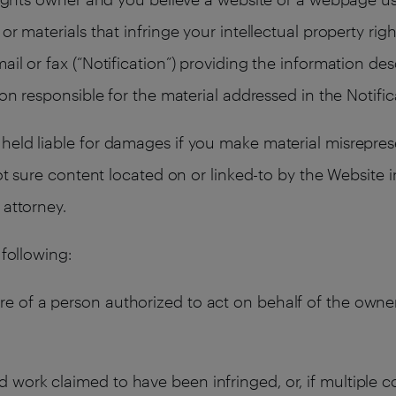
or materials that infringe your intellectual property rig
ail or fax (“Notification”) providing the information de
son responsible for the material addressed in the Notific
held liable for damages if you make material misrepres
not sure content located on or linked-to by the Website 
 attorney.
 following:
re of a person authorized to act on behalf of the owner 
d work claimed to have been infringed, or, if multiple c