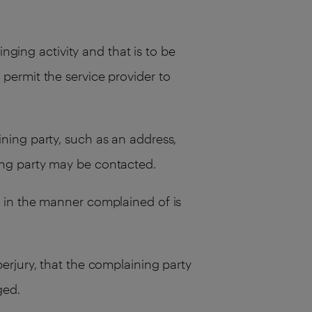
inging activity and that is to be
 permit the service provider to
ining party, such as an address,
ning party may be contacted.
l in the manner complained of is
perjury, that the complaining party
ged.