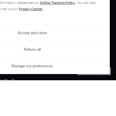
nformation, please see our
Online Tracking Policy
. You can also
nces via our
Privacy Center
.
Accept and close
Refuse all
your
Manage my preferences
PRIVACY CENTER
ano.