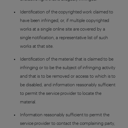
Identification of the copyrighted work claimed to
have been infringed, or, if multiple copyrighted
works at a single online site are covered by a
single notification, a representative list of such
works at that site.
Identification of the material that is claimed to be
infringing or to be the subject of infringing activity
and that is to be removed or access to which is to
be disabled, and information reasonably sufficient
to permit the service provider to locate the
material.
Information reasonably sufficient to permit the
service provider to contact the complaining party,