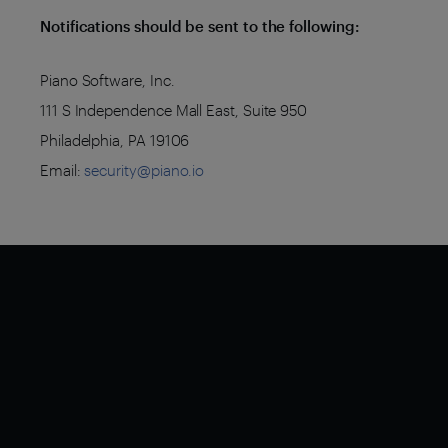
Notifications should be sent to the following:
Piano Software, Inc.
111 S Independence Mall East, Suite 950
Philadelphia, PA 19106
Email:
security@piano.io