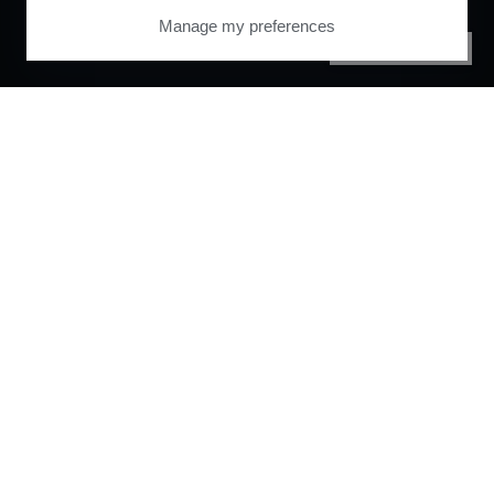
Manage my preferences
PRIVACY CENTER
Orchestrate and
automate your