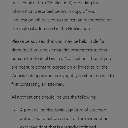
mail, email or fax (“Notification”) providing the
information described below. A copy of your
Notification will be sent to the person responsible for
the material addressed in the Notification.
Please be advised that you may be held liable for
damages if you make material misrepresentations
pursuant to federal law in a Notification. Thus, if you
are not sure content located on or linked-to by the
Website infringes your copyright, you should consider
first contacting an attorney.
All notifications should include the following:
A physical or electronic signature of a person
authorized to act on behalf of the owner of an
exclusive right that is allegedly infringed.