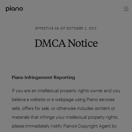
EFFECTIVE AS OF OCTOBER 2, 2012
DMCA Notice
Piano Infringement Reporting
If you are an intellectual property rights owner and you
believe a website or a webpage using Piano services
sells, offers for sale, or otherwise includes content or
materials that infringe your intellectual property rights,
please immediately notify Piano’s Copyright Agent by