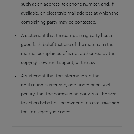
such as an address, telephone number, and, if
available, an electronic mail address at which the
complaining party may be contacted.
A statement that the complaining party has a
good faith belief that use of the material in the
manner complained of is not authorized by the
copyright owner, its agent, or the law.
A statement that the information in the
notification is accurate, and under penalty of
perjury, that the complaining party is authorized
to act on behalf of the owner of an exclusive right
that is allegedly infringed.