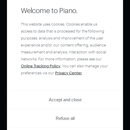
Welcome to Piano.
This website uses cookies. Cookies enable us
access to data that is processed for the following
purposes: analysis and improvement of the user
experience and/or our content offering; audience
measurement and analysis; interaction with social
networks. For more information, please see our
Online Tracking Policy
. You can also manage your
preferences via our
Privacy Center
.
Accept and close
Refuse all