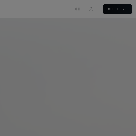
Login
SEE IT LIVE