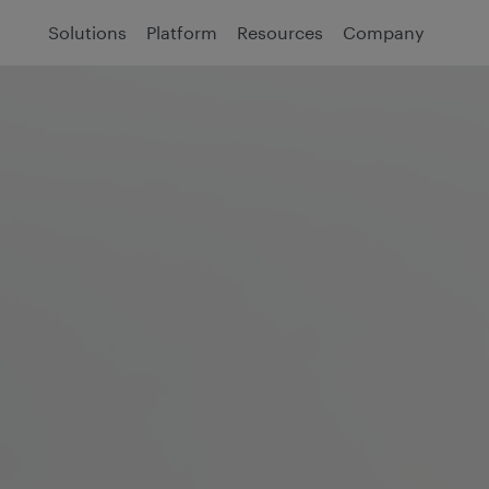
Solutions
Platform
Resources
Company