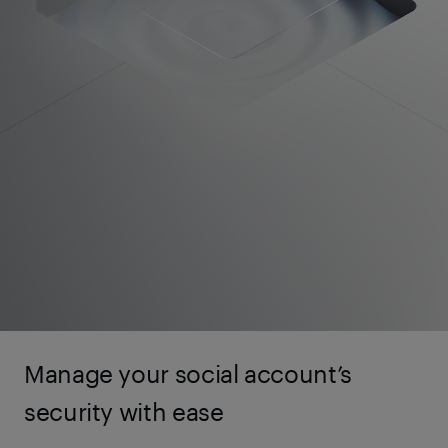
Manage your social account’s
security with ease