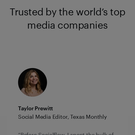
Trusted by the world’s top
media companies
Taylor Prewitt
Social Media Editor, Texas Monthly
“Before Socialflow, I spent the bulk of