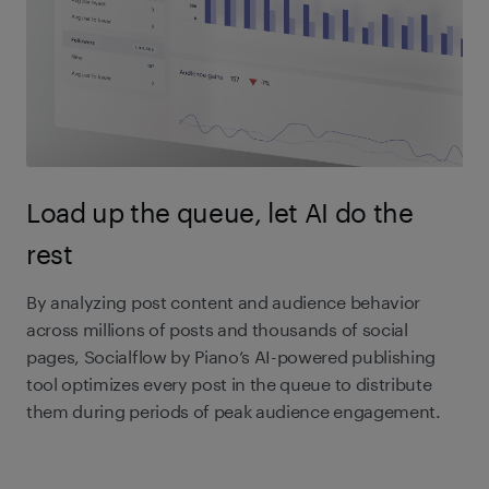
Load up the queue, let AI do the
rest
By analyzing post content and audience behavior
across millions of posts and thousands of social
pages, Socialflow by Piano’s AI-powered publishing
tool optimizes every post in the queue to distribute
them during periods of peak audience engagement.