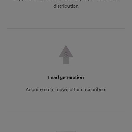
distribution
Lead generation
Acquire email newsletter subscribers