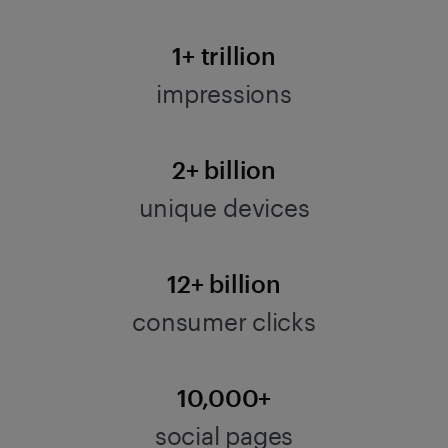
1+ trillion
impressions
2+ billion
unique devices
12+ billion
consumer clicks
10,000+
social pages