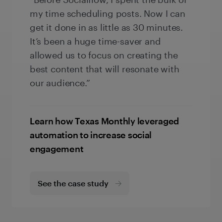
my time scheduling posts. Now I can
get it done in as little as 30 minutes.
It’s been a huge time-saver and
allowed us to focus on creating the
best content that will resonate with
our audience.”
Learn how Texas Monthly leveraged
automation to increase social
engagement
See the case study