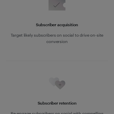
Subscriber acquisition
Target likely subscribers on social to drive on-site
conversion
Subscriber retention
Re-engage subscribers on social with compelling