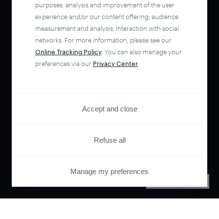
purposes: analysis and improvement of the user
experience and/or our content offering; audience
measurement and analysis; interaction with social
networks. For more information, please see our
Online Tracking Policy
. You can also manage your
preferences via our
Privacy Center
.
Accept and close
Refuse all
Manage my preferences
PRIVACY CENTER