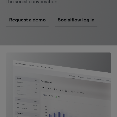
the social conversation.
Request a demo
Socialflow log in