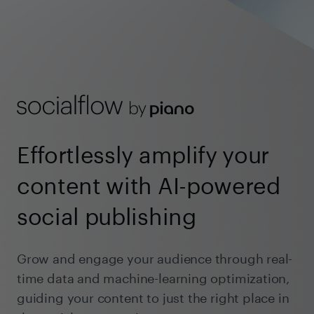
Effortlessly amplify your
content with AI-powered
social publishing
Grow and engage your audience through real-
time data and machine-learning optimization,
guiding your content to just the right place in