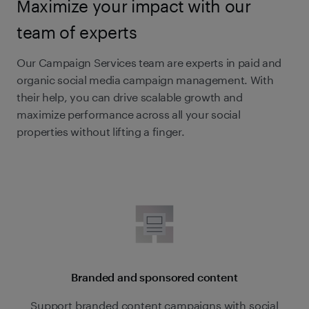
Maximize your impact with our
team of experts
Our Campaign Services team are experts in paid and
organic social media campaign management. With
their help, you can drive scalable growth and
maximize performance across all your social
properties without lifting a finger.
Branded and sponsored content
Support branded content campaigns with social