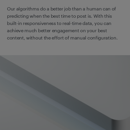
Our algorithms do a better job than a human can of
predicting when the best time to post is. With this
built-in responsiveness to real-time data, you can
achieve much better engagement on your best
content, without the effort of manual configuration.