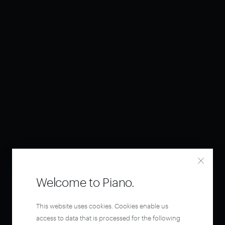
Welcome to Piano.
This website uses cookies. Cookies enable us
access to data that is processed for the following