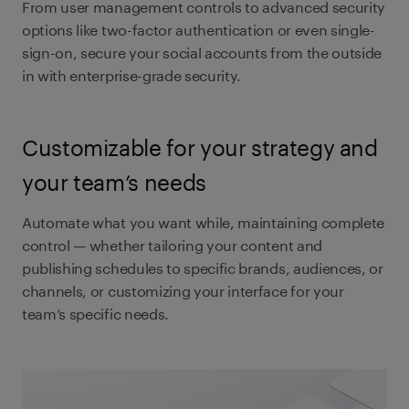
From user management controls to advanced security
options like two-factor authentication or even single-
sign-on, secure your social accounts from the outside
in with enterprise-grade security.
Customizable for your strategy and
your team’s needs
Automate what you want while, maintaining complete
control — whether tailoring your content and
publishing schedules to specific brands, audiences, or
channels, or customizing your interface for your
team’s specific needs.