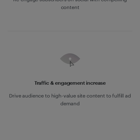
content
Traffic & engagement increase
Drive audience to high-value site content to fulfill ad
demand