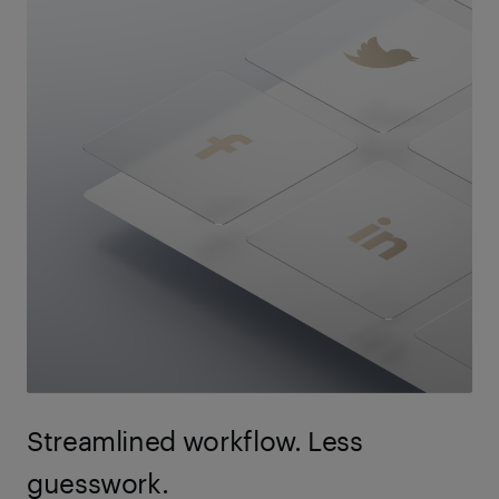
Streamlined workflow. Less
guesswork.