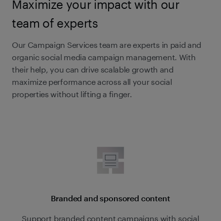
Maximize your impact with our
team of experts
Our Campaign Services team are experts in paid and
organic social media campaign management. With
their help, you can drive scalable growth and
maximize performance across all your social
properties without lifting a finger.
Branded and sponsored content
Support branded content campaigns with social