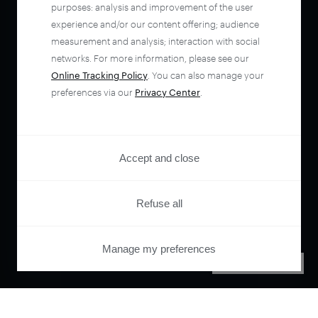
purposes: analysis and improvement of the user
experience and/or our content offering; audience
measurement and analysis; interaction with social
networks. For more information, please see our
Online Tracking Policy
. You can also manage your
preferences via our
Privacy Center
.
Accept and close
Refuse all
Manage my preferences
PRIVACY CENTER