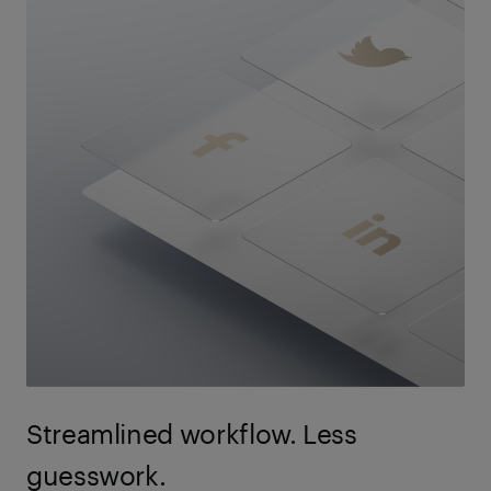
Streamlined workflow. Less
guesswork.