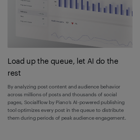
Load up the queue, let AI do the
rest
By analyzing post content and audience behavior
across millions of posts and thousands of social
pages, Socialflow by Piano’s AI-powered publishing
tool optimizes every post in the queue to distribute
them during periods of peak audience engagement.