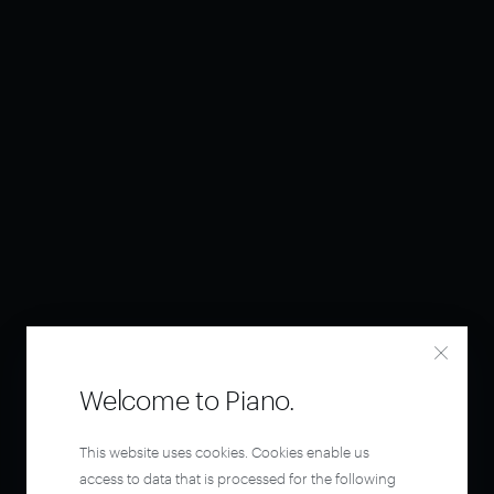
Welcome to Piano.
This website uses cookies. Cookies enable us
access to data that is processed for the following