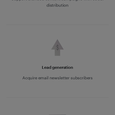
distribution
Lead generation
Acquire email newsletter subscribers