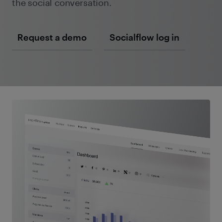
the social conversation.
Request a demo
Socialflow log in