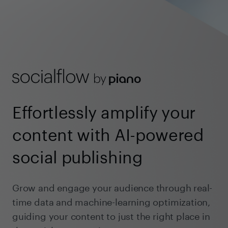
Effortlessly amplify your
content with AI-powered
social publishing
Grow and engage your audience through real-
time data and machine-learning optimization,
guiding your content to just the right place in