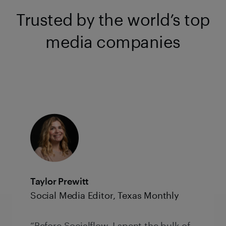
Trusted by the world’s top
media companies
Taylor Prewitt
Social Media Editor, Texas Monthly
“Before Socialflow, I spent the bulk of