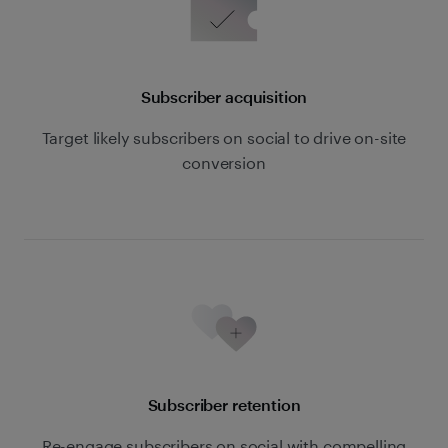
Subscriber acquisition
Target likely subscribers on social to drive on-site
conversion
Subscriber retention
Re-engage subscribers on social with compelling