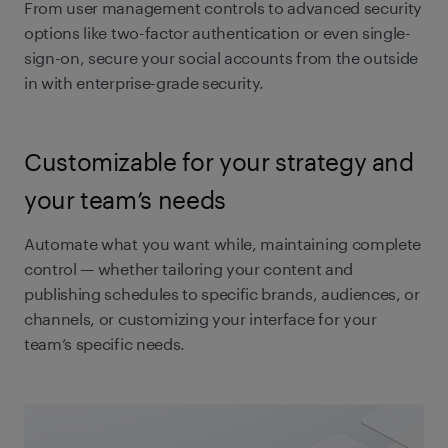
From user management controls to advanced security
options like two-factor authentication or even single-
sign-on, secure your social accounts from the outside
in with enterprise-grade security.
Customizable for your strategy and
your team’s needs
Automate what you want while, maintaining complete
control — whether tailoring your content and
publishing schedules to specific brands, audiences, or
channels, or customizing your interface for your
team’s specific needs.