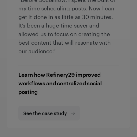
my time scheduling posts. Now I can
get it done in as little as 30 minutes.
It’s been a huge time-saver and
allowed us to focus on creating the
best content that will resonate with
our audience.”
Learn how Refinery29 improved
workflows and centralized social
posting
See the case study