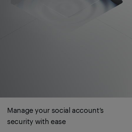
Manage your social account’s
security with ease