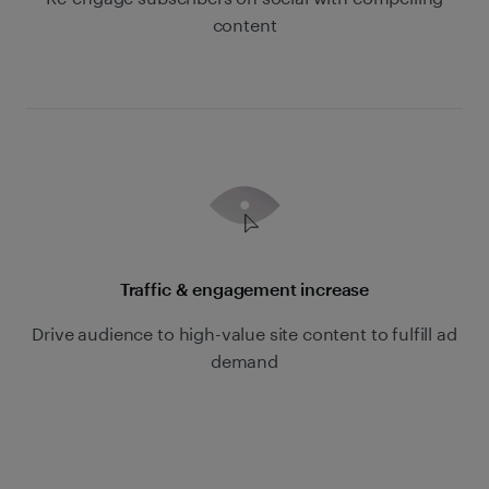
content
Traffic & engagement increase
Drive audience to high-value site content to fulfill ad
demand