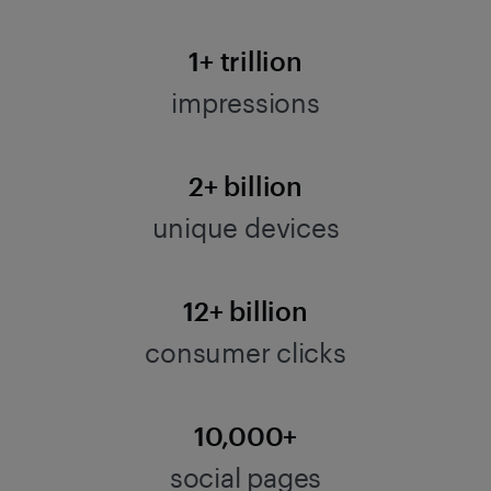
1+ trillion
impressions
2+ billion
unique devices
12+ billion
consumer clicks
10,000+
social pages