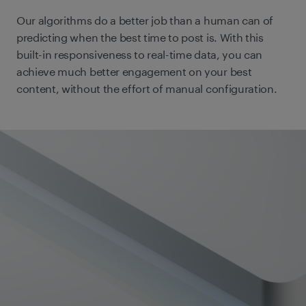
Our algorithms do a better job than a human can of
predicting when the best time to post is. With this
built-in responsiveness to real-time data, you can
achieve much better engagement on your best
content, without the effort of manual configuration.