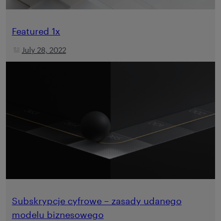
Featured 1x
July 28, 2022
Subskrypcje cyfrowe – zasady udanego
modelu biznesowego