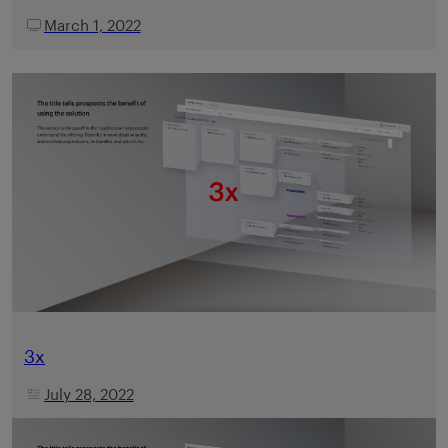
March 1, 2022
3x
July 28, 2022