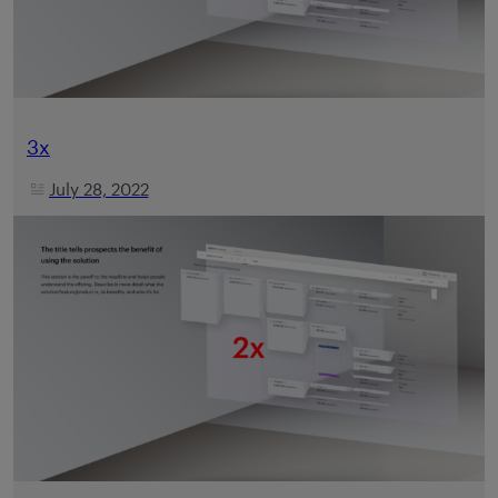
3x
July 28, 2022