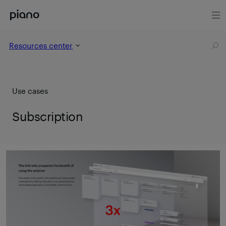
Resources center
Use cases
Subscription