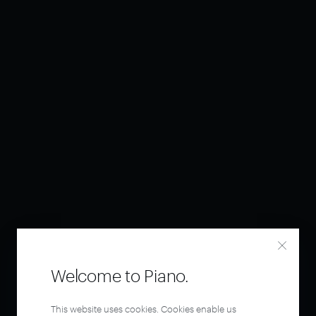
Welcome to Piano.
This website uses cookies. Cookies enable us