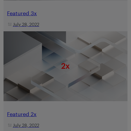
Featured 3x
July 28, 2022
Featured 2x
July 28, 2022