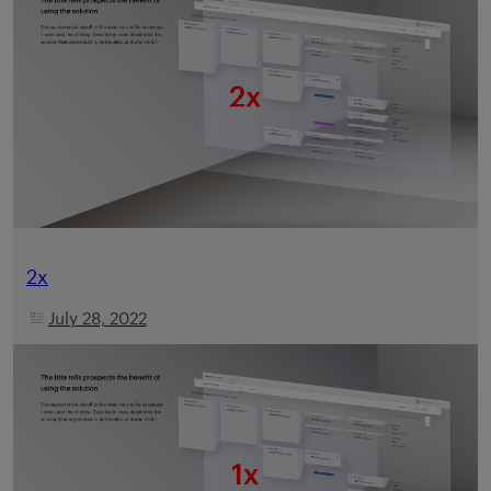
2x
July 28, 2022