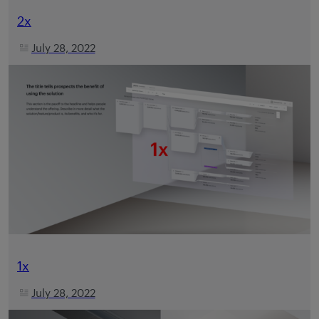
2x
July 28, 2022
1x
July 28, 2022