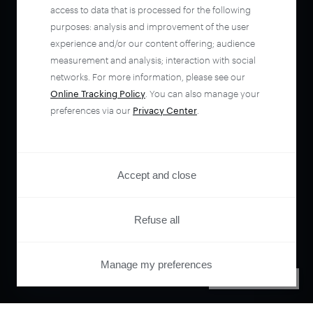
access to data that is processed for the following
purposes: analysis and improvement of the user
experience and/or our content offering; audience
measurement and analysis; interaction with social
networks. For more information, please see our
Online Tracking Policy
. You can also manage your
preferences via our
Privacy Center
.
Accept and close
Refuse all
Manage my preferences
PRIVACY CENTER