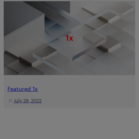
Featured 1x
July 28, 2022