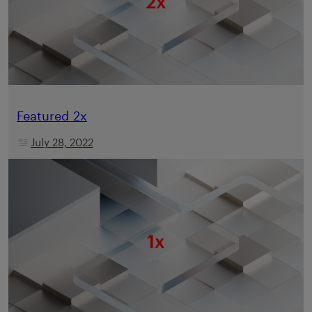
Featured 2x
July 28, 2022