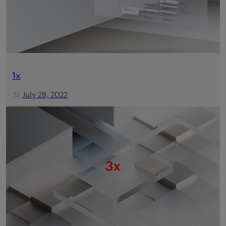
1x
July 28, 2022