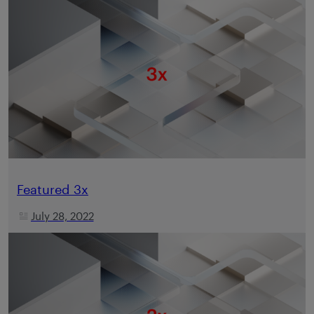
Featured 3x
July 28, 2022