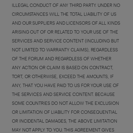
ILLEGAL CONDUCT OF ANY THIRD PARTY. UNDER NO
CIRCUMSTANCES WILL THE TOTAL LIABILITY OF US
AND OUR SUPPLIERS AND LICENSORS OF ALL KINDS
ARISING OUT OF OR RELATED TO YOUR USE OF THE
SERVICES AND SERVICE CONTENT (INCLUDING BUT
NOT LIMITED TO WARRANTY CLAIMS), REGARDLESS
OF THE FORUM AND REGARDLESS OF WHETHER
ANY ACTION OR CLAIM IS BASED ON CONTRACT,
TORT, OR OTHERWISE, EXCEED THE AMOUNTS, IF
ANY, THAT YOU HAVE PAID TO US FOR YOUR USE OF
THE SERVICES AND SERVICE CONTENT. BECAUSE
SOME COUNTRIES DO NOT ALLOW THE EXCLUSION
OR LIMITATION OF LIABILITY FOR CONSEQUENTIAL
OR INCIDENTAL DAMAGES, THE ABOVE LIMITATION
MAY NOT APPLY TO YOU. THIS AGREEMENT GIVES