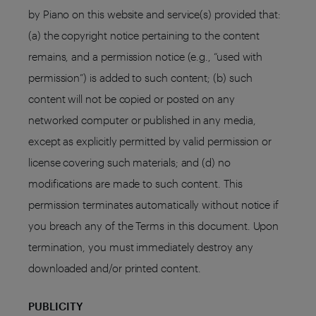
by Piano on this website and service(s) provided that:
(a) the copyright notice pertaining to the content
remains, and a permission notice (e.g., “used with
permission”) is added to such content; (b) such
content will not be copied or posted on any
networked computer or published in any media,
except as explicitly permitted by valid permission or
license covering such materials; and (d) no
modifications are made to such content. This
permission terminates automatically without notice if
you breach any of the Terms in this document. Upon
termination, you must immediately destroy any
downloaded and/or printed content.
PUBLICITY