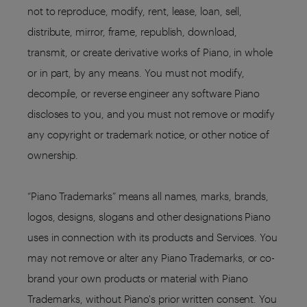
not to reproduce, modify, rent, lease, loan, sell,
distribute, mirror, frame, republish, download,
transmit, or create derivative works of Piano, in whole
or in part, by any means. You must not modify,
decompile, or reverse engineer any software Piano
discloses to you, and you must not remove or modify
any copyright or trademark notice, or other notice of
ownership.
“Piano Trademarks” means all names, marks, brands,
logos, designs, slogans and other designations Piano
uses in connection with its products and Services. You
may not remove or alter any Piano Trademarks, or co-
brand your own products or material with Piano
Trademarks, without Piano's prior written consent. You