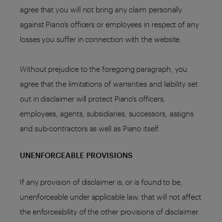
agree that you will not bring any claim personally
against Piano’s officers or employees in respect of any
losses you suffer in connection with the website.
Without prejudice to the foregoing paragraph, you
agree that the limitations of warranties and liability set
out in disclaimer will protect Piano’s officers,
employees, agents, subsidiaries, successors, assigns
and sub-contractors as well as Piano itself.
UNENFORCEABLE PROVISIONS
If any provision of disclaimer is, or is found to be,
unenforceable under applicable law, that will not affect
the enforceability of the other provisions of disclaimer.