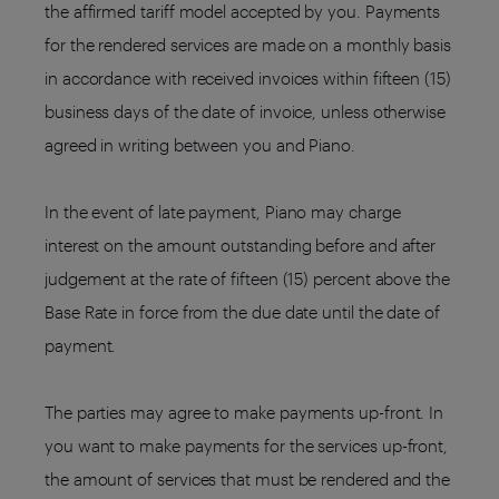
the affirmed tariff model accepted by you. Payments
for the rendered services are made on a monthly basis
in accordance with received invoices within fifteen (15)
business days of the date of invoice, unless otherwise
agreed in writing between you and Piano.
In the event of late payment, Piano may charge
interest on the amount outstanding before and after
judgement at the rate of fifteen (15) percent above the
Base Rate in force from the due date until the date of
payment.
The parties may agree to make payments up-front. In
you want to make payments for the services up-front,
the amount of services that must be rendered and the