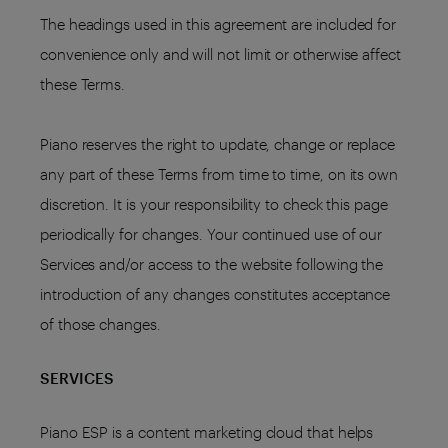
The headings used in this agreement are included for
convenience only and will not limit or otherwise affect
these Terms.
Piano reserves the right to update, change or replace
any part of these Terms from time to time, on its own
discretion. It is your responsibility to check this page
periodically for changes. Your continued use of our
Services and/or access to the website following the
introduction of any changes constitutes acceptance
of those changes.
SERVICES
Piano ESP is a content marketing cloud that helps