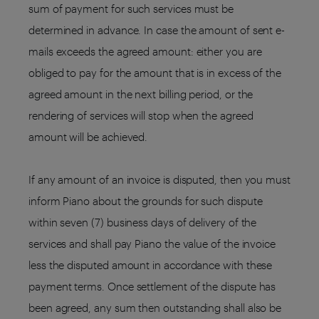
sum of payment for such services must be
determined in advance. In case the amount of sent e-
mails exceeds the agreed amount: either you are
obliged to pay for the amount that is in excess of the
agreed amount in the next billing period, or the
rendering of services will stop when the agreed
amount will be achieved.
If any amount of an invoice is disputed, then you must
inform Piano about the grounds for such dispute
within seven (7) business days of delivery of the
services and shall pay Piano the value of the invoice
less the disputed amount in accordance with these
payment terms. Once settlement of the dispute has
been agreed, any sum then outstanding shall also be