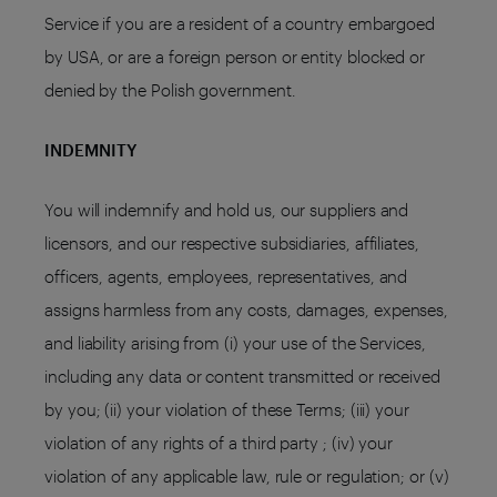
Service if you are a resident of a country embargoed
by USA, or are a foreign person or entity blocked or
denied by the Polish government.
INDEMNITY
You will indemnify and hold us, our suppliers and
licensors, and our respective subsidiaries, affiliates,
officers, agents, employees, representatives, and
assigns harmless from any costs, damages, expenses,
and liability arising from (i) your use of the Services,
including any data or content transmitted or received
by you; (ii) your violation of these Terms; (iii) your
violation of any rights of a third party ; (iv) your
violation of any applicable law, rule or regulation; or (v)