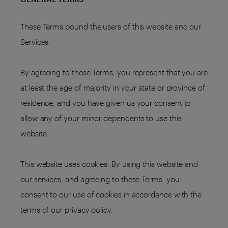
These Terms bound the users of this website and our
Services.
By agreeing to these Terms, you represent that you are
at least the age of majority in your state or province of
residence, and you have given us your consent to
allow any of your minor dependents to use this
website.
This website uses cookies. By using this website and
our services, and agreeing to these Terms, you
consent to our use of cookies in accordance with the
terms of our privacy policy.