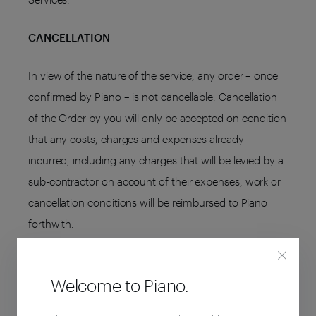
CANCELLATION
In view of the nature of the service, any order – once
confirmed by Piano – is not cancellable. Cancellation
of the Order by you will only be accepted on condition
that any costs, charges and expenses already
incurred, including any charges that will be levied by a
sub-contractor on account of their expenses, work or
cancellation conditions will be reimbursed to Piano
forthwith.
TERMINATION
Welcome to Piano.
Either you or Piano may withdraw from the agreement