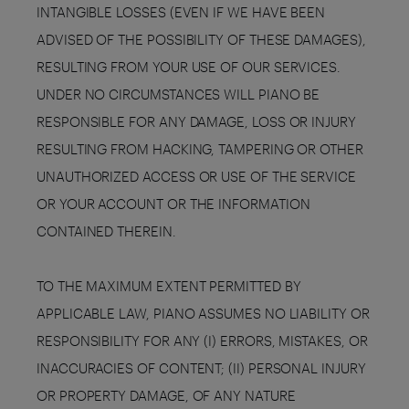
INTANGIBLE LOSSES (EVEN IF WE HAVE BEEN
ADVISED OF THE POSSIBILITY OF THESE DAMAGES),
RESULTING FROM YOUR USE OF OUR SERVICES.
UNDER NO CIRCUMSTANCES WILL PIANO BE
RESPONSIBLE FOR ANY DAMAGE, LOSS OR INJURY
RESULTING FROM HACKING, TAMPERING OR OTHER
UNAUTHORIZED ACCESS OR USE OF THE SERVICE
OR YOUR ACCOUNT OR THE INFORMATION
CONTAINED THEREIN.
TO THE MAXIMUM EXTENT PERMITTED BY
APPLICABLE LAW, PIANO ASSUMES NO LIABILITY OR
RESPONSIBILITY FOR ANY (I) ERRORS, MISTAKES, OR
INACCURACIES OF CONTENT; (II) PERSONAL INJURY
OR PROPERTY DAMAGE, OF ANY NATURE