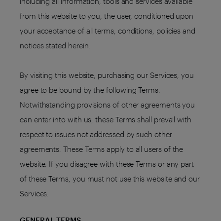
including all information, tools and services available
from this website to you, the user, conditioned upon
your acceptance of all terms, conditions, policies and
notices stated herein.
By visiting this website, purchasing our Services, you
agree to be bound by the following Terms.
Notwithstanding provisions of other agreements you
can enter into with us, these Terms shall prevail with
respect to issues not addressed by such other
agreements. These Terms apply to all users of the
website. If you disagree with these Terms or any part
of these Terms, you must not use this website and our
Services.
GENERAL TERMS