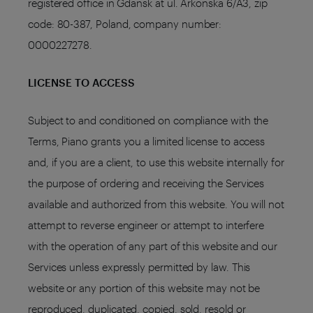
registered office in Gdańsk at ul. Arkońska 6/A3, zip
code: 80-387, Poland, company number:
0000227278.
LICENSE TO ACCESS
Subject to and conditioned on compliance with the
Terms, Piano grants you a limited license to access
and, if you are a client, to use this website internally for
the purpose of ordering and receiving the Services
available and authorized from this website. You will not
attempt to reverse engineer or attempt to interfere
with the operation of any part of this website and our
Services unless expressly permitted by law. This
website or any portion of this website may not be
reproduced, duplicated, copied, sold, resold or