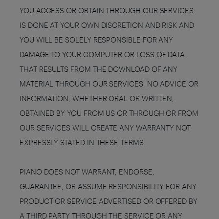
YOU ACCESS OR OBTAIN THROUGH OUR SERVICES
IS DONE AT YOUR OWN DISCRETION AND RISK AND
YOU WILL BE SOLELY RESPONSIBLE FOR ANY
DAMAGE TO YOUR COMPUTER OR LOSS OF DATA
THAT RESULTS FROM THE DOWNLOAD OF ANY
MATERIAL THROUGH OUR SERVICES. NO ADVICE OR
INFORMATION, WHETHER ORAL OR WRITTEN,
OBTAINED BY YOU FROM US OR THROUGH OR FROM
OUR SERVICES WILL CREATE ANY WARRANTY NOT
EXPRESSLY STATED IN THESE TERMS.
PIANO DOES NOT WARRANT, ENDORSE,
GUARANTEE, OR ASSUME RESPONSIBILITY FOR ANY
PRODUCT OR SERVICE ADVERTISED OR OFFERED BY
A THIRD PARTY THROUGH THE SERVICE OR ANY