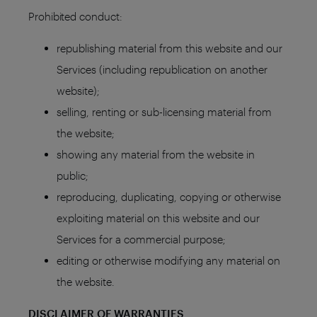
Prohibited conduct:
republishing material from this website and our
Services (including republication on another
website);
selling, renting or sub-licensing material from
the website;
showing any material from the website in
public;
reproducing, duplicating, copying or otherwise
exploiting material on this website and our
Services for a commercial purpose;
editing or otherwise modifying any material on
the website.
DISCLAIMER OF WARRANTIES