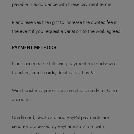
payable in accordance with these payment terms.
Piano reserves the right to increase the quoted fee in
the event if you request a variation to the work agreed.
PAYMENT METHODS
Piano accepts the following payment methods: wire
transfers, credit cards, debit cards, PayPal.
Wire transfer payments are credited directly to Piano
accounts.
Credit card, debit card and PayPal payments are
securely processed by PayLane sp. z o.o. with