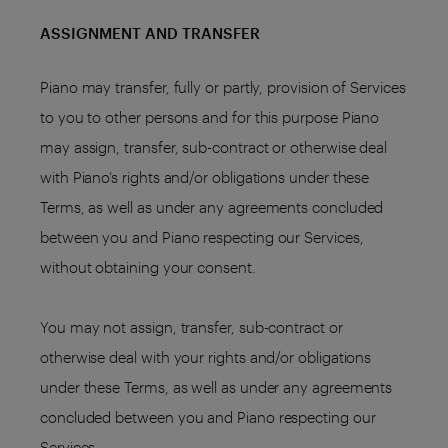
ASSIGNMENT AND TRANSFER
Piano may transfer, fully or partly, provision of Services
to you to other persons and for this purpose Piano
may assign, transfer, sub-contract or otherwise deal
with Piano’s rights and/or obligations under these
Terms, as well as under any agreements concluded
between you and Piano respecting our Services,
without obtaining your consent.
You may not assign, transfer, sub-contract or
otherwise deal with your rights and/or obligations
under these Terms, as well as under any agreements
concluded between you and Piano respecting our
Services.