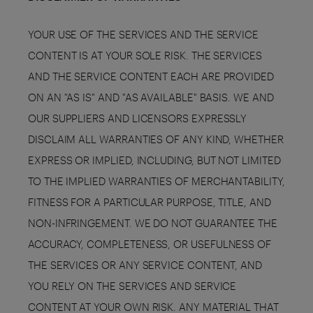
YOUR USE OF THE SERVICES AND THE SERVICE
CONTENT IS AT YOUR SOLE RISK. THE SERVICES
AND THE SERVICE CONTENT EACH ARE PROVIDED
ON AN "AS IS" AND "AS AVAILABLE" BASIS. WE AND
OUR SUPPLIERS AND LICENSORS EXPRESSLY
DISCLAIM ALL WARRANTIES OF ANY KIND, WHETHER
EXPRESS OR IMPLIED, INCLUDING, BUT NOT LIMITED
TO THE IMPLIED WARRANTIES OF MERCHANTABILITY,
FITNESS FOR A PARTICULAR PURPOSE, TITLE, AND
NON-INFRINGEMENT. WE DO NOT GUARANTEE THE
ACCURACY, COMPLETENESS, OR USEFULNESS OF
THE SERVICES OR ANY SERVICE CONTENT, AND
YOU RELY ON THE SERVICES AND SERVICE
CONTENT AT YOUR OWN RISK. ANY MATERIAL THAT