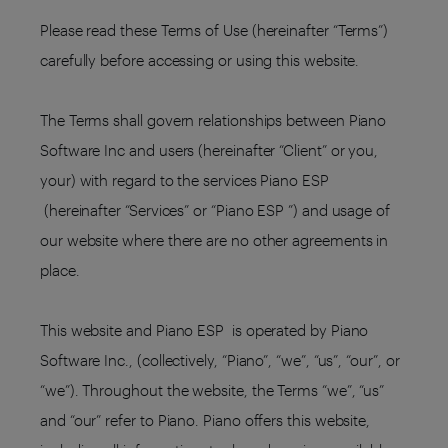
Please read these Terms of Use (hereinafter “Terms”)
carefully before accessing or using this website.
The Terms shall govern relationships between Piano
Software Inc and users (hereinafter “Client” or you,
your) with regard to the services Piano ESP
(hereinafter “Services” or “Piano ESP ”) and usage of
our website where there are no other agreements in
place.
This website and Piano ESP is operated by Piano
Software Inc., (collectively, “Piano”, “we”, “us”, “our”, or
“we”). Throughout the website, the Terms “we”, “us”
and “our” refer to Piano. Piano offers this website,