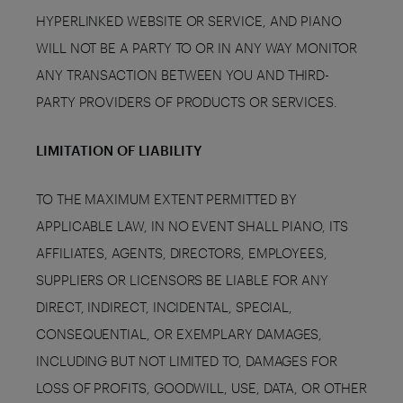
HYPERLINKED WEBSITE OR SERVICE, AND PIANO
WILL NOT BE A PARTY TO OR IN ANY WAY MONITOR
ANY TRANSACTION BETWEEN YOU AND THIRD-
PARTY PROVIDERS OF PRODUCTS OR SERVICES.
LIMITATION OF LIABILITY
TO THE MAXIMUM EXTENT PERMITTED BY
APPLICABLE LAW, IN NO EVENT SHALL PIANO, ITS
AFFILIATES, AGENTS, DIRECTORS, EMPLOYEES,
SUPPLIERS OR LICENSORS BE LIABLE FOR ANY
DIRECT, INDIRECT, INCIDENTAL, SPECIAL,
CONSEQUENTIAL, OR EXEMPLARY DAMAGES,
INCLUDING BUT NOT LIMITED TO, DAMAGES FOR
LOSS OF PROFITS, GOODWILL, USE, DATA, OR OTHER