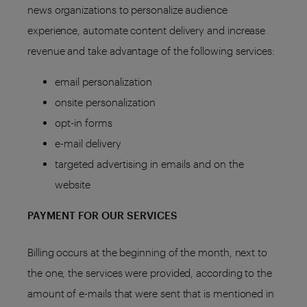
news organizations to personalize audience
experience, automate content delivery and increase
revenue and take advantage of the following services:
email personalization
onsite personalization
opt-in forms
e-mail delivery
targeted advertising in emails and on the
website
PAYMENT FOR OUR SERVICES
Billing occurs at the beginning of the month, next to
the one, the services were provided, according to the
amount of e-mails that were sent that is mentioned in