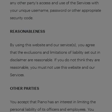
any other party's access and use of the Services with
your unique username, password or other appropriate
security code.
REASONABLENESS
By using this website and our service(s), you agree
that the exclusions and limitations of liability set out in
disclaimer are reasonable. If you do not think they are
reasonable, you must not use this website and our
Services.
OTHER PARTIES
You accept that Piano has an interest in limiting the
personal liability of its officers and employees. You