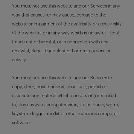
You must not use this website and our Services in any
way that causes, or may cause, damage to the
website or impairment of the availability or accessibility
of the website; or in any way which is unlawful, illegal,
fraudulent or harmful, or in connection with any
unlawful, illegal, fraudulent or harmful purpose or
activity.
You must not use this website and our Services to
copy, store, host, transmit, send, use, publish or
distribute any material which consists of (or is linked
to) any spyware, computer virus, Trojan horse, worm,
keystroke logger, rootkit or other malicious computer
software.