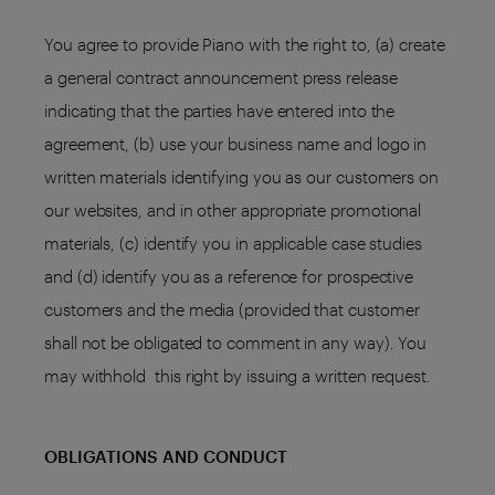
You agree to provide Piano with the right to, (a) create
a general contract announcement press release
indicating that the parties have entered into the
agreement, (b) use your business name and logo in
written materials identifying you as our customers on
our websites, and in other appropriate promotional
materials, (c) identify you in applicable case studies
and (d) identify you as a reference for prospective
customers and the media (provided that customer
shall not be obligated to comment in any way). You
may withhold this right by issuing a written request.
OBLIGATIONS AND CONDUCT