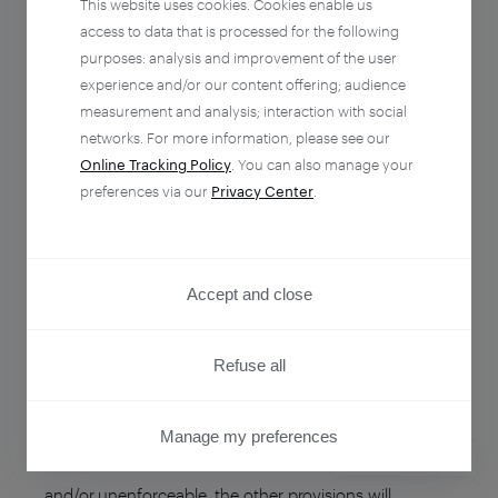
This website uses cookies. Cookies enable us
arising out from these Terms in the absence of any
access to data that is processed for the following
fault by each other by written notice of voluntary
purposes: analysis and improvement of the user
termination setting forth the termination date therein
experience and/or our content offering; audience
and sent thirty (30) days prior to the supposed day of
measurement and analysis; interaction with social
networks. For more information, please see our
termination.
Online Tracking Policy
. You can also manage your
preferences via our
Privacy Center
.
Termination of the agreement does not exempt from
payment in full of the Services which have been
rendered by Piano on its basis during its term of
Accept and close
validity.
Refuse all
SEVERABILITY
If a provision of these Terms is determined by any
Manage my preferences
court or other competent authority to be unlawful
PRIVACY CENTER
and/or unenforceable, the other provisions will