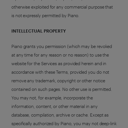
otherwise exploited for any commercial purpose that
is not expressly permitted by Piano.
INTELLECTUAL PROPERTY
Piano grants you permission (which may be revoked
at any time for any reason or no reason) to use the
website for the Services as provided herein and in
accordance with these Terms, provided you do not
remove any trademark, copyright or other notice
contained on such pages. No other use is permitted.
You may not, for example, incorporate the
information, content, or other material in any
database, compilation, archive or cache. Except as
specifically authorized by Piano, you may not deep-link