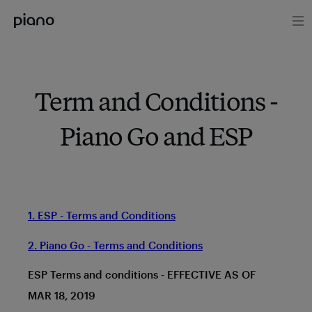
Term and Conditions -
Piano Go and ESP
1. ESP - Terms and Conditions
2. Piano Go - Terms and Conditions
ESP Terms and conditions - EFFECTIVE AS OF
MAR 18, 2019