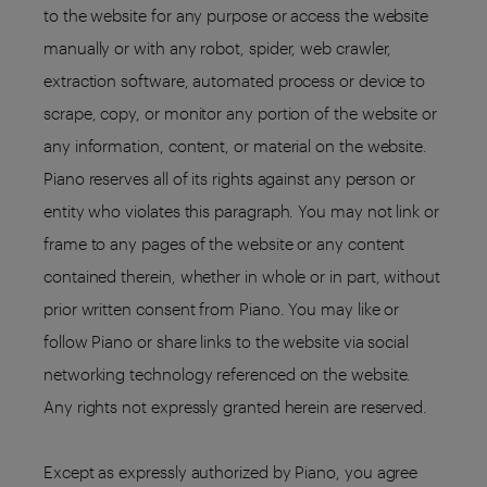
to the website for any purpose or access the website
manually or with any robot, spider, web crawler,
extraction software, automated process or device to
scrape, copy, or monitor any portion of the website or
any information, content, or material on the website.
Piano reserves all of its rights against any person or
entity who violates this paragraph. You may not link or
frame to any pages of the website or any content
contained therein, whether in whole or in part, without
prior written consent from Piano. You may like or
follow Piano or share links to the website via social
networking technology referenced on the website.
Any rights not expressly granted herein are reserved.
Except as expressly authorized by Piano, you agree