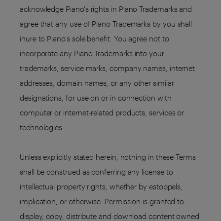
acknowledge Piano's rights in Piano Trademarks and
agree that any use of Piano Trademarks by you shall
inure to Piano's sole benefit. You agree not to
incorporate any Piano Trademarks into your
trademarks, service marks, company names, internet
addresses, domain names, or any other similar
designations, for use on or in connection with
computer or internet-related products, services or
technologies.
Unless explicitly stated herein, nothing in these Terms
shall be construed as conferring any license to
intellectual property rights, whether by estoppels,
implication, or otherwise. Permission is granted to
display, copy, distribute and download content owned