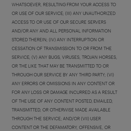
WHATSOEVER, RESULTING FROM YOUR ACCESS TO
OR USE OF OUR SERVICE; (III) ANY UNAUTHORIZED
ACCESS TO OR USE OF OUR SECURE SERVERS
AND/OR ANY AND ALL PERSONAL INFORMATION
STORED THEREIN; (IV) ANY INTERRUPTION OR
CESSATION OF TRANSMISSION TO OR FROM THE
SERVICE; (V) ANY BUGS, VIRUSES, TROJAN HORSES,
OR THE LIKE THAT MAY BE TRANSMITTED TO OR
THROUGH OUR SERVICE BY ANY THIRD PARTY; (VI)
ANY ERRORS OR OMISSIONS IN ANY CONTENT OR
FOR ANY LOSS OR DAMAGE INCURRED AS A RESULT
OF THE USE OF ANY CONTENT POSTED, EMAILED,
TRANSMITTED, OR OTHERWISE MADE AVAILABLE
THROUGH THE SERVICE; AND/OR (VII) USER
CONTENT OR THE DEFAMATORY, OFFENSIVE, OR