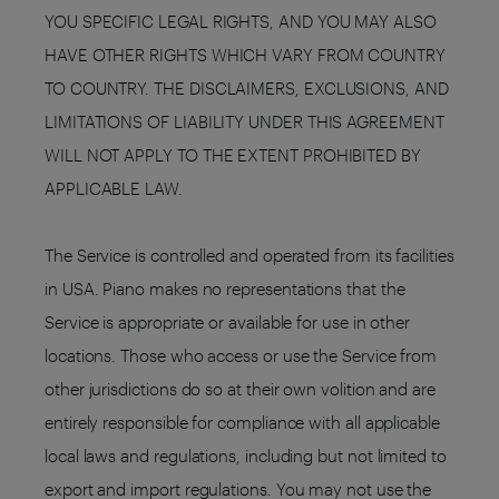
YOU SPECIFIC LEGAL RIGHTS, AND YOU MAY ALSO
HAVE OTHER RIGHTS WHICH VARY FROM COUNTRY
TO COUNTRY. THE DISCLAIMERS, EXCLUSIONS, AND
LIMITATIONS OF LIABILITY UNDER THIS AGREEMENT
WILL NOT APPLY TO THE EXTENT PROHIBITED BY
APPLICABLE LAW.
The Service is controlled and operated from its facilities
in USA. Piano makes no representations that the
Service is appropriate or available for use in other
locations. Those who access or use the Service from
other jurisdictions do so at their own volition and are
entirely responsible for compliance with all applicable
local laws and regulations, including but not limited to
export and import regulations. You may not use the