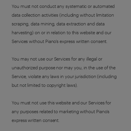
You must not conduct any systematic or automated
data collection activities (including without limitation
scraping, data mining, data extraction and data
harvesting) on or in relation to this website and our
Services without Piano’s express written consent.
You may not use our Services for any illegal or
unauthorized purpose nor may you, in the use of the
Service, violate any laws in your jurisdiction (including
but not limited to copyright laws).
You must not use this website and our Services for
any purposes related to marketing without Piano’s
express written consent.