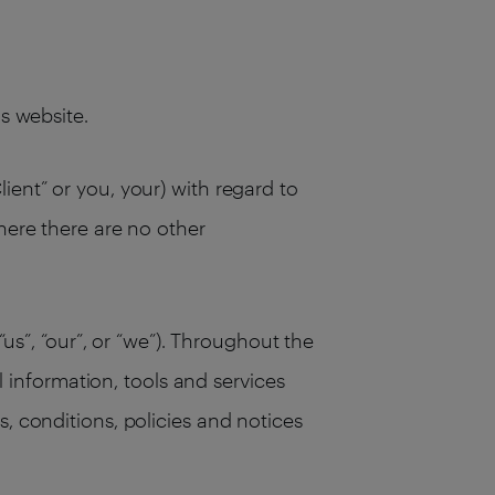
his website.
ient” or you, your) with regard to
here there are no other
“us”, “our”, or “we”). Throughout the
ll information, tools and services
, conditions, policies and notices