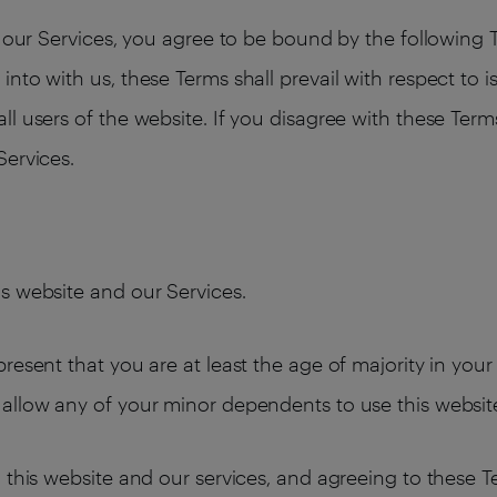
ng our Services, you agree to be bound by the following
nto with us, these Terms shall prevail with respect to 
l users of the website. If you disagree with these Term
Services.
s website and our Services.
resent that you are at least the age of majority in your
allow any of your minor dependents to use this websit
 this website and our services, and agreeing to these 