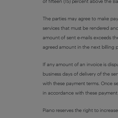
of fifteen (15) percent above the B
The parties may agree to make pay
services that must be rendered an
amount of sent e-mails exceeds the
agreed amount in the next billing p
If any amount of an invoice is dis
business days of delivery of the se
with these payment terms. Once se
in accordance with these payment
Piano reserves the right to increas