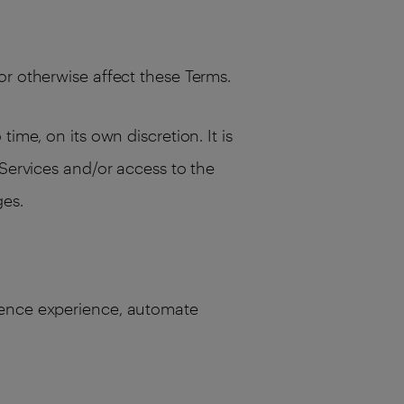
or otherwise affect these Terms.
ime, on its own discretion. It is
 Services and/or access to the
ges.
dience experience, automate