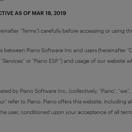
ECTIVE AS OF MAR 18, 2019
einafter “Terms”) carefully before accessing or using t
s between Piano Software Inc and users (hereinafter “Cl
 “Services” or “Piano ESP ”) and usage of our website w
ed by Piano Software Inc., (collectively, “Piano”, “we”, 
ur” refer to Piano. Piano offers this website, including a
 the user, conditioned upon your acceptance of all terms