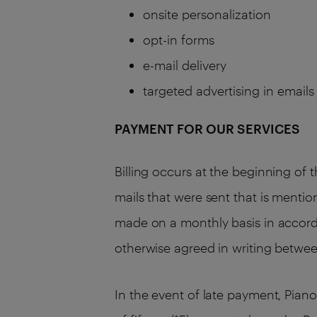
onsite personalization
opt-in forms
e-mail delivery
targeted advertising in email
PAYMENT FOR OUR SERVICES
Billing occurs at the beginning of 
mails that were sent that is mentio
made on a monthly basis in accordan
otherwise agreed in writing betwe
In the event of late payment, Pian