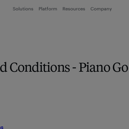
Solutions
Platform
Resources
Company
d Conditions - Piano Go
ns