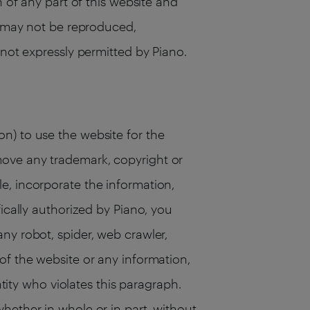
n of any part of this website and
te may not be reproduced,
 not expressly permitted by Piano.
n) to use the website for the
move any trademark, copyright or
e, incorporate the information,
ically authorized by Piano, you
ny robot, spider, web crawler,
of the website or any information,
ntity who violates this paragraph.
hether in whole or in part, without