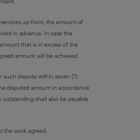
ayment.
services up-front, the amount of
ined in advance. In case the
amount that is in excess of the
agreed amount will be achieved.
 such dispute within seven (7)
s the disputed amount in accordance
 outstanding shall also be payable
to the work agreed.