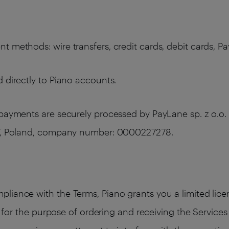
 methods: wire transfers, credit cards, debit cards, Pa
 directly to Piano accounts.
 payments are securely processed by PayLane sp. z o.o. 
387, Poland, company number: 0000227278.
liance with the Terms, Piano grants you a limited licen
ly for the purpose of ordering and receiving the Service