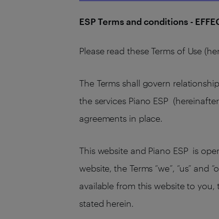
ESP Terms and conditions - EFF
Please read these Terms of Use (her
The Terms shall govern relationship
the services Piano ESP (hereinafter
agreements in place.
This website and Piano ESP is operat
website, the Terms “we”, “us” and “o
available from this website to you,
stated herein.