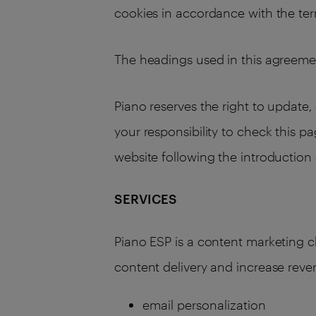
cookies in accordance with the term
The headings used in this agreemen
Piano reserves the right to update, 
your responsibility to check this p
website following the introductio
SERVICES
Piano ESP is a content marketing 
content delivery and increase reve
email personalization