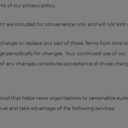
s of our privacy policy.
t are included for convenience only and will not limit 
change or replace any part of these Terms from time to t
age periodically for changes. Your continued use of our
n of any changes constitutes acceptance of those chan
cloud that helps news organizations to personalize au
nue and take advantage of the following services: