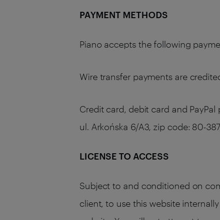
PAYMENT METHODS
Piano accepts the following payment
Wire transfer payments are credited
Credit card, debit card and PayPal
ul. Arkońska 6/A3, zip code: 80-
LICENSE TO ACCESS
Subject to and conditioned on comp
client, to use this website internal