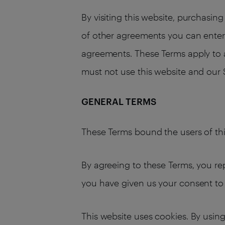
By visiting this website, purchasi
of other agreements you can enter i
agreements. These Terms apply to al
must not use this website and our 
GENERAL TERMS
These Terms bound the users of thi
By agreeing to these Terms, you rep
you have given us your consent to 
This website uses cookies. By using