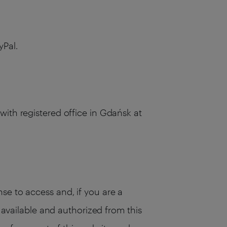
yPal.
with registered office in Gdańsk at
se to access and, if you are a
s available and authorized from this