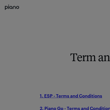
Term an
1. ESP - Terms and Conditions
2. Piano Go - Terms and Conditio