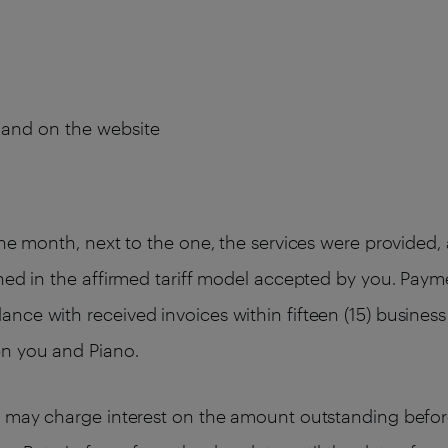
s and on the website
the month, next to the one, the services were provided
ned in the affirmed tariff model accepted by you. Paym
ce with received invoices within fifteen (15) business 
en you and Piano.
o may charge interest on the amount outstanding befor