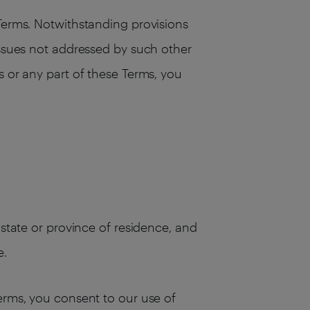
 Terms. Notwithstanding provisions
issues not addressed by such other
s or any part of these Terms, you
 state or province of residence, and
e.
Terms, you consent to our use of