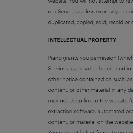
website. You will not attempt to re
our Services unless expressly permi
duplicated, copied, sold, resold or
INTELLECTUAL PROPERTY
Piano grants you permission (which
Services as provided herein and i
other notice contained on such pag
content, or other material in any d
may not deep-link to the website f
extraction software, automated pro
content, or material on the website.
You may not link or frame to any p