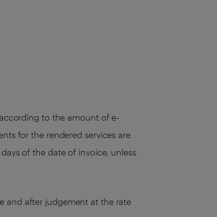
, according to the amount of e-
ents for the rendered services are
days of the date of invoice, unless
e and after judgement at the rate