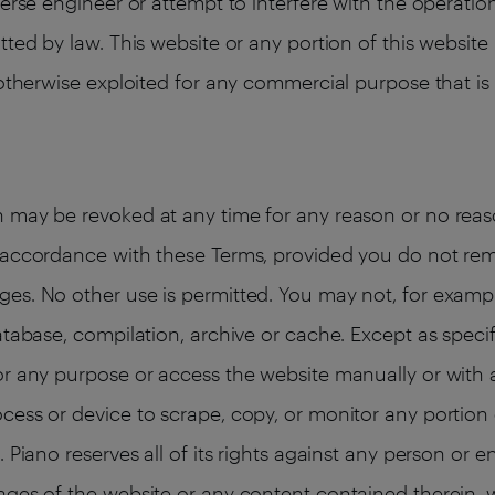
verse engineer or attempt to interfere with the operatio
tted by law. This website or any portion of this websi
 otherwise exploited for any commercial purpose that is
 may be revoked at any time for any reason or no reaso
n accordance with these Terms, provided you do not re
es. No other use is permitted. You may not, for exampl
atabase, compilation, archive or cache. Except as specif
or any purpose or access the website manually or with a
cess or device to scrape, copy, or monitor any portion 
 Piano reserves all of its rights against any person or e
ages of the website or any content contained therein, w