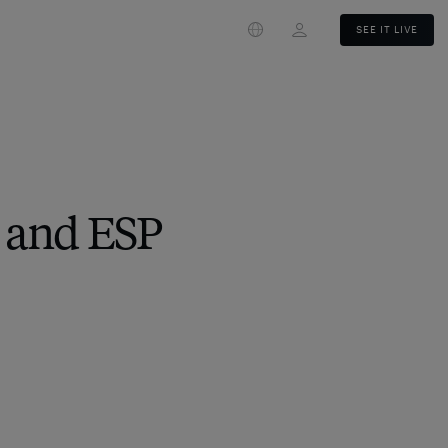
Login
SEE IT LIVE
 and ESP