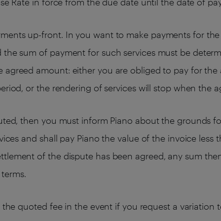
ase Rate in force from the due date until the date of p
ments up-front. In you want to make payments for the 
d the sum of payment for such services must be determ
 agreed amount: either you are obliged to pay for the 
eriod, or the rendering of services will stop when the 
puted, then you must inform Piano about the grounds for
rvices and shall pay Piano the value of the invoice les
ttlement of the dispute has been agreed, any sum then
 terms.
e the quoted fee in the event if you request a variation 