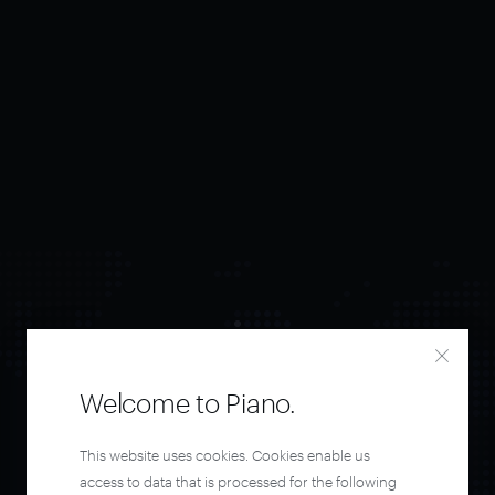
Welcome to Piano.
Orchestrate and
This website uses cookies. Cookies enable us
access to data that is processed for the following