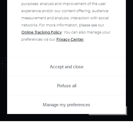
automate your
purposes: analysis and improvement of the user
experience and/or our content offering; audience
entire user journey
measurement and analysis; interaction with social
networks. For more information, please see our
Online Tracking Policy
. You can also manage your
with Piano.
preferences via our
Privacy Center
.
See it live
Accept and close
Refuse all
Manage my preferences
PRIVACY CENTER