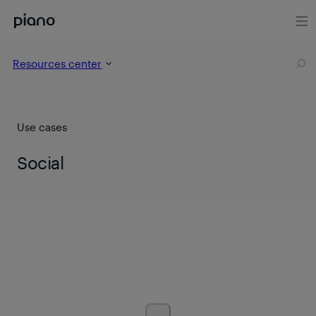
Resources center
Use cases
Social