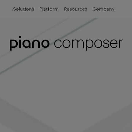
Solutions
Platform
Resources
Company