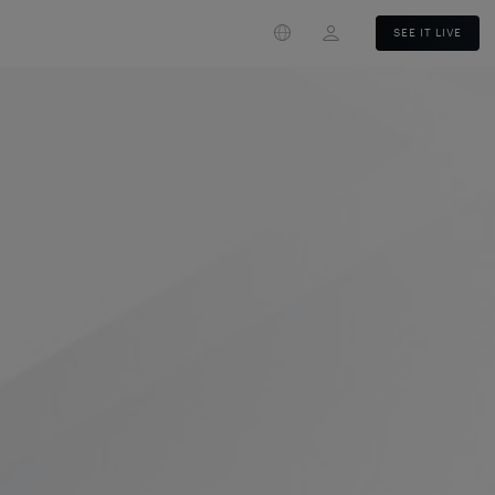
Login
SEE IT LIVE