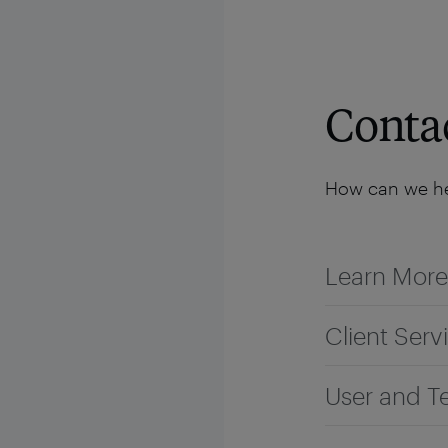
Solutions
Platform
Resources
Company
Conta
How can we he
Learn More
Client Serv
User and T