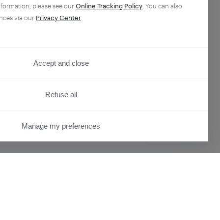
nformation, please see our
Online Tracking Policy
. You can also
nces via our
Privacy Center
.
Accept and close
Refuse all
Manage my preferences
PRIVACY CENTER
ser
Overview