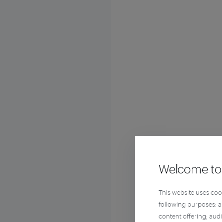
Welcome to 
This website uses coo
following purposes: 
content offering; aud