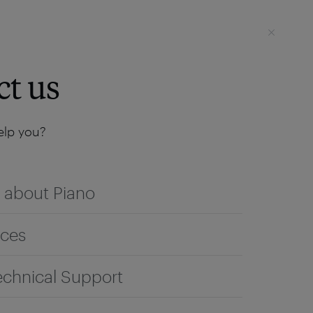
Login
SEE IT LIVE
ct us
lp you?
 about Piano
ices
echnical Support