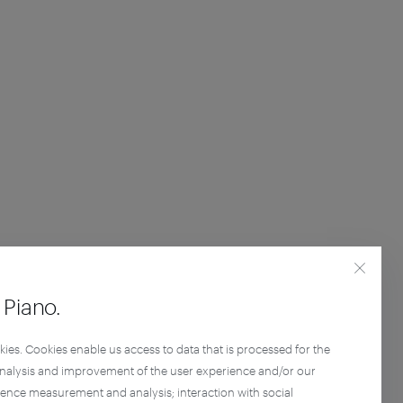
Piano.
kies. Cookies enable us access to data that is processed for the
analysis and improvement of the user experience and/or our
ience measurement and analysis; interaction with social