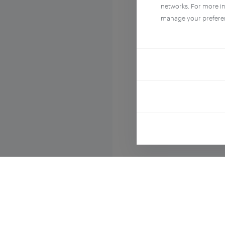
networks. For more i
manage your prefere
Compo