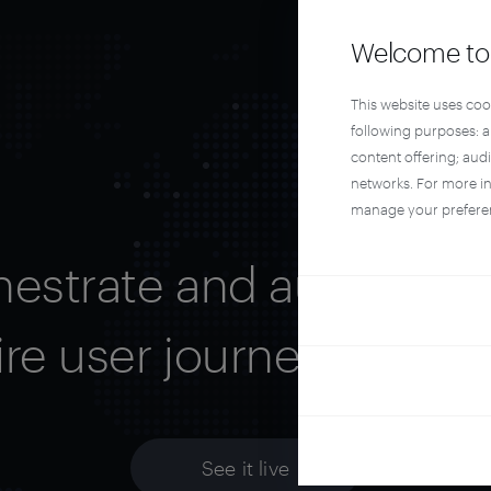
Welcome to 
This website uses coo
following purposes: 
content offering; aud
networks. For more i
manage your prefere
hestrate and automate 
ire user journey with Pi
See it live