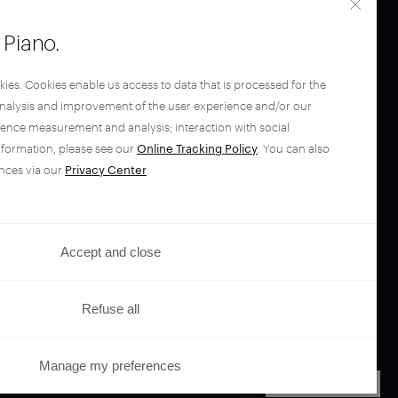
Piano.
kies. Cookies enable us access to data that is processed for the
analysis and improvement of the user experience and/or our
ience measurement and analysis; interaction with social
nformation, please see our
Online Tracking Policy
. You can also
nces via our
Privacy Center
.
your
Accept and close
ano.
Refuse all
Manage my preferences
PRIVACY CENTER