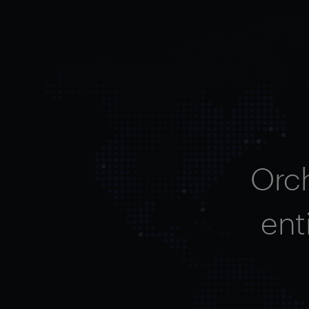
Orc
ent