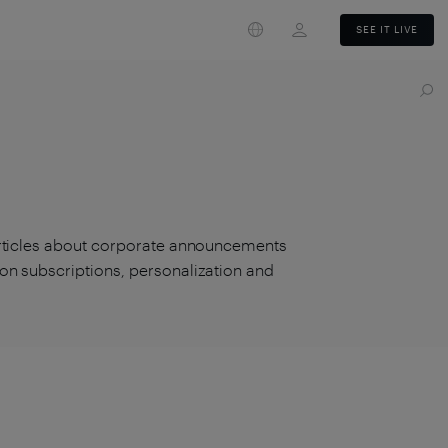
Login
SEE IT LIVE
articles about corporate announcements
on subscriptions, personalization and