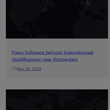
Piano Software Verhuist Internationaal
Hoofdkantoor naar Amsterdam
May 16, 2022