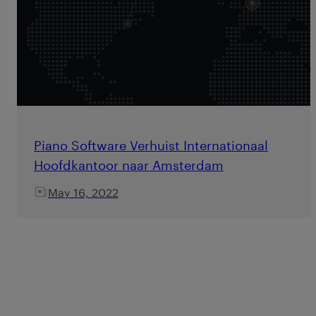
Piano Software Verhuist Internationaal
Hoofdkantoor naar Amsterdam
May 16, 2022