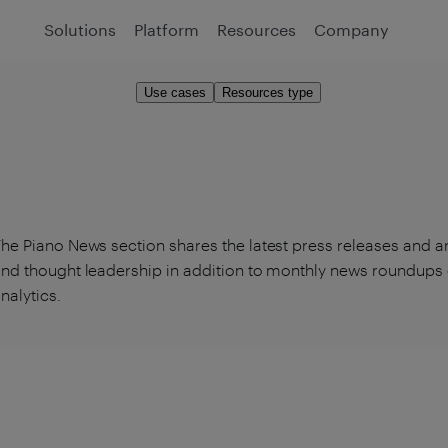
Solutions
Platform
Resources
Company
Use cases
Resources type
he Piano News section shares the latest press releases and 
nd thought leadership in addition to monthly news roundups 
nalytics.