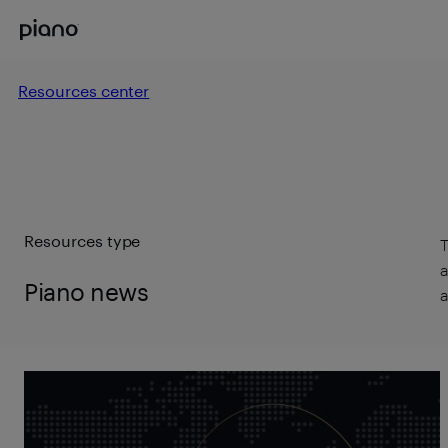
Resources center
Resources type
T
a
Piano news
a