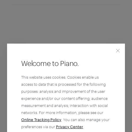
Welcome to Piano.
This website uses cookies. Cookies enable us
access to data that is processed for the following
purposes: analysis and improvement of the user
experience and/or our content offering; audience
measurement and analysis; interaction with social
networks. For more information, please see our
Online Tracking Policy
. You can also manage your
preferences via our
Privacy Center
.