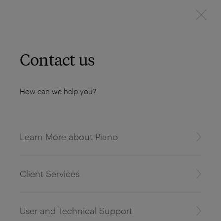
Contact us
How can we help you?
Learn More about Piano
Client Services
User and Technical Support