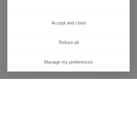
Accept and close
Refuse all
Manage my preferences
PRIVACY CENTER