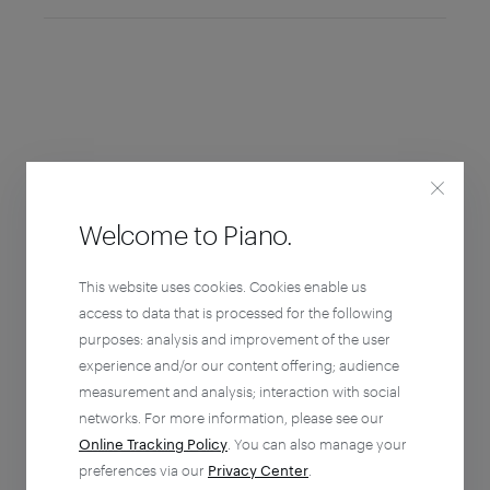
Welcome to Piano.
This website uses cookies. Cookies enable us
access to data that is processed for the following
purposes: analysis and improvement of the user
experience and/or our content offering; audience
measurement and analysis; interaction with social
networks. For more information, please see our
Online Tracking Policy
. You can also manage your
preferences via our
Privacy Center
.