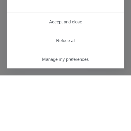
Accept and close
Refuse all
Manage my preferences
PRIVACY CENTER