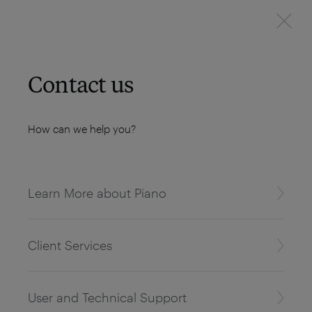
Contact us
How can we help you?
Learn More about Piano
Client Services
User and Technical Support