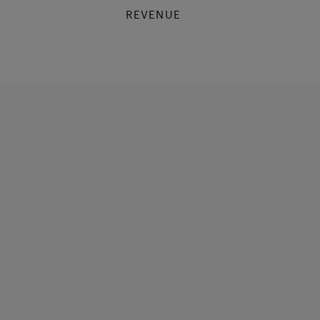
REVENUE