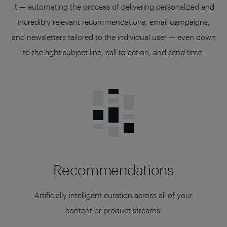
it — automating the process of delivering personalized and
incredibly relevant recommendations, email campaigns,
and newsletters tailored to the individual user — even down
to the right subject line, call to action, and send time.
Recommendations
Artificially intelligent curation across all of your
content or product streams.