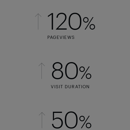
120
%
PAGEVIEWS
80
%
VISIT DURATION
50
%