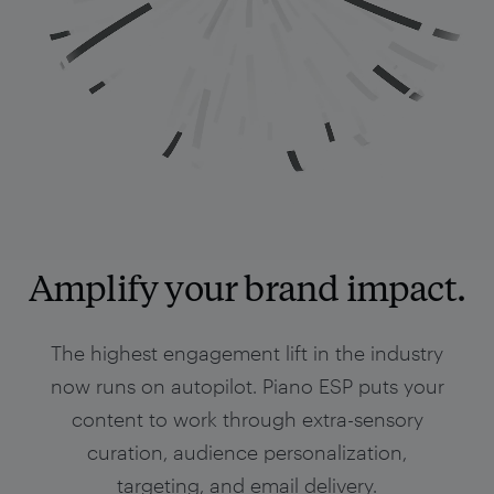
Amplify your brand impact.
The highest engagement lift in the industry
now runs on autopilot. Piano ESP puts your
content to work through extra-sensory
curation, audience personalization,
targeting, and email delivery.