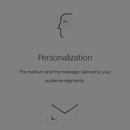
Personalization
The medium and the message, tailored to your
audience segments.