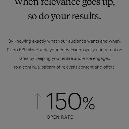
When relevance goes up,
so do your results.
By knowing exactly what your audience wants and when,
Piano ESP skyrockets your conversion loyalty and retention
rates by keeping your entire audience engaged
to a continual stream of relevant content and offers.
150
%
OPEN RATE