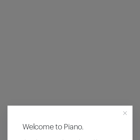
Welcome to Piano.