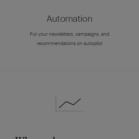
Automation
Put your newsletters, campaigns, and
recommendations on autopilot