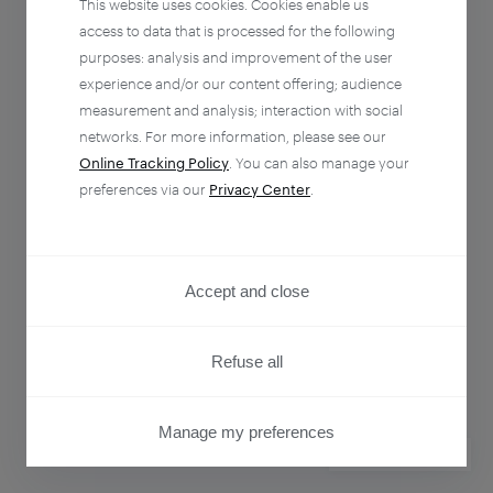
This website uses cookies. Cookies enable us
access to data that is processed for the following
purposes: analysis and improvement of the user
experience and/or our content offering; audience
measurement and analysis; interaction with social
networks. For more information, please see our
Online Tracking Policy
. You can also manage your
preferences via our
Privacy Center
.
Accept and close
Refuse all
Manage my preferences
PRIVACY CENTER