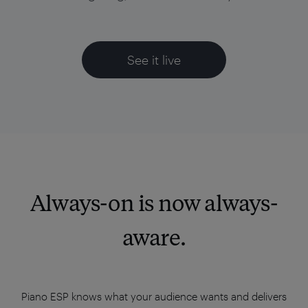
See it live
Always-on is now always-
aware.
Piano ESP knows what your audience wants and delivers