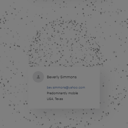
Beverly Simmons
bev.simmons@yahoo.com
Predominantly mobile
USA, Texas