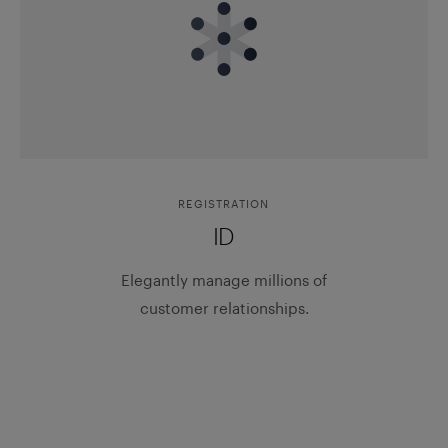
REGISTRATION
ID
Elegantly manage millions of
customer relationships.