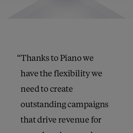
Thanks to Piano we
have the flexibility we
need to create
outstanding campaigns
that drive revenue for