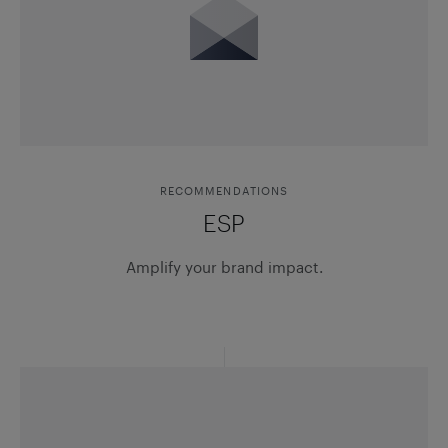
RECOMMENDATIONS
ESP
Amplify your brand impact.