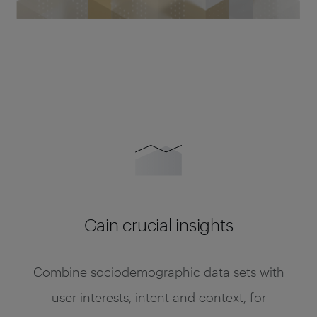
Gain crucial insights
Combine sociodemographic data sets with
user interests, intent and context, for