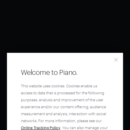
Welcome to Piano.
This website uses cookies. Cookies enable us
access to data that is processed for the following
purposes: analysis and improvement of the user
experience and/or our content offering; audience
measurement and analysis; interaction with social
networks. For more information, please see our
Online Tracking Policy
. You can also manage your