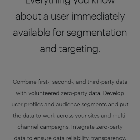
about a user immediately
available for segmentation
and targeting.
Combine first-, second-, and third-party data
with volunteered zero-party data. Develop
user profiles and audience segments and put
the data to work across your sites and multi-
channel campaigns. Integrate zero-party
data to ensure data reliability, transparency,