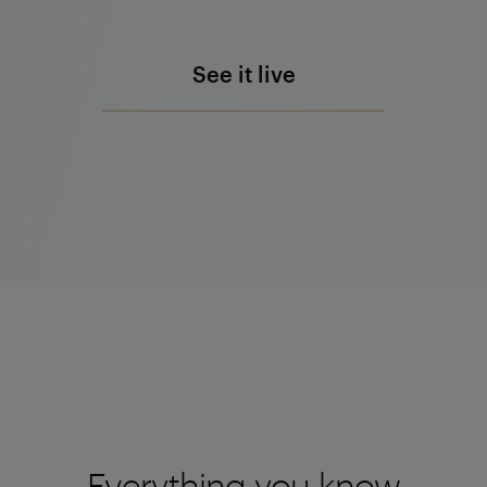
See it live
Everything you know