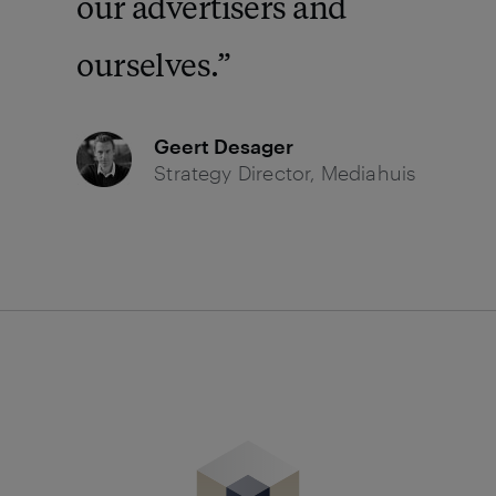
our advertisers and
ourselves.
Geert Desager
Strategy Director, Mediahuis