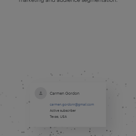
Carmen Gordon
carmen.gordonr@gmail.com
Active subscriber
Texas, USA