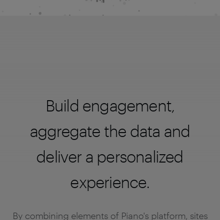
Build engagement,
aggregate the data and
deliver a personalized
experience.
By combining elements of Piano's platform, sites