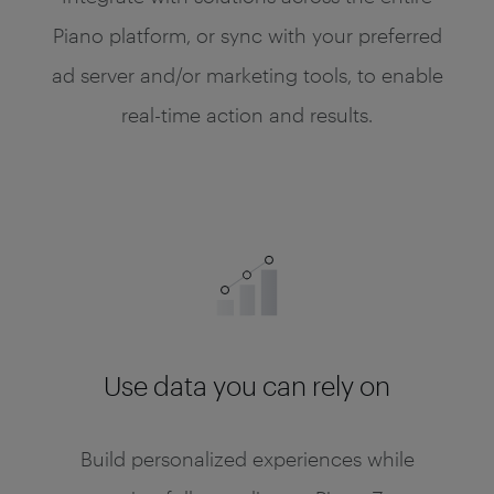
Piano platform, or sync with your preferred
ad server and/or marketing tools, to enable
real-time action and results.
Use data you can rely on
Build personalized experiences while