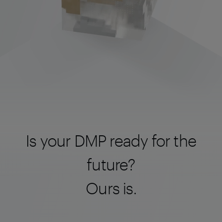
Is your DMP ready for the
future?
Ours is.