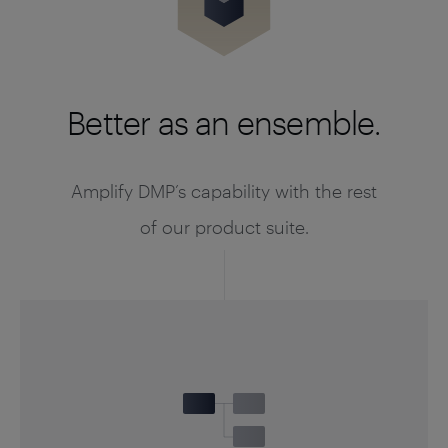
Better as an ensemble.
Amplify DMP’s capability with the rest
of our product suite.