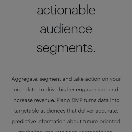
actionable
audience
segments.
Aggregate, segment and take action on your
user data, to drive higher engagement and
increase revenue. Piano DMP turns data into
targetable audiences that deliver accurate,
predictive information about future-oriented
marketing and audience segmentation.