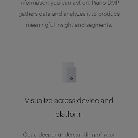
information you can act on. Piano DMP
gathers data and analyzes it to produce
meaningful insight and segments.
Visualize across device and
platform
Get a deeper understanding of your