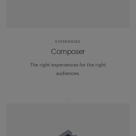
EXPERIENCES
Composer
The right experiences for the right
audiences.