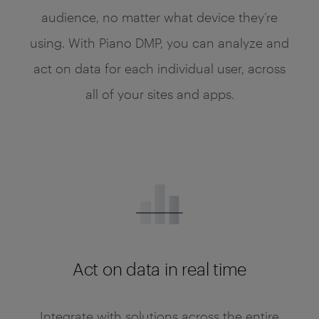
audience, no matter what device they’re
using. With Piano DMP, you can analyze and
act on data for each individual user, across
all of your sites and apps.
Act on data in real time
Integrate with solutions across the entire