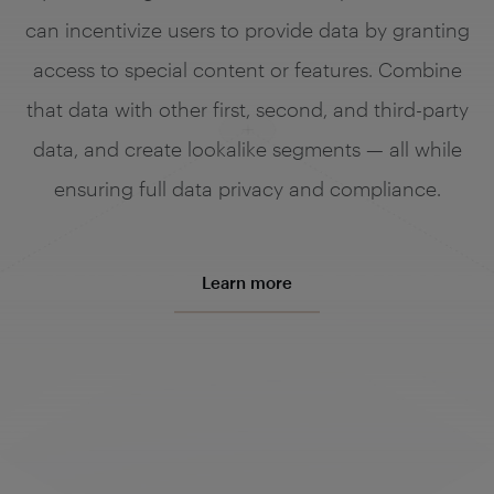
can incentivize users to provide data by granting
access to special content or features. Combine
that data with other first, second, and third-party
data, and create lookalike segments — all while
ensuring full data privacy and compliance.
Learn more