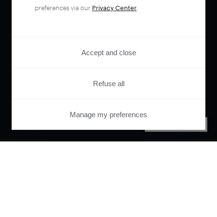
preferences via our
Privacy Center
.
Accept and close
Refuse all
Manage my preferences
PRIVACY CENTER