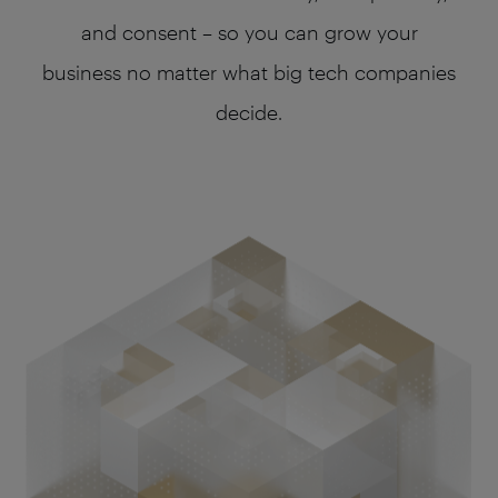
and consent – so you can grow your
business no matter what big tech companies
decide.