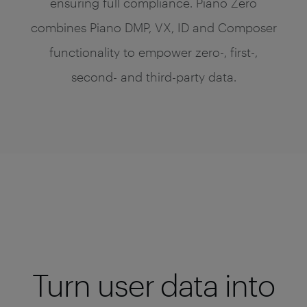
ensuring full compliance. Piano Zero
combines Piano DMP, VX, ID and Composer
functionality to empower zero-, first-,
second- and third-party data.
Turn user data into