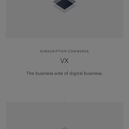
SUBSCRIPTION COMMERCE
VX
The business side of digital business.