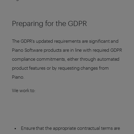
Preparing for the GDPR
The GDPR’s updated requirements are significant and
Piano Software products are in line with required GDPR
compliance commitments, either through automated
product features or by requesting changes from
Piano.
We work to:
Ensure that the appropriate contractual terms are