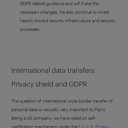
GDPR related guidance and will make the
necessary changes. We also continue to invest
heavily toward security infrastructure and security
processes.
International data transfers:
Privacy shield and GDPR
The question of international cross-border transfer of
personal data is naturally very important to Piano.
Being a US company, we have relied on self-
certification mechanism under the
E.U.-U.S. Privacy