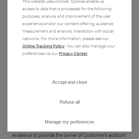
This website uses cookies. Cookies enable us
ENTITY NAME
ENTITY COUNTRY
access to data that is processed for the following
purposes: analysis and improvement of the user
Piano Software, Inc.
United States
experience and/or our content offering; audience
measurement and analysis; interaction with social
networks. For more information, please see our
Piano Media s.r.o.
Slovakia
Online Tracking Policy
. You can also manage your
preferences via our
Privacy Center
.
Newzmate Sp. z o.o.
Poland
Accept and close
Updates
Refuse all
As our business grows and evolves, the
Manage my preferences
Subprocessors we engage may also change. We will
PRIVACY CENTER
endeavor to provide the owner of Customer’s account