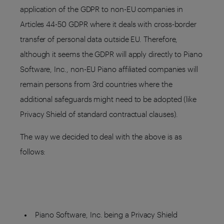
application of the GDPR to non-EU companies in
Articles 44-50 GDPR where it deals with cross-border
transfer of personal data outside EU. Therefore,
although it seems the GDPR will apply directly to Piano
Software, Inc., non-EU Piano affiliated companies will
remain persons from 3rd countries where the
additional safeguards might need to be adopted (like
Privacy Shield of standard contractual clauses).
The way we decided to deal with the above is as
follows:
Piano Software, Inc. being a Privacy Shield