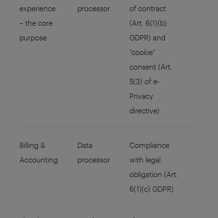
experience
processor
of contract
– the core
(Art. 6(1)(b)
purpose
GDPR) and
“cookie”
consent (Art.
5(3) of e-
Privacy
directive)
Billing &
Data
Compliance
Accounting
processor
with legal
obligation (Art.
6(1)(c) GDPR)