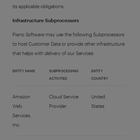
its applicable obligations.
Infrastructure Subprocessors
Piano Software may use the following Subprocessors
to host Customer Data or provide other infrastructure
that helps with delivery of our Services:
ENTITY NAME
SUBPROCESSING
ENTITY
ACTIVITIES
COUNTRY
Amazon
Cloud Service
United
Web
Provider
States
Services,
Inc.