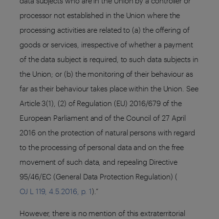
data subjects who are in the Union by a controller or
processor not established in the Union where the
processing activities are related to (a) the offering of
goods or services, irrespective of whether a payment
of the data subject is required, to such data subjects in
the Union; or (b) the monitoring of their behaviour as
far as their behaviour takes place within the Union. See
Article 3(1), (2) of Regulation (EU) 2016/679 of the
European Parliament and of the Council of 27 April
2016 on the protection of natural persons with regard
to the processing of personal data and on the free
movement of such data, and repealing Directive
95/46/EC (General Data Protection Regulation) (
OJ L 119, 4.5.2016, p. 1
).”
However, there is no mention of this extraterritorial