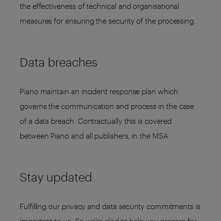
the effectiveness of technical and organisational
measures for ensuring the security of the processing.
Data breaches
Piano maintain an incident response plan which
governs the communication and process in the case
of a data breach. Contractually this is covered
between Piano and all publishers, in the MSA.
Stay updated
Fulfilling our privacy and data security commitments is