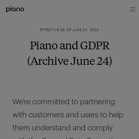
EFFECTIVE AS OF JUNE 24, 2020
Piano and GDPR
(Archive June 24)
We're committed to partnering
with customers and users to help
them understand and comply