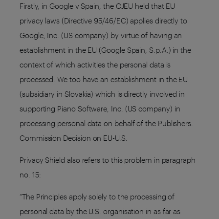
Firstly, in Google v Spain, the CJEU held that EU
privacy laws (Directive 95/46/EC) applies directly to
Google, Inc. (US company) by virtue of having an
establishment in the EU (Google Spain, S.p.A.) in the
context of which activities the personal data is
processed. We too have an establishment in the EU
(subsidiary in Slovakia) which is directly involved in
supporting Piano Software, Inc. (US company) in
processing personal data on behalf of the Publishers.
Commission Decision on EU-U.S.
Privacy Shield also refers to this problem in paragraph
no. 15:
“The Principles apply solely to the processing of
personal data by the U.S. organisation in as far as