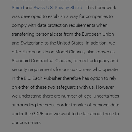
Shield
and
Swiss-U.S. Privacy Shield
. This framework
was developed to establish a way for companies to
comply with data protection requirements when
transferring personal data from the European Union
and Switzerland to the United States. In addition, we
offer European Union Model Clauses, also known as
Standard Contractual Clauses, to meet adequacy and
security requirements for our customers who operate
in the E.U. Each Publisher therefore has option to rely
on either of these two safeguards with us. However,
we understand there are number of legal uncertainties
surrounding the cross-border transfer of personal data
under the GDPR and we want to be fair about these to
our customers.