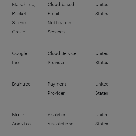
MailChimp,
Cloud-based
United
Rocket
Email
States
Science
Notification
Group
Services
Google
Cloud Service
United
Inc.
Provider
States
Braintree
Payment
United
Provider
States
Mode
Analytics
United
Analytics
Visualiations
States