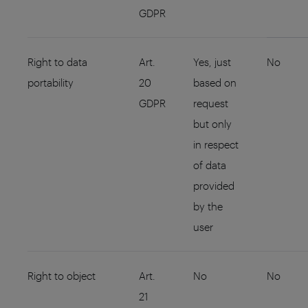
GDPR
Right to data
Art.
Yes, just
No
portability
20
based on
GDPR
request
but only
in respect
of data
provided
by the
user
Right to object
Art.
No
No
21