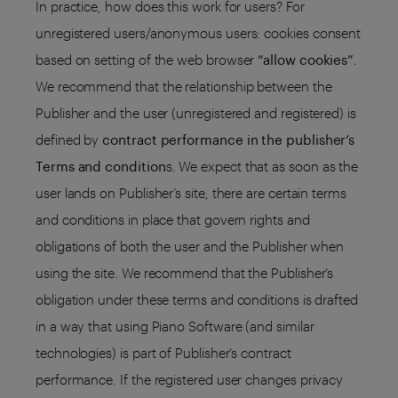
In practice, how does this work for users? For
unregistered users/anonymous users: cookies consent
based on setting of the web browser
“allow cookies”
.
We recommend that the relationship between the
Publisher and the user (unregistered and registered) is
defined by
contract performance in the publisher’s
Terms and condition
s. We expect that as soon as the
user lands on Publisher’s site, there are certain terms
and conditions in place that govern rights and
obligations of both the user and the Publisher when
using the site. We recommend that the Publisher’s
obligation under these terms and conditions is drafted
in a way that using Piano Software (and similar
technologies) is part of Publisher’s contract
performance. If the registered user changes privacy