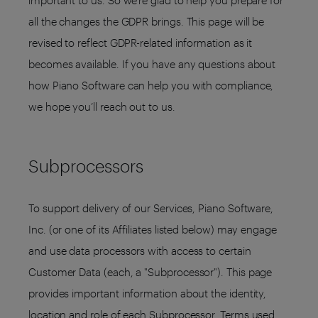
important to us. So we’re glad to help you prepare for
all the changes the GDPR brings. This page will be
revised to reflect GDPR-related information as it
becomes available. If you have any questions about
how Piano Software can help you with compliance,
we hope you’ll reach out to us.
Subprocessors
To support delivery of our Services, Piano Software,
Inc. (or one of its Affiliates listed below) may engage
and use data processors with access to certain
Customer Data (each, a "Subprocessor"). This page
provides important information about the identity,
location and role of each Subprocessor. Terms used