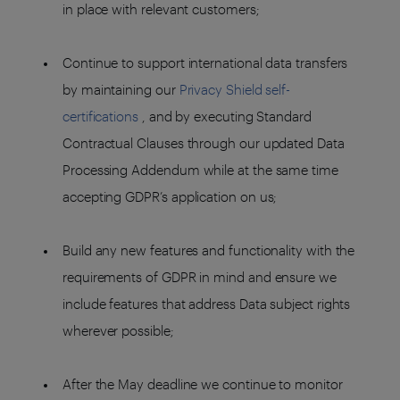
in place with relevant customers;
Continue to support international data transfers
by maintaining our
Privacy Shield self-
certifications
, and by executing Standard
Contractual Clauses through our updated Data
Processing Addendum while at the same time
accepting GDPR’s application on us;
Build any new features and functionality with the
requirements of GDPR in mind and ensure we
include features that address Data subject rights
wherever possible;
After the May deadline we continue to monitor