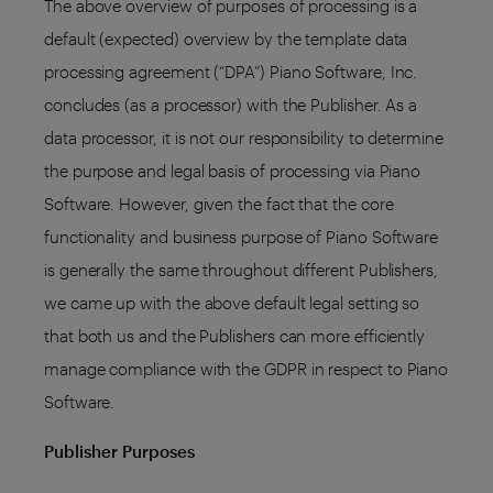
The above overview of purposes of processing is a
default (expected) overview by the template data
processing agreement (“DPA”) Piano Software, Inc.
concludes (as a processor) with the Publisher. As a
data processor, it is not our responsibility to determine
the purpose and legal basis of processing via Piano
Software. However, given the fact that the core
functionality and business purpose of Piano Software
is generally the same throughout different Publishers,
we came up with the above default legal setting so
that both us and the Publishers can more efficiently
manage compliance with the GDPR in respect to Piano
Software.
Publisher Purposes