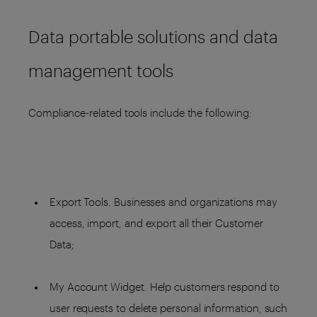
Data portable solutions and data
management tools
Compliance-related tools include the following:
Export Tools. Businesses and organizations may
access, import, and export all their Customer
Data;
My Account Widget. Help customers respond to
user requests to delete personal information, such