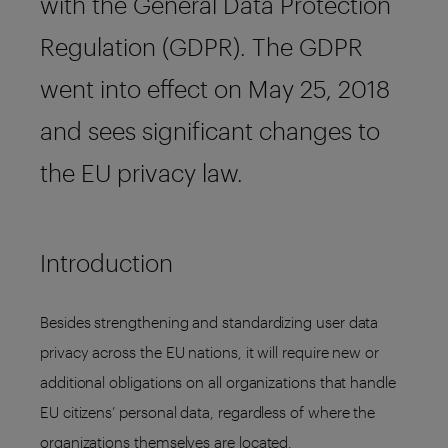
with the General Data Protection
Regulation (GDPR). The GDPR
went into effect on May 25, 2018
and sees significant changes to
the EU privacy law.
Introduction
Besides strengthening and standardizing user data
privacy across the EU nations, it will require new or
additional obligations on all organizations that handle
EU citizens’ personal data, regardless of where the
organizations themselves are located.