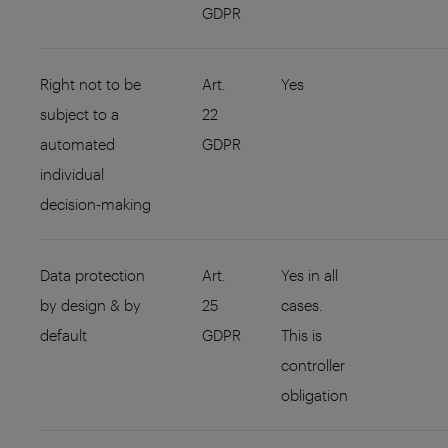
GDPR
Right not to be
Art.
Yes
subject to a
22
automated
GDPR
individual
decision-making
Data protection
Art.
Yes in all
by design & by
25
cases.
default
GDPR
This is
controller
obligation