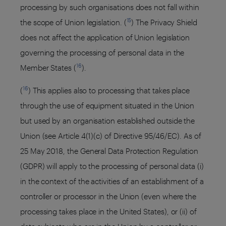
processing by such organisations does not fall within
15
the scope of Union legislation. (
) The Privacy Shield
does not affect the application of Union legislation
governing the processing of personal data in the
16
Member States (
).
16
(
) This applies also to processing that takes place
through the use of equipment situated in the Union
but used by an organisation established outside the
Union (see Article 4(1)(c) of Directive 95/46/EC). As of
25 May 2018, the General Data Protection Regulation
(GDPR) will apply to the processing of personal data (i)
in the context of the activities of an establishment of a
controller or processor in the Union (even where the
processing takes place in the United States), or (ii) of