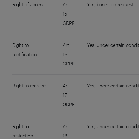
Right of access
Art.
Yes, based on request
15
GDPR
Right to
Art.
Yes, under certain condi
rectification
16
GDPR
Right to erasure
Art.
Yes, under certain condi
17
GDPR
Right to
Art.
Yes, under certain condi
restriction
18