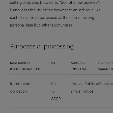
setting of its web browser to
“do not allow cookies”
,
Piano loses the link of the browser to an individual. As
such data is in effect erased as the data is no longer
personal data but rather anonymised.
Purposes of processing
DATA SUBJECT
REF.
AUDIENCE
BILLING A
RIGHTS/OBLIGATIONS
EXPERIENCE
ACCOUNT
Information
Art.
Yes, via Publisher’s priva
obligation
13
similar notice
GDPR