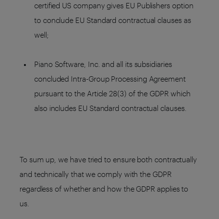
certified US company gives EU Publishers option
to conclude EU Standard contractual clauses as
well;
Piano Software, Inc. and all its subsidiaries
concluded Intra-Group Processing Agreement
pursuant to the Article 28(3) of the GDPR which
also includes EU Standard contractual clauses.
To sum up, we have tried to ensure both contractually
and technically that we comply with the GDPR
regardless of whether and how the GDPR applies to
us.