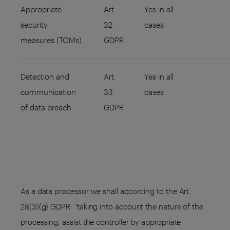
Appropriate
Art.
Yes in all
security
32
cases
measures (TOMs)
GDPR
Detection and
Art.
Yes in all
communication
33
cases
of data breach
GDPR
As a data processor we shall according to the Art.
28(3)(g) GDPR: “taking into account the nature of the
processing, assist the controller by appropriate