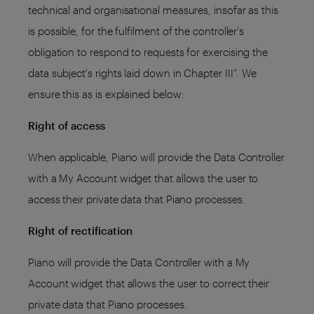
technical and organisational measures, insofar as this
is possible, for the fulfilment of the controller's
obligation to respond to requests for exercising the
data subject's rights laid down in Chapter III”. We
ensure this as is explained below:
Right of access
When applicable, Piano will provide the Data Controller
with a My Account widget that allows the user to
access their private data that Piano processes.
Right of rectification
Piano will provide the Data Controller with a My
Account widget that allows the user to correct their
private data that Piano processes.