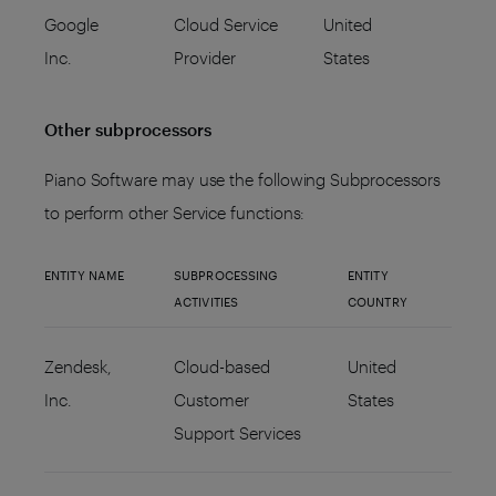
Google
Cloud Service
United
Inc.
Provider
States
Other subprocessors
Piano Software may use the following Subprocessors
to perform other Service functions:
ENTITY NAME
SUBPROCESSING
ENTITY
ACTIVITIES
COUNTRY
Zendesk,
Cloud-based
United
Inc.
Customer
States
Support Services