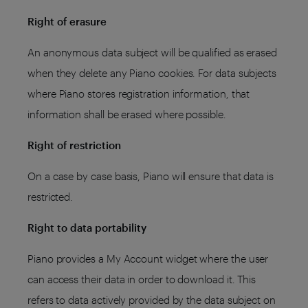
Right of erasure
An anonymous data subject will be qualified as erased
when they delete any Piano cookies. For data subjects
where Piano stores registration information, that
information shall be erased where possible.
Right of restriction
On a case by case basis, Piano will ensure that data is
restricted.
Right to data portability
Piano provides a My Account widget where the user
can access their data in order to download it. This
refers to data actively provided by the data subject on