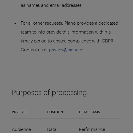
as names and email addresses;
For all other requests. Piano provides a dedicated
team to info provide this information within a
timely period to ensure compliance with GDPR.
Contact us at
privacy@piano.io
.
Purposes of processing
PURPOSE
POSITION
LEGAL BASIS
Audience
Data
Performance