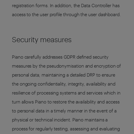
registration forms. In addition, the Data Controller has
access to the user profile through the user dashboard.
Security measures
Piano carefully addresses GDPR defined security
measures by the pseudonymisation and encryption of
personal data; maintaining a detailed DRP to ensure
the ongoing confidentiality, integrity, availability and
resilience of processing systems and services which in
turn allows Piano to restore the availability and access
to personal data in a timely manner in the event of a
physical or technical incident. Piano maintains a
process for regularly testing, assessing and evaluating