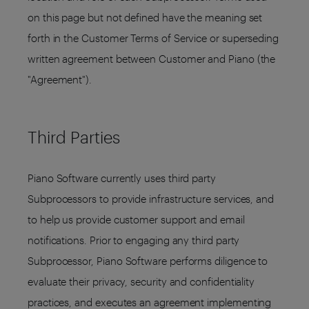
on this page but not defined have the meaning set
forth in the Customer Terms of Service or superseding
written agreement between Customer and Piano (the
"Agreement").
Third Parties
Piano Software currently uses third party
Subprocessors to provide infrastructure services, and
to help us provide customer support and email
notifications. Prior to engaging any third party
Subprocessor, Piano Software performs diligence to
evaluate their privacy, security and confidentiality
practices, and executes an agreement implementing