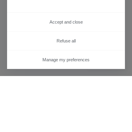
Accept and close
Refuse all
Manage my preferences
PRIVACY CENTER