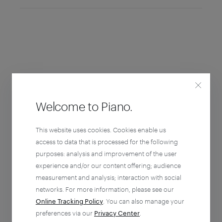
Welcome to Piano.
This website uses cookies. Cookies enable us
access to data that is processed for the following
purposes: analysis and improvement of the user
experience and/or our content offering; audience
measurement and analysis; interaction with social
networks. For more information, please see our
Online Tracking Policy
. You can also manage your
preferences via our
Privacy Center
.