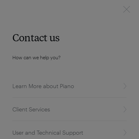
Contact us
How can we help you?
Learn More about Piano
Client Services
User and Technical Support