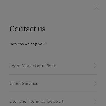
Contact us
How can we help you?
Learn More about Piano
Client Services
User and Technical Support