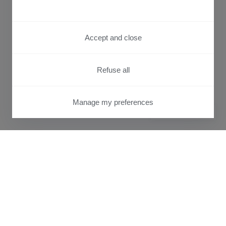
Accept and close
Refuse all
Manage my preferences
PRIVACY CENTER