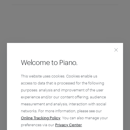
Welcome to Piano.
This website uses cookies. Cookies enable us
access to data that is processed for the following
purposes: analysis and improvement of the user
experience and/or our content offering; audience
measurement and analysis; interaction with social
networks. For more information, please see our
Online Tracking Policy
. You can also manage your
preferences via our
Privacy Center
.